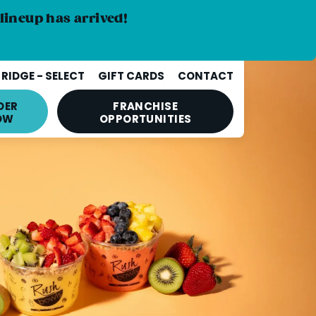
lineup has arrived!
RIDGE - SELECT
GIFT CARDS
CONTACT
DER
FRANCHISE
OW
OPPORTUNITIES