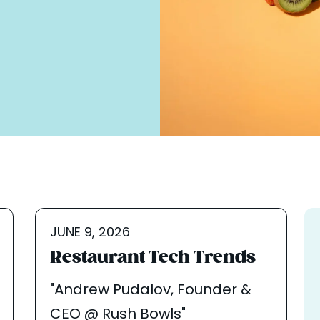
JUNE 9, 2026
Restaurant Tech Trends
"Andrew Pudalov, Founder &
CEO @ Rush Bowls"