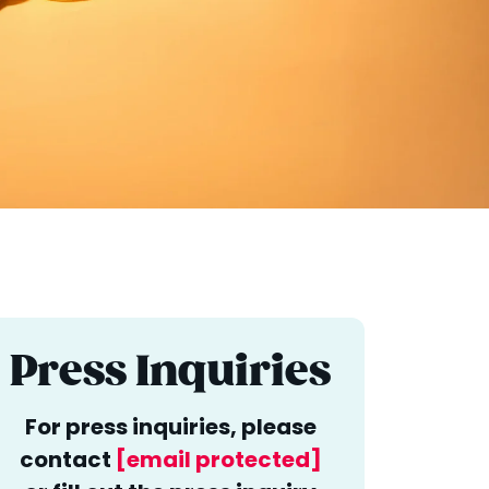
Press Inquiries
For press inquiries, please
contact
[email protected]