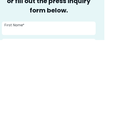
or fill out the press inquiry
form below.
First Name*
Last Name*
Media Affiliation*
Phone
Email*
Message or Inquiry