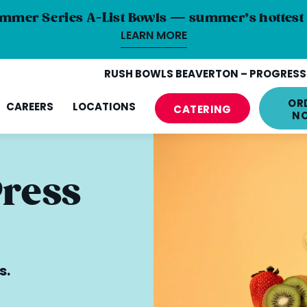
mmer Series A-List Bowls — summer’s hottest 
LEARN MORE
RUSH BOWLS BEAVERTON – PROGRESS 
OR
CAREERS
LOCATIONS
CATERING
N
Press
s.