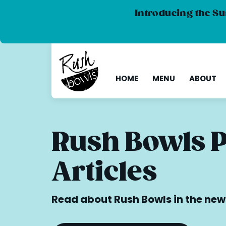
Introducing the Su
HOME
MENU
ABOUT
Rush Bowls 
Articles
Read about Rush Bowls in the new