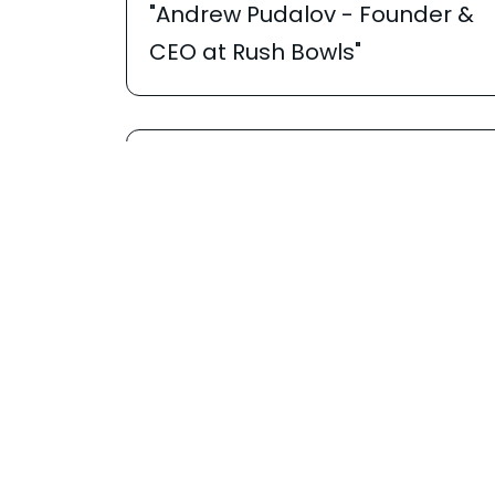
"Andrew Pudalov - Founder &
CEO at Rush Bowls"
APRIL 2, 2026
Franzy
"He Managed Billions on Wall
Street. Now He Runs a 25 State
Franchise Empire | Rush Bowls"
JANUARY 9, 2026