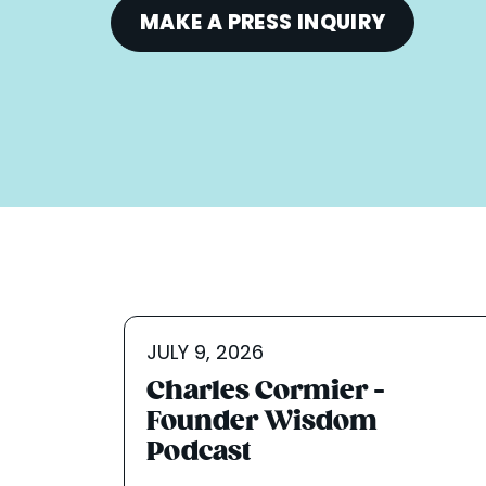
MAKE A PRESS INQUIRY
JULY 9, 2026
Charles Cormier -
Founder Wisdom
Podcast