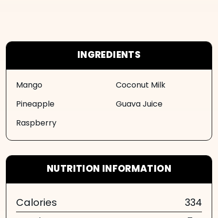
INGREDIENTS
Mango
Coconut Milk
Pineapple
Guava Juice
Raspberry
NUTRITION INFORMATION
Calories
334