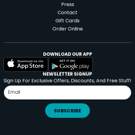
Press
Contact
Gift Cards
Order Online
DOWNLOAD OUR APP
NEWSLETTER SIGNUP
Sign Up For Exclusive Offers, Discounts, And Free Stuff!
SUBSCRIBE