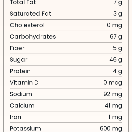
Total Fat
7 g
Saturated Fat
3 g
Cholesterol
0 mg
Carbohydrates
67 g
Fiber
5 g
Sugar
46 g
Protein
4 g
Vitamin D
0 mcg
Sodium
92 mg
Calcium
41 mg
Iron
1 mg
Potassium
600 mg