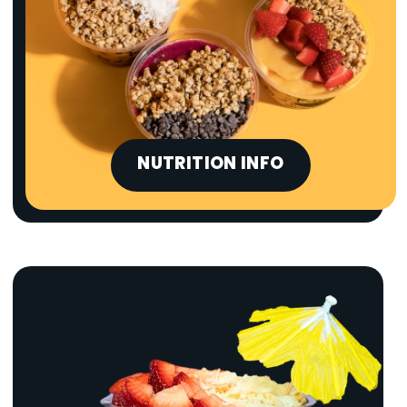
NUTRITION INFO