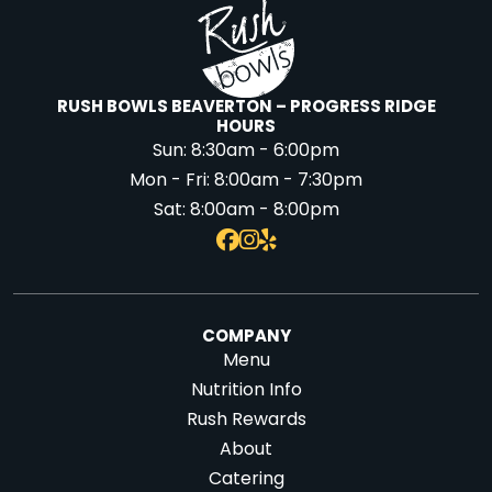
RUSH BOWLS BEAVERTON – PROGRESS RIDGE
HOURS
Sun:
8:30am - 6:00pm
Mon - Fri:
8:00am - 7:30pm
Sat:
8:00am - 8:00pm
COMPANY
Menu
Nutrition Info
Rush Rewards
About
Catering