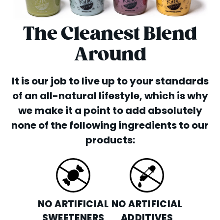
The Cleanest Blend
Around
It is our job to live up to your standards
of an all-natural lifestyle, which is why
we make it a point to add absolutely
none of the following ingredients to our
products:
NO ARTIFICIAL
NO ARTIFICIAL
SWEETENERS
ADDITIVES