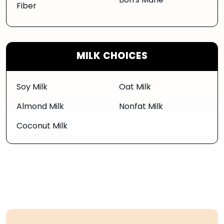
Lion's Mane
Fiber
MILK CHOICES
Soy Milk
Oat Milk
Almond Milk
Nonfat Milk
Coconut Milk