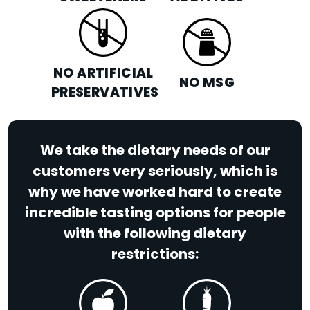
NO ARTIFICIAL
NO MSG
PRESERVATIVES
We take the dietary needs of our
customers very seriously, which is
why we have worked hard to create
incredible tasting options for people
with the following dietary
restrictions: