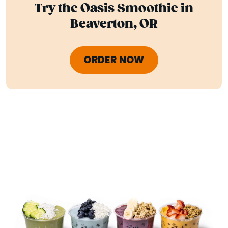
Try the Oasis Smoothie in
Beaverton, OR
ORDER NOW