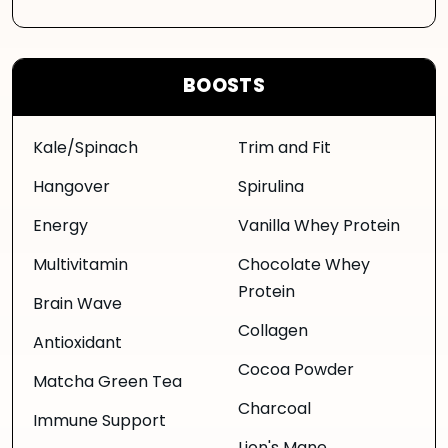
BOOSTS
Kale/Spinach
Trim and Fit
Hangover
Spirulina
Energy
Vanilla Whey Protein
Multivitamin
Chocolate Whey
Protein
Brain Wave
Collagen
Antioxidant
Cocoa Powder
Matcha Green Tea
Charcoal
Immune Support