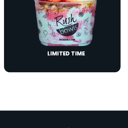
LIMITED TIME