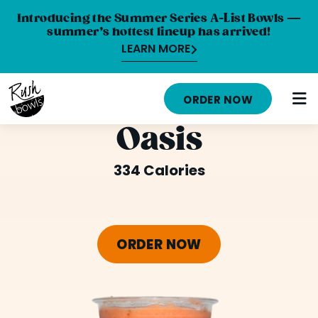
Introducing the Summer Series A-List Bowls —
summer’s hottest lineup has arrived!
LEARN MORE
HOME
ORDER NOW
MENU
Oasis
NUTRITION INFO
334 Calories
ABOUT
CAREERS
ORDER NOW
ORDER ONLINE
LOCATIONS
FRANCHISE OPPORTUNITIES