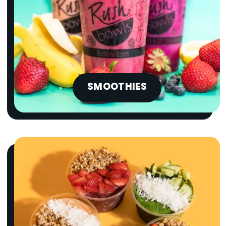
SMOOTHIES