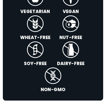
VEGETARIAN
VEGAN
WHEAT-FREE
NUT-FREE
SOY-FREE
DAIRY-FREE
NON-GMO