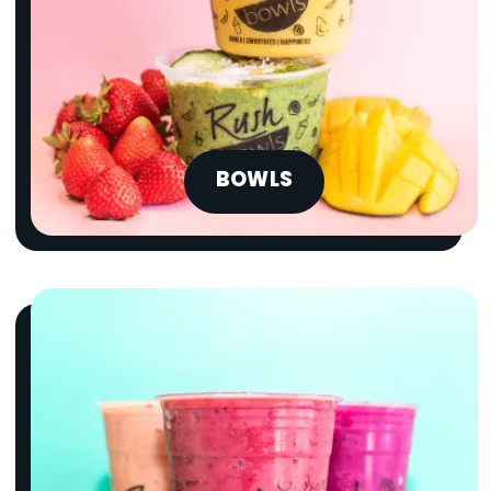
BOWLS