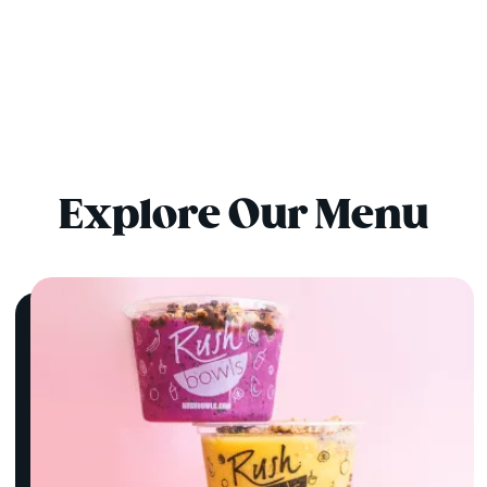
Explore Our Menu