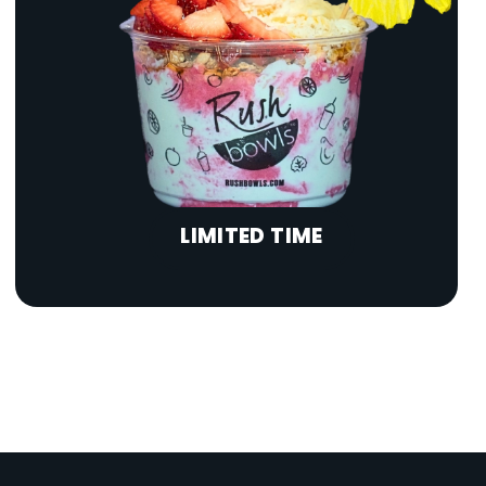
LIMITED TIME