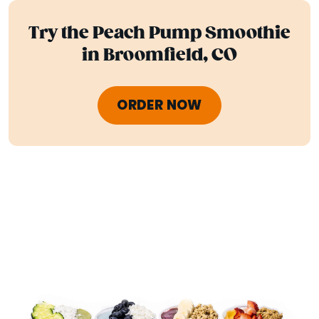
Try the Peach Pump Smoothie
in Broomfield, CO
ORDER NOW