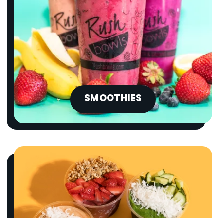
SMOOTHIES