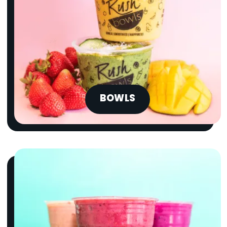
BOWLS