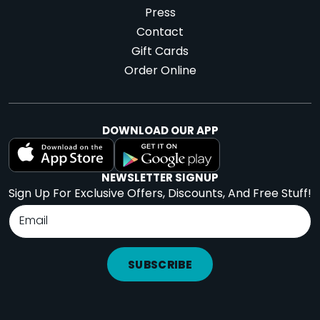
Press
Contact
Gift Cards
Order Online
DOWNLOAD OUR APP
NEWSLETTER SIGNUP
Sign Up For Exclusive Offers, Discounts, And Free Stuff!
SUBSCRIBE