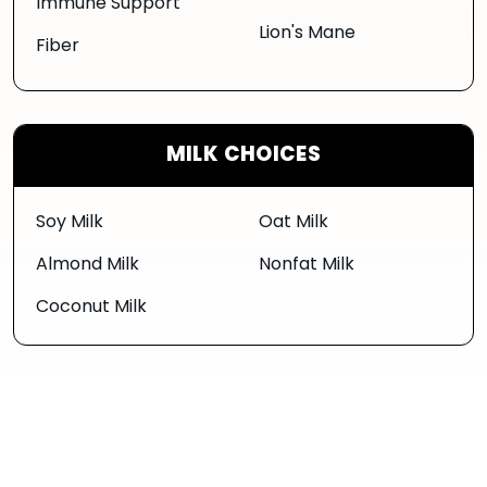
Immune Support
Lion's Mane
Fiber
MILK CHOICES
Soy Milk
Oat Milk
Almond Milk
Nonfat Milk
Coconut Milk