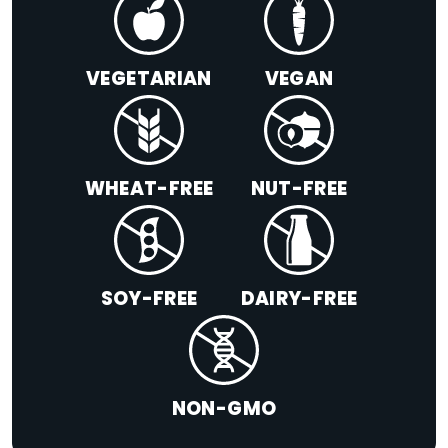
VEGETARIAN
VEGAN
WHEAT-FREE
NUT-FREE
SOY-FREE
DAIRY-FREE
NON-GMO