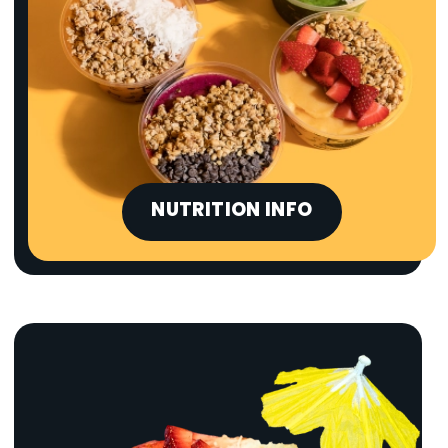
NUTRITION INFO