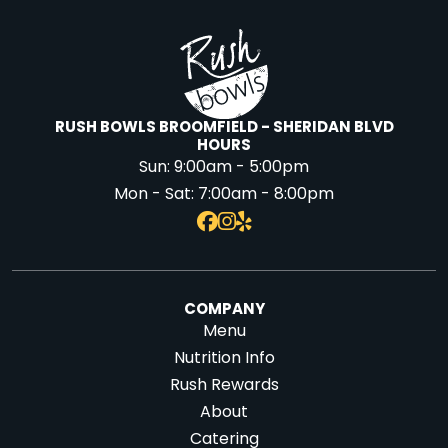
RUSH BOWLS BROOMFIELD - SHERIDAN BLVD
HOURS
Sun:
9:00am - 5:00pm
Mon - Sat:
7:00am - 8:00pm
COMPANY
Menu
Nutrition Info
Rush Rewards
About
Catering