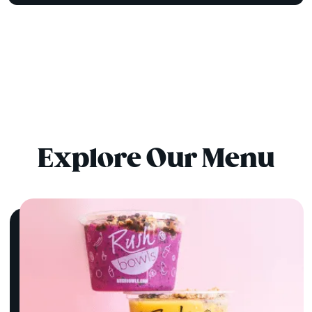
Explore Our Menu