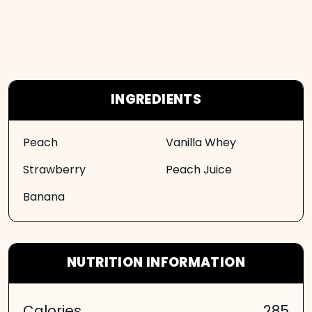
INGREDIENTS
Peach
Vanilla Whey
Strawberry
Peach Juice
Banana
NUTRITION INFORMATION