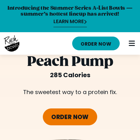
Introducing the Summer Series A-List Bowls —
summer’s hottest lineup has arrived!
LEARN MORE
HOME
ORDER NOW
MENU
Peach Pump
NUTRITION INFO
285 Calories
ABOUT
The sweetest way to a protein fix.
CAREERS
ORDER ONLINE
ORDER NOW
LOCATIONS
FRANCHISE OPPORTUNITIES