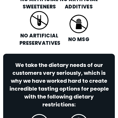
SWEETENERS
ADDITIVES
NO ARTIFICIAL
NO MSG
PRESERVATIVES
We take the dietary needs of our
customers very seriously, which is
why we have worked hard to create
incredible tasting options for people
with the following dietary
restrictions: