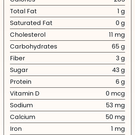
Calories
285
Total Fat
1 g
Saturated Fat
0 g
Cholesterol
11 mg
Carbohydrates
65 g
Fiber
3 g
Sugar
43 g
Protein
6 g
Vitamin D
0 mcg
Sodium
53 mg
Calcium
50 mg
Iron
1 mg