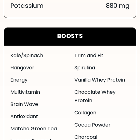
Potassium
880 mg
BOOSTS
Kale/Spinach
Trim and Fit
Hangover
Spirulina
Energy
Vanilla Whey Protein
Multivitamin
Chocolate Whey
Protein
Brain Wave
Collagen
Antioxidant
Cocoa Powder
Matcha Green Tea
Charcoal