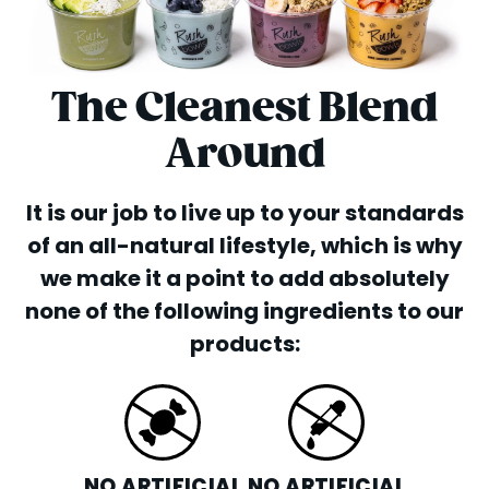
The Cleanest Blend
Around
It is our job to live up to your standards
of an all-natural lifestyle, which is why
we make it a point to add absolutely
none of the following ingredients to our
products:
NO ARTIFICIAL
NO ARTIFICIAL