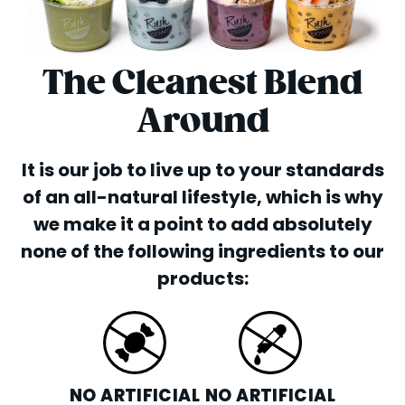
The Cleanest Blend
Around
It is our job to live up to your standards
of an all-natural lifestyle, which is why
we make it a point to add absolutely
none of the following ingredients to our
products:
NO ARTIFICIAL
NO ARTIFICIAL