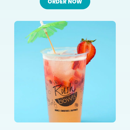
ORDER NOW