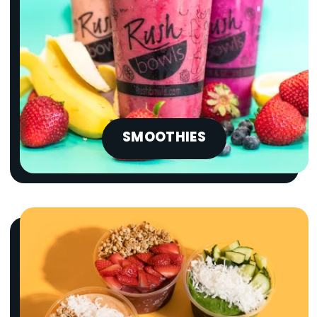
SMOOTHIES