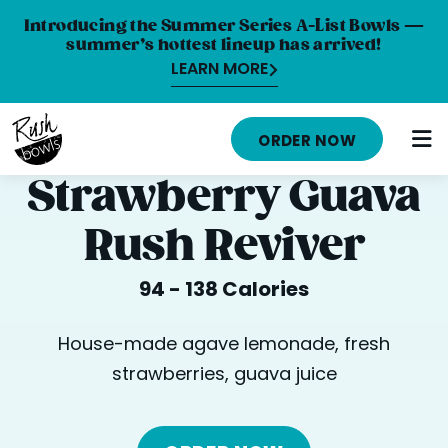
Introducing the Summer Series A-List Bowls —
summer’s hottest lineup has arrived!
LEARN MORE
HOME
ORDER NOW
MENU
Strawberry Guava
NUTRITION INFO
Rush Reviver
ABOUT
94 - 138 Calories
CAREERS
ORDER ONLINE
House-made agave lemonade, fresh
strawberries, guava juice
LOCATIONS
FRANCHISE OPPORTUNITIES