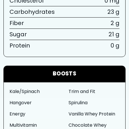
Cholesterol
0 mg
Carbohydrates
23 g
Fiber
2 g
Sugar
21 g
Protein
0 g
BOOSTS
Kale/Spinach
Trim and Fit
Hangover
Spirulina
Energy
Vanilla Whey Protein
Multivitamin
Chocolate Whey