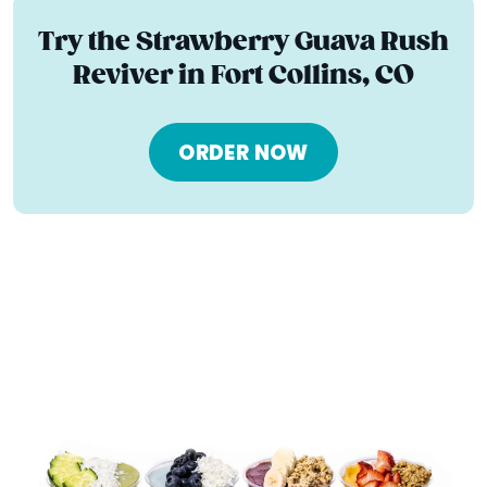
Try the Strawberry Guava Rush
Reviver in Fort Collins, CO
ORDER NOW