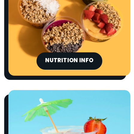
NUTRITION INFO