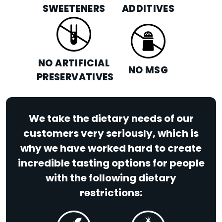
SWEETENERS
ADDITIVES
NO ARTIFICIAL
NO MSG
PRESERVATIVES
We take the dietary needs of our
customers very seriously, which is
why we have worked hard to create
incredible tasting options for people
with the following dietary
restrictions: