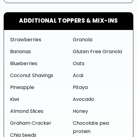
ADDITIONAL TOPPERS & MIX-INS
Strawberries
Granola
Bananas
Gluten Free Granola
Blueberries
Oats
Coconut Shavings
Acai
Pineapple
Pitaya
Kiwi
Avocado
Almond Slices
Honey
Graham Cracker
Chocolate pea
protein
Chia Seeds