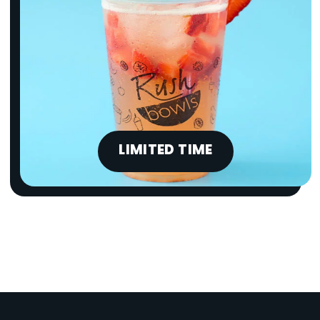
LIMITED TIME