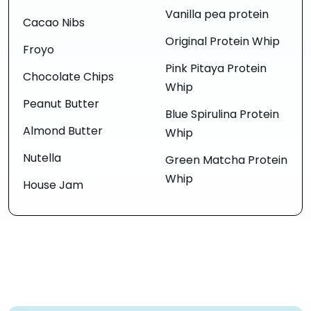
Vanilla pea protein
Cacao Nibs
Original Protein Whip
Froyo
Pink Pitaya Protein
Chocolate Chips
Whip
Peanut Butter
Blue Spirulina Protein
Almond Butter
Whip
Nutella
Green Matcha Protein
Whip
House Jam