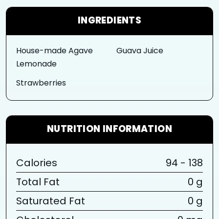
INGREDIENTS
House-made Agave
Guava Juice
Lemonade
Strawberries
NUTRITION INFORMATION
Calories
94 - 138
Total Fat
0 g
Saturated Fat
0 g