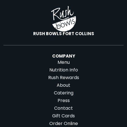
RUSH BOWLS FORT COLLINS
COMPANY
Menu
Nutrition Info
Rush Rewards
About
Catering
Press
Contact
Gift Cards
Order Online