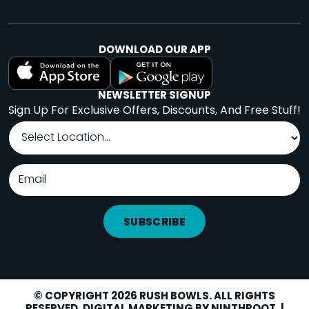
DOWNLOAD OUR APP
NEWSLETTER SIGNUP
Sign Up For Exclusive Offers, Discounts, And Free Stuff!
SUBSCRIBE
© COPYRIGHT 2026 RUSH BOWLS. ALL RIGHTS
RESERVED. DIGITAL MARKETING BY
NINTHROOT
. |