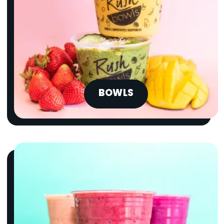
BOWLS