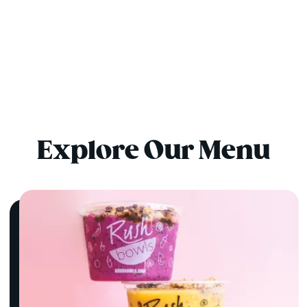
Explore Our Menu