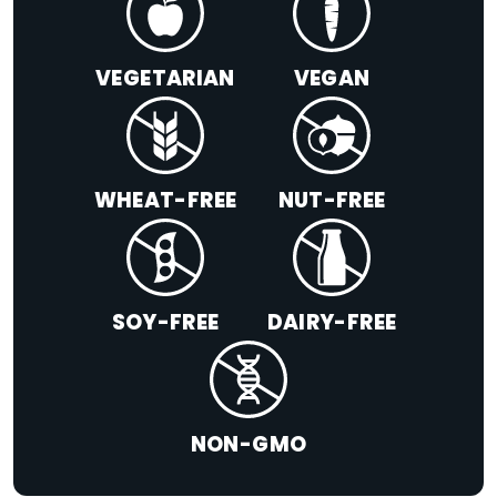
VEGETARIAN
VEGAN
WHEAT-FREE
NUT-FREE
SOY-FREE
DAIRY-FREE
NON-GMO