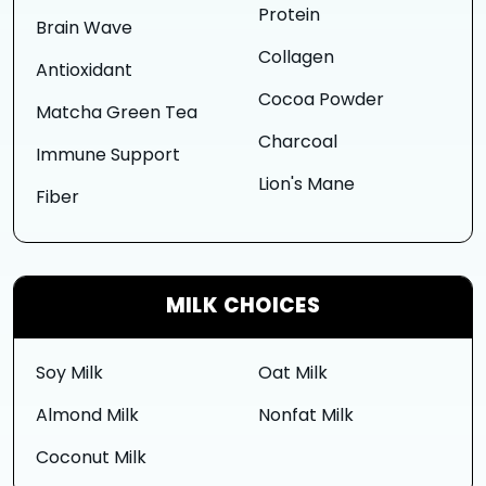
Protein
Brain Wave
Collagen
Antioxidant
Cocoa Powder
Matcha Green Tea
Charcoal
Immune Support
Lion's Mane
Fiber
MILK CHOICES
Soy Milk
Oat Milk
Almond Milk
Nonfat Milk
Coconut Milk