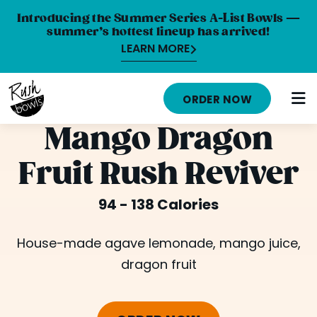
Introducing the Summer Series A-List Bowls —
summer’s hottest lineup has arrived!
LEARN MORE
HOME
ORDER NOW
MENU
Mango Dragon
NUTRITION INFO
Fruit Rush Reviver
ABOUT
94 - 138 Calories
CAREERS
ORDER ONLINE
House-made agave lemonade, mango juice,
dragon fruit
LOCATIONS
FRANCHISE OPPORTUNITIES