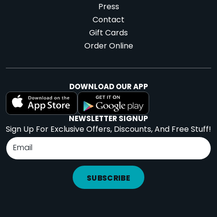
Press
Contact
Gift Cards
Order Online
DOWNLOAD OUR APP
NEWSLETTER SIGNUP
Sign Up For Exclusive Offers, Discounts, And Free Stuff!
SUBSCRIBE