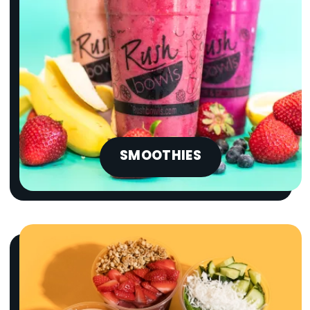
SMOOTHIES