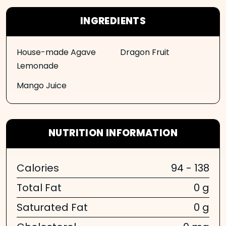
INGREDIENTS
House-made Agave
Dragon Fruit
Lemonade
Mango Juice
NUTRITION INFORMATION
Calories
94 - 138
Total Fat
0 g
Saturated Fat
0 g