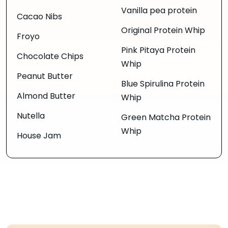
Vanilla pea protein
Cacao Nibs
Original Protein Whip
Froyo
Pink Pitaya Protein
Chocolate Chips
Whip
Peanut Butter
Blue Spirulina Protein
Almond Butter
Whip
Nutella
Green Matcha Protein
Whip
House Jam