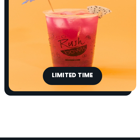
LIMITED TIME