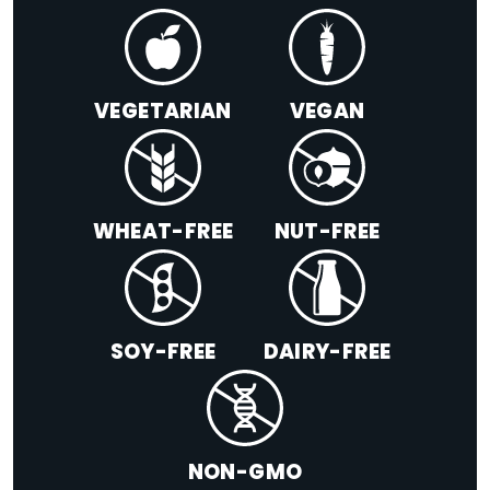
VEGETARIAN
VEGAN
WHEAT-FREE
NUT-FREE
SOY-FREE
DAIRY-FREE
NON-GMO