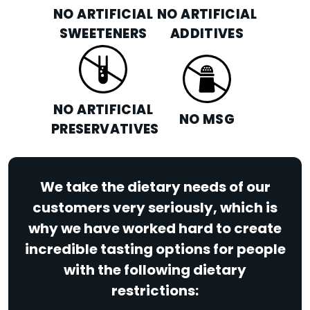
NO ARTIFICIAL
NO ARTIFICIAL
SWEETENERS
ADDITIVES
NO ARTIFICIAL
NO MSG
PRESERVATIVES
We take the dietary needs of our
customers very seriously, which is
why we have worked hard to create
incredible tasting options for people
with the following dietary
restrictions: