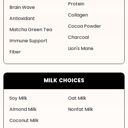
Protein
Brain Wave
Collagen
Antioxidant
Cocoa Powder
Matcha Green Tea
Charcoal
Immune Support
Lion's Mane
Fiber
MILK CHOICES
Soy Milk
Oat Milk
Almond Milk
Nonfat Milk
Coconut Milk