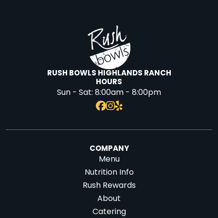
RUSH BOWLS HIGHLANDS RANCH
HOURS
Sun - Sat:
8:00am - 8:00pm
COMPANY
Menu
Nutrition Info
Rush Rewards
About
Catering