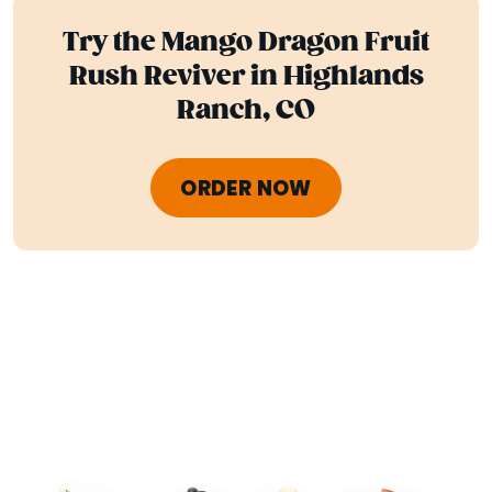
Try the Mango Dragon Fruit
Rush Reviver in Highlands
Ranch, CO
ORDER NOW