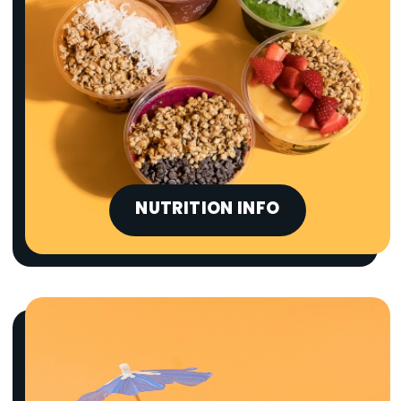
NUTRITION INFO