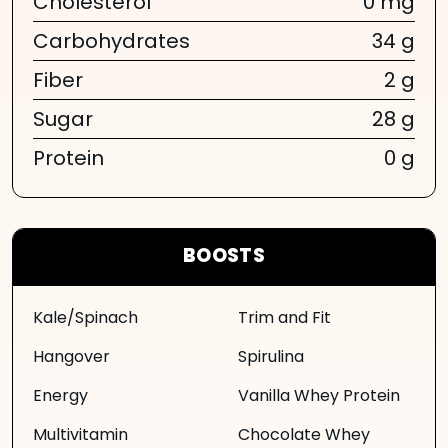
Cholesterol
0 mg
Carbohydrates
34 g
Fiber
2 g
Sugar
28 g
Protein
0 g
BOOSTS
Kale/Spinach
Trim and Fit
Hangover
Spirulina
Energy
Vanilla Whey Protein
Multivitamin
Chocolate Whey