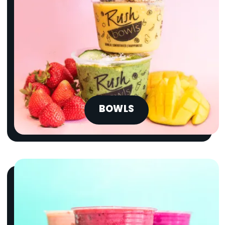
BOWLS