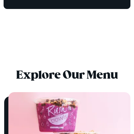
Explore Our Menu