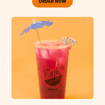
ORDER NOW