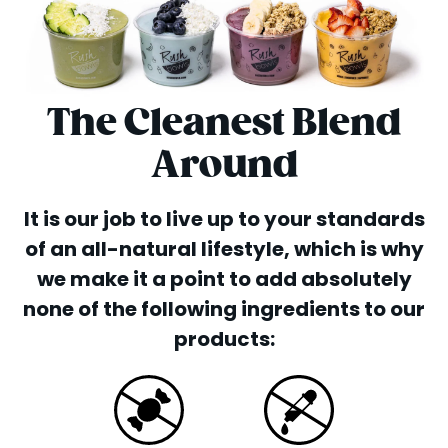
The Cleanest Blend
Around
It is our job to live up to your standards
of an all-natural lifestyle, which is why
we make it a point to add absolutely
none of the following ingredients to our
products: