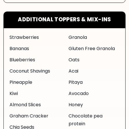
ADDITIONAL TOPPERS & MIX-INS
Strawberries
Granola
Bananas
Gluten Free Granola
Blueberries
Oats
Coconut Shavings
Acai
Pineapple
Pitaya
Kiwi
Avocado
Almond Slices
Honey
Graham Cracker
Chocolate pea
protein
Chia Seeds