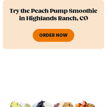
Try the Peach Pump Smoothie
in Highlands Ranch, CO
ORDER NOW