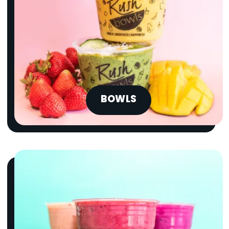
BOWLS