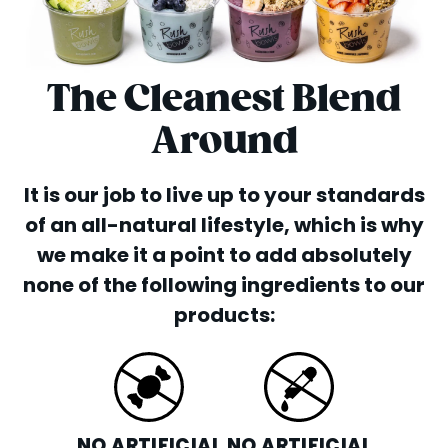
The Cleanest Blend
Around
It is our job to live up to your standards
of an all-natural lifestyle, which is why
we make it a point to add absolutely
none of the following ingredients to our
products:
NO ARTIFICIAL
NO ARTIFICIAL