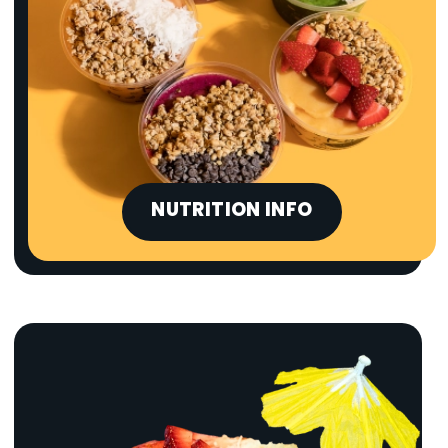
NUTRITION INFO