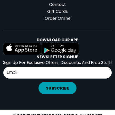
Contact
Gift Cards
Order Online
DOWNLOAD OUR APP
NEWSLETTER SIGNUP
Sign Up For Exclusive Offers, Discounts, And Free Stuff!
SUBSCRIBE