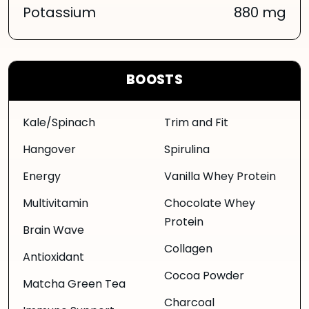
Potassium
880 mg
BOOSTS
Kale/Spinach
Trim and Fit
Hangover
Spirulina
Energy
Vanilla Whey Protein
Multivitamin
Chocolate Whey
Protein
Brain Wave
Collagen
Antioxidant
Cocoa Powder
Matcha Green Tea
Charcoal