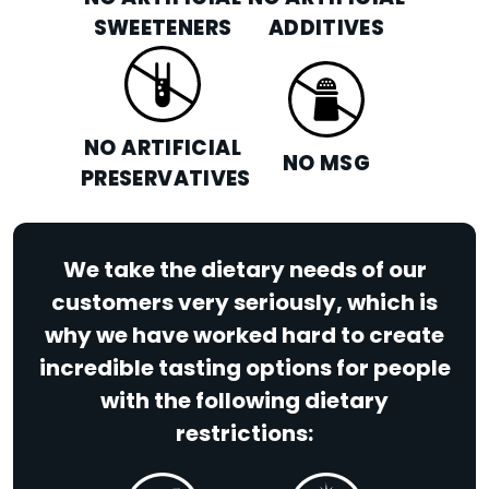
SWEETENERS
ADDITIVES
NO ARTIFICIAL
NO MSG
PRESERVATIVES
We take the dietary needs of our
customers very seriously, which is
why we have worked hard to create
incredible tasting options for people
with the following dietary
restrictions: