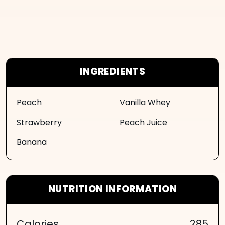
INGREDIENTS
Peach
Vanilla Whey
Strawberry
Peach Juice
Banana
NUTRITION INFORMATION