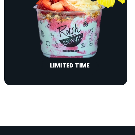
LIMITED TIME