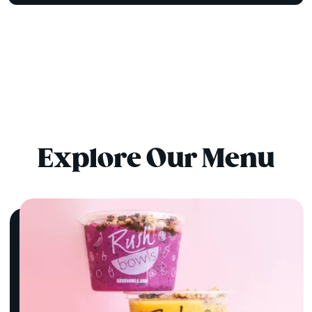
Explore Our Menu