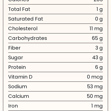
Calories
285
Total Fat
1 g
Saturated Fat
0 g
Cholesterol
11 mg
Carbohydrates
65 g
Fiber
3 g
Sugar
43 g
Protein
6 g
Vitamin D
0 mcg
Sodium
53 mg
Calcium
50 mg
Iron
1 mg