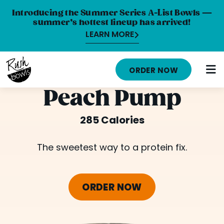
Introducing the Summer Series A-List Bowls —
summer’s hottest lineup has arrived!
LEARN MORE
HOME
ORDER NOW
MENU
Peach Pump
NUTRITION INFO
285 Calories
ABOUT
The sweetest way to a protein fix.
CAREERS
ORDER ONLINE
ORDER NOW
LOCATIONS
FRANCHISE OPPORTUNITIES