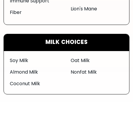
Immune Support
Lion's Mane
Fiber
MILK CHOICES
Soy Milk
Oat Milk
Almond Milk
Nonfat Milk
Coconut Milk