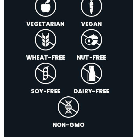
VEGETARIAN
VEGAN
WHEAT-FREE
NUT-FREE
SOY-FREE
DAIRY-FREE
NON-GMO