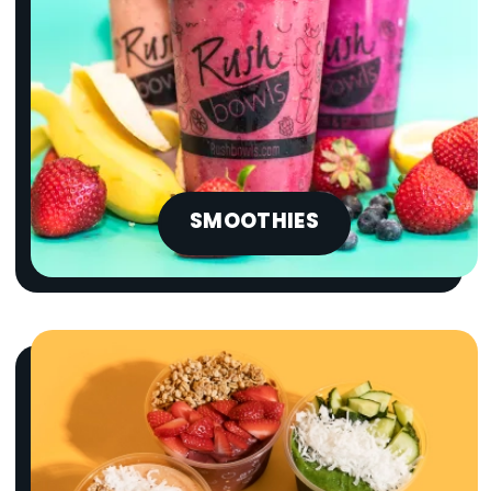
SMOOTHIES