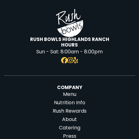
RUSH BOWLS HIGHLANDS RANCH
HOURS
Sun - Sat:
8:00am - 8:00pm
COMPANY
Menu
Nutrition Info
Rush Rewards
About
Catering
Press