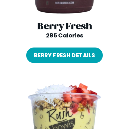
Berry Fresh
285 Calories
BERRY FRESH DETAILS