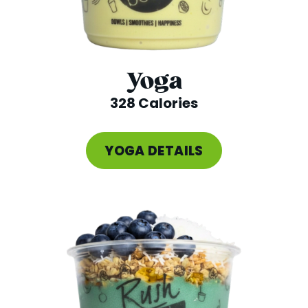
Yoga
328 Calories
YOGA DETAILS