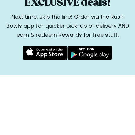
EXCLUSIVE deals!
Next time, skip the line! Order via the Rush
Bowls app for quicker pick-up or delivery AND
earn & redeem Rewards for free stuff.