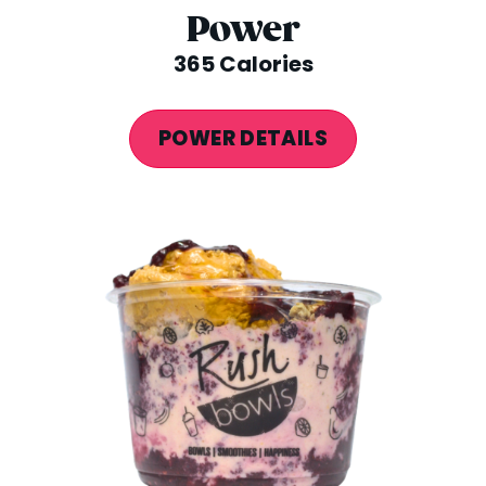
Power
365 Calories
POWER DETAILS