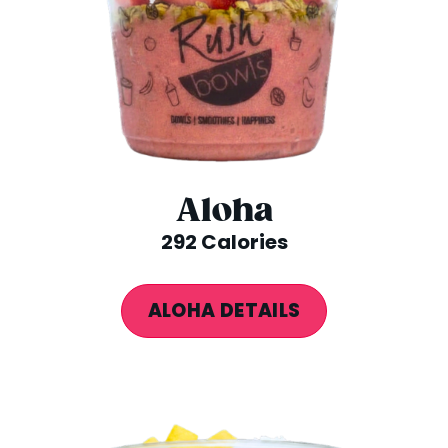
Aloha
292 Calories
ALOHA DETAILS