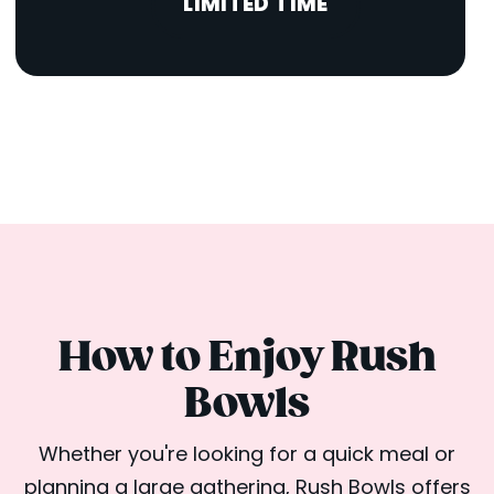
LIMITED TIME
How to Enjoy Rush
Bowls
Whether you're looking for a quick meal or
planning a large gathering, Rush Bowls offers