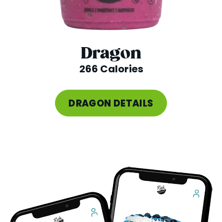
Dragon
266 Calories
DRAGON DETAILS