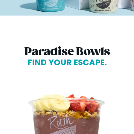
Paradise Bowls
FIND YOUR ESCAPE.