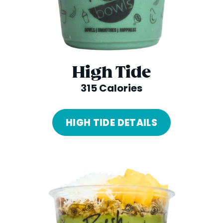
High Tide
315 Calories
HIGH TIDE DETAILS