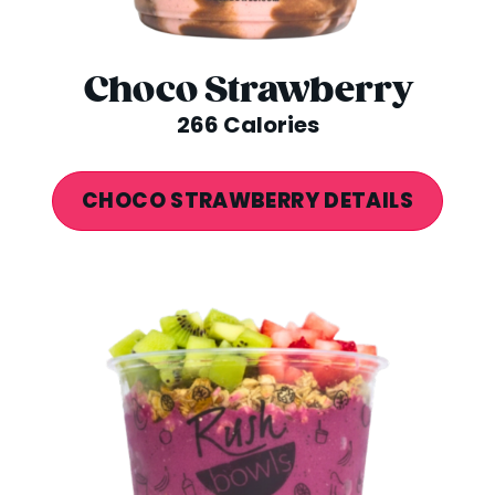
Choco Strawberry
266 Calories
CHOCO STRAWBERRY DETAILS