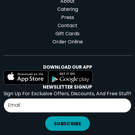
About
Catering
Press
Contact
Gift Cards
Order Online
DOWNLOAD OUR APP
NEWSLETTER SIGNUP
Sign Up For Exclusive Offers, Discounts, And Free Stuff!
SUBSCRIBE