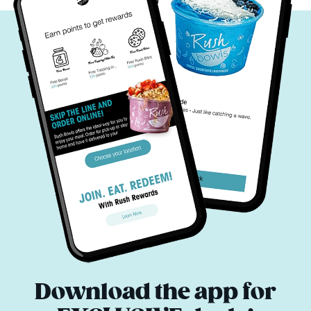
Download the app for