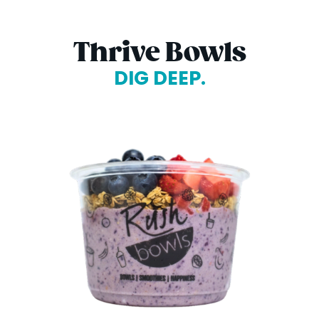
Thrive Bowls
DIG DEEP.