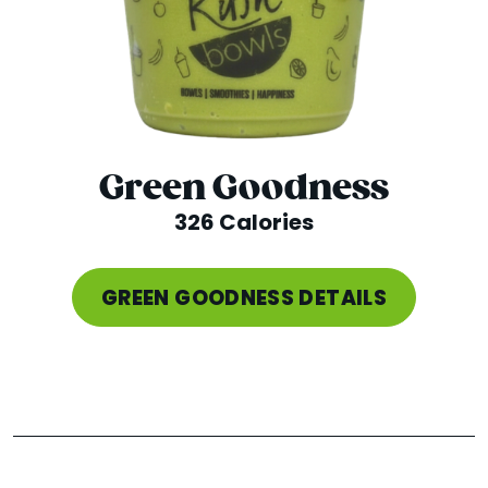
Green Goodness
326 Calories
GREEN GOODNESS DETAILS