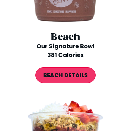
Beach
Our Signature Bowl
381 Calories
BEACH DETAILS