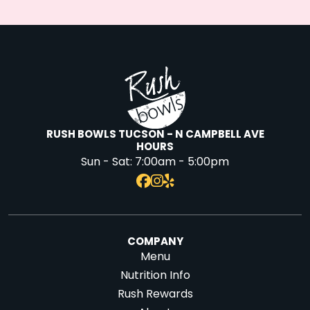
RUSH BOWLS TUCSON - N CAMPBELL AVE
HOURS
Sun - Sat:
7:00am - 5:00pm
COMPANY
Menu
Nutrition Info
Rush Rewards