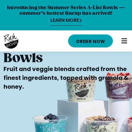
Introducing the Summer Series A-List Bowls —
summer’s hottest lineup has arrived!
LEARN MORE
HOME
ORDER NOW
MENU
Bowls
NUTRITION INFO
Fruit and veggie blends crafted from the
ABOUT
finest ingredients, topped with granola &
honey.
CAREERS
ORDER ONLINE
LOCATIONS
FRANCHISE OPPORTUNITIES