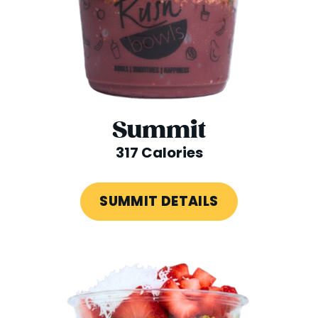
Summit
317 Calories
SUMMIT DETAILS