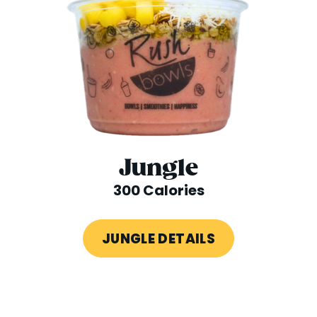
Jungle
300 Calories
JUNGLE DETAILS