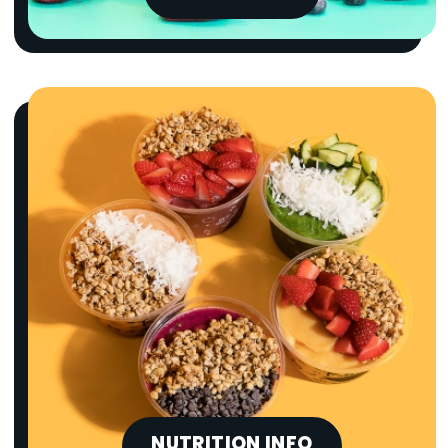
NUTRITION INFO