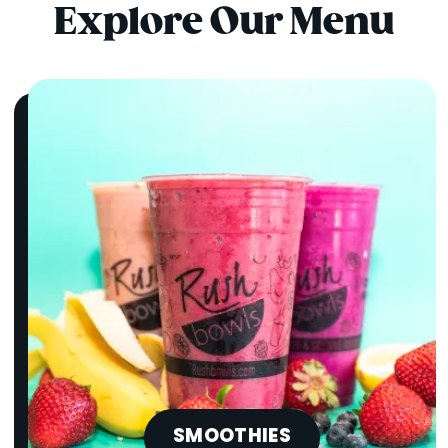
Explore Our Menu
SMOOTHIES