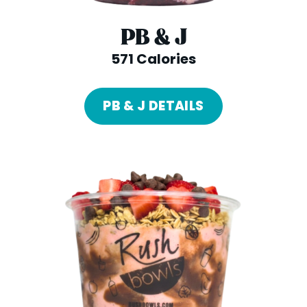
PB & J
571 Calories
PB & J DETAILS