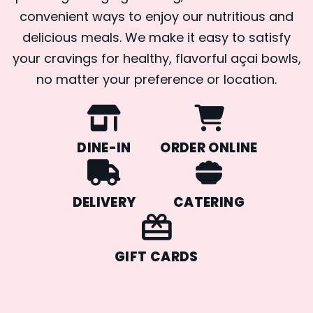
convenient ways to enjoy our nutritious and
delicious meals. We make it easy to satisfy
your cravings for healthy, flavorful açai bowls,
no matter your preference or location.
DINE-IN
ORDER ONLINE
DELIVERY
CATERING
GIFT CARDS