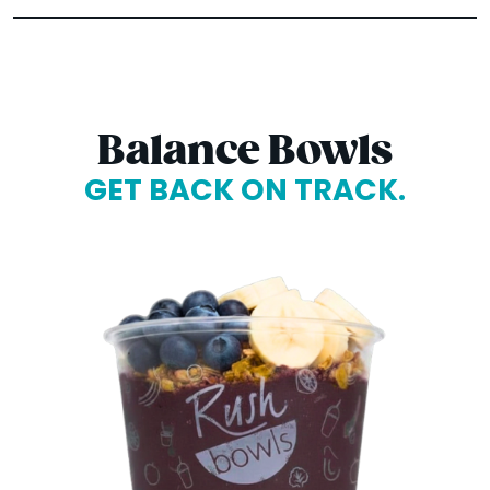
Balance Bowls
GET BACK ON TRACK.