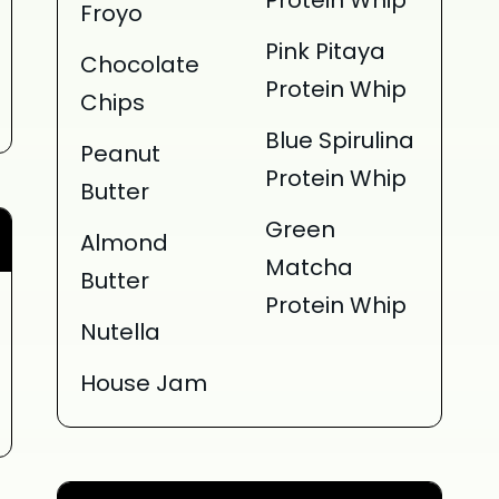
Protein Whip
Froyo
Pink Pitaya
Chocolate
Protein Whip
Chips
Blue Spirulina
Peanut
Protein Whip
Butter
Green
Almond
Matcha
Butter
Protein Whip
Nutella
House Jam