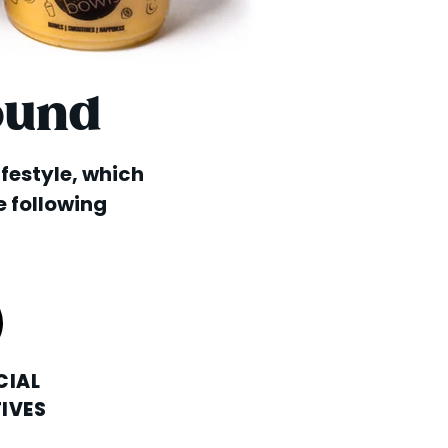
ound
lifestyle, which
e following
CIAL
IVES