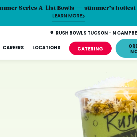
mmer Series A-List Bowls — summer’s hottest 
LEARN MORE
RUSH BOWLS TUCSON - N CAMPBEL
OR
CAREERS
LOCATIONS
CATERING
N