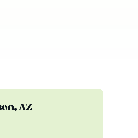
son, AZ