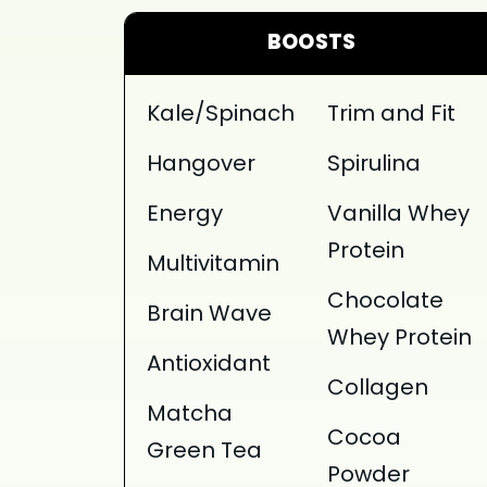
BOOSTS
Kale/Spinach
Trim and Fit
Hangover
Spirulina
Energy
Vanilla Whey
Protein
Multivitamin
Chocolate
Brain Wave
Whey Protein
Antioxidant
Collagen
Matcha
Cocoa
Green Tea
Powder