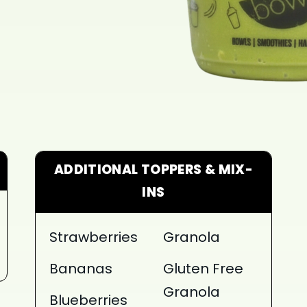
ADDITIONAL TOPPERS & MIX-
INS
Strawberries
Granola
Bananas
Gluten Free
Granola
Blueberries