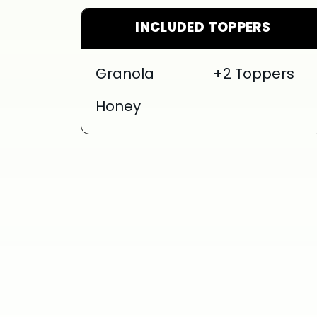
INCLUDED TOPPERS
Granola
+2 Toppers
Honey