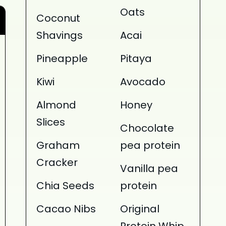
Oats
Coconut
Shavings
Acai
Pineapple
Pitaya
Kiwi
Avocado
Almond
Honey
Slices
Chocolate
Graham
pea protein
Cracker
Vanilla pea
Chia Seeds
protein
Cacao Nibs
Original