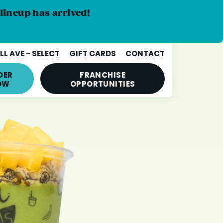
lineup has arrived!
L AVE - SELECT
GIFT CARDS
CONTACT
DER
FRANCHISE
OW
OPPORTUNITIES