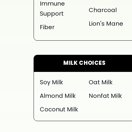
Immune
Charcoal
Support
Lion's Mane
Fiber
MILK CHOICES
Soy Milk
Oat Milk
Almond Milk
Nonfat Milk
Coconut Milk