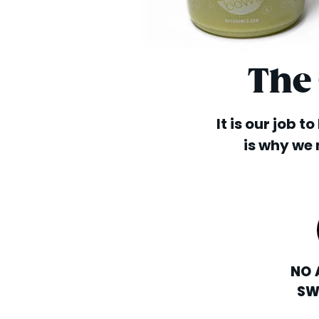
The
It is our job t
is why we 
NO 
SW