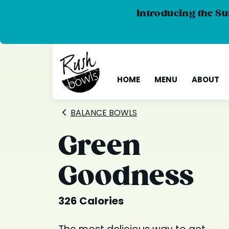
Introducing the Su
HOME
MENU
ABOUT
BALANCE BOWLS
Green
Goodness
326 Calories