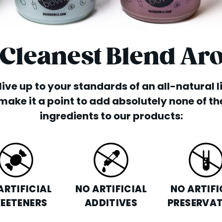
 Cleanest Blend Ar
o live up to your standards of an all-natural 
make it a point to add absolutely none of th
ingredients to our products:
ARTIFICIAL
NO ARTIFICIAL
NO ARTIFI
EETENERS
ADDITIVES
PRESERVAT