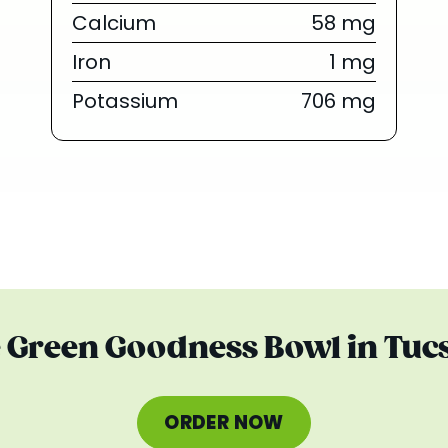
Calcium
58 mg
Iron
1 mg
Potassium
706 mg
e Green Goodness Bowl in Tuc
ORDER NOW