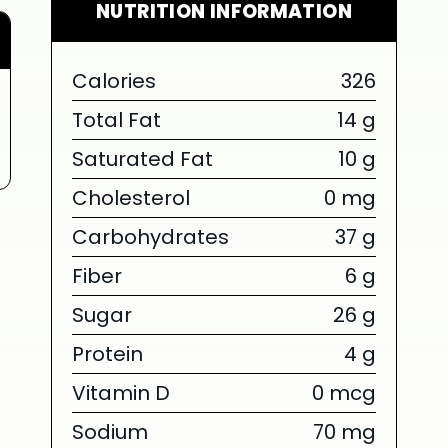
NUTRITION INFORMATION
Calories
326
Total Fat
14 g
Saturated Fat
10 g
Cholesterol
0 mg
Carbohydrates
37 g
Fiber
6 g
Sugar
26 g
Protein
4 g
Vitamin D
0 mcg
Sodium
70 mg