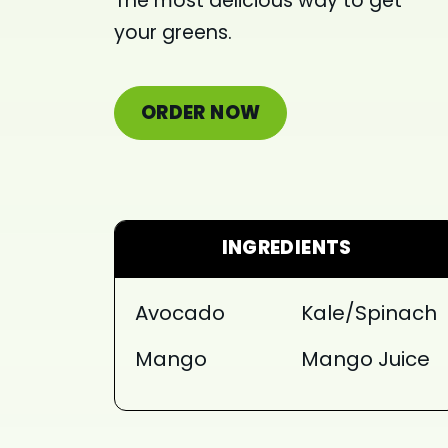
The most delicious way to get
your greens.
ORDER NOW
INGREDIENTS
Avocado
Kale/Spinach
Mango
Mango Juice