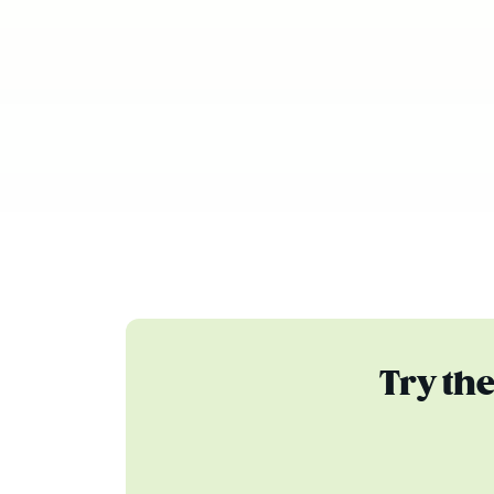
Try th