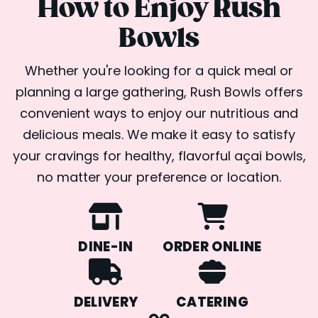
How to Enjoy Rush
Bowls
Whether you're looking for a quick meal or
planning a large gathering, Rush Bowls offers
convenient ways to enjoy our nutritious and
delicious meals. We make it easy to satisfy
your cravings for healthy, flavorful açai bowls,
no matter your preference or location.
DINE-IN
ORDER ONLINE
DELIVERY
CATERING