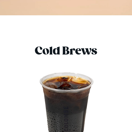
Cold Brews