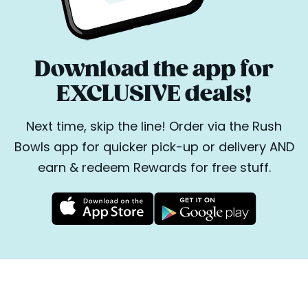
Download the app for
EXCLUSIVE deals!
Next time, skip the line! Order via the Rush
Bowls app for quicker pick-up or delivery AND
earn & redeem Rewards for free stuff.