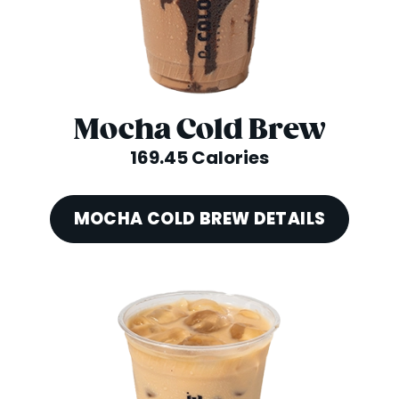
Mocha Cold Brew
169.45 Calories
MOCHA COLD BREW DETAILS