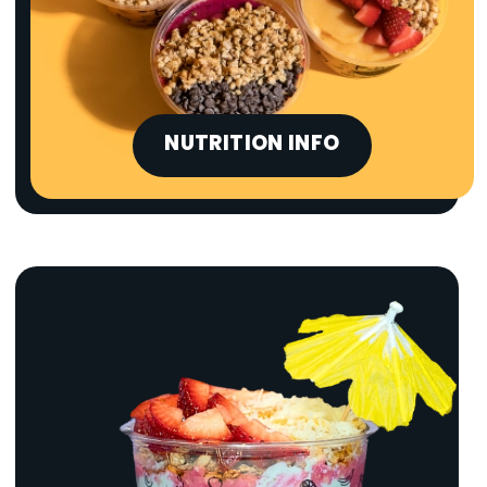
NUTRITION INFO