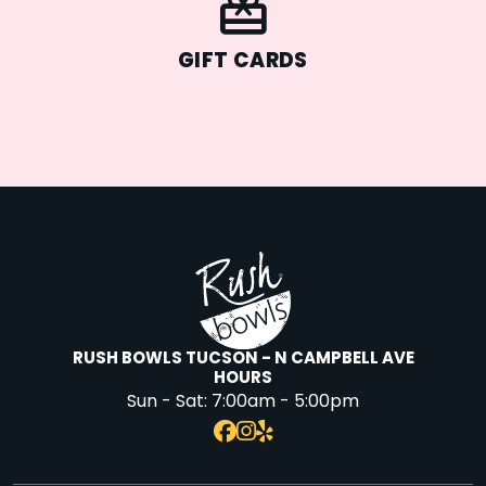
GIFT CARDS
RUSH BOWLS TUCSON - N CAMPBELL AVE
HOURS
Sun - Sat:
7:00am - 5:00pm