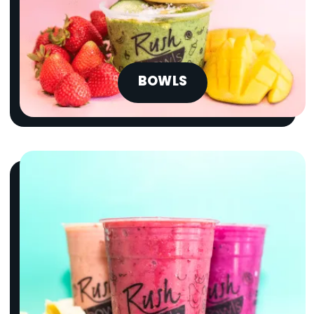
BOWLS