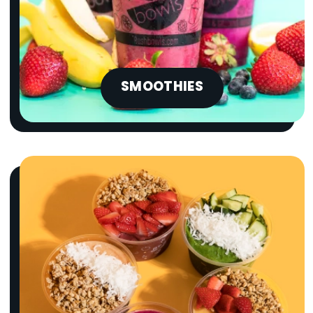
SMOOTHIES