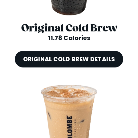
Original Cold Brew
11.78 Calories
ORIGINAL COLD BREW DETAILS