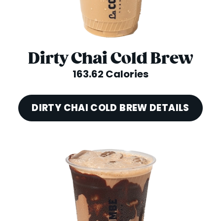
Dirty Chai Cold Brew
163.62 Calories
DIRTY CHAI COLD BREW DETAILS