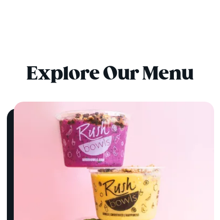
Explore Our Menu