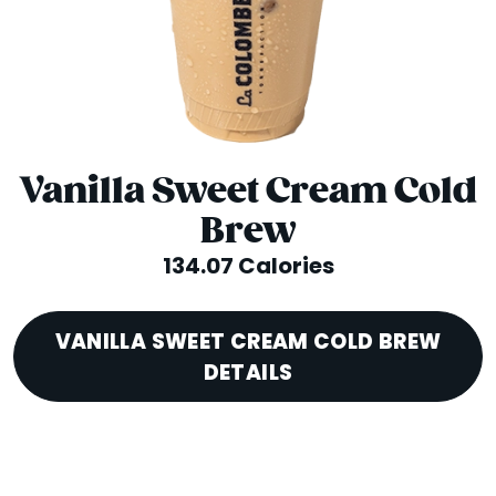
Vanilla Sweet Cream Cold
Brew
134.07 Calories
VANILLA SWEET CREAM COLD BREW
DETAILS