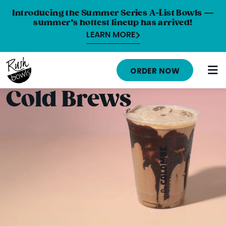
Introducing the Summer Series A-List Bowls —
summer’s hottest lineup has arrived!
LEARN MORE
HOME
ORDER NOW
MENU
Cold Brews
NUTRITION INFO
ABOUT
CAREERS
ORDER ONLINE
LOCATIONS
FRANCHISE OPPORTUNITIES