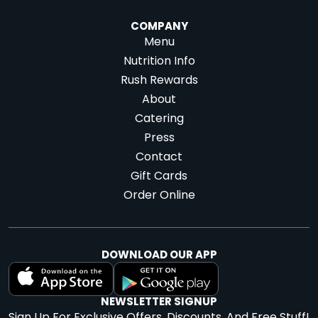
COMPANY
Menu
Nutrition Info
Rush Rewards
About
Catering
Press
Contact
Gift Cards
Order Online
DOWNLOAD OUR APP
NEWSLETTER SIGNUP