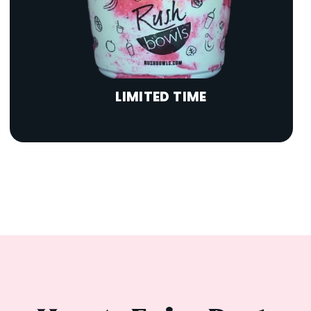
LIMITED TIME