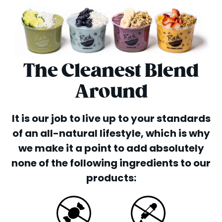
The Cleanest Blend
Around
It is our job to live up to your standards
of an all-natural lifestyle, which is why
we make it a point to add absolutely
none of the following ingredients to our
products: