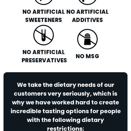
NO ARTIFICIAL
NO ARTIFICIAL
SWEETENERS
ADDITIVES
NO ARTIFICIAL
NO MSG
PRESERVATIVES
We take the dietary needs of our
customers very seriously, which is
why we have worked hard to create
incredible tasting options for people
with the following dietary
restrictions: