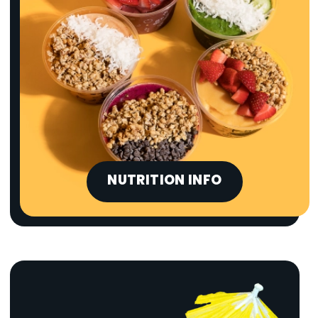
NUTRITION INFO