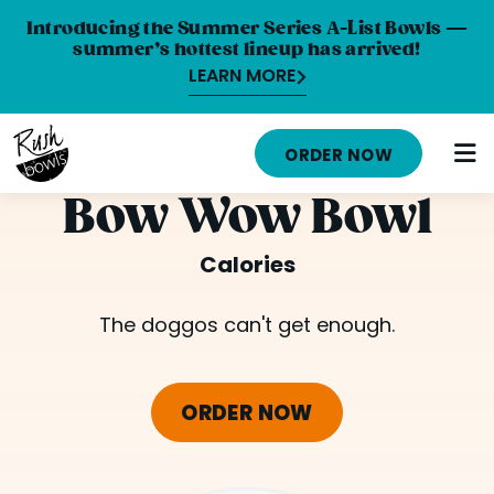
Introducing the Summer Series A-List Bowls —
summer’s hottest lineup has arrived!
LEARN MORE
HOME
ORDER NOW
MENU
Bow Wow Bowl
NUTRITION INFO
Calories
ABOUT
The doggos can't get enough.
CAREERS
ORDER ONLINE
ORDER NOW
LOCATIONS
FRANCHISE OPPORTUNITIES