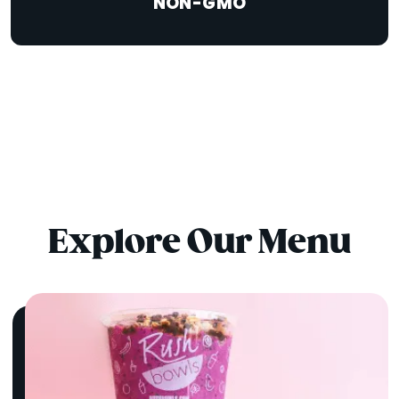
NON-GMO
Explore Our Menu