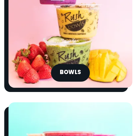
BOWLS