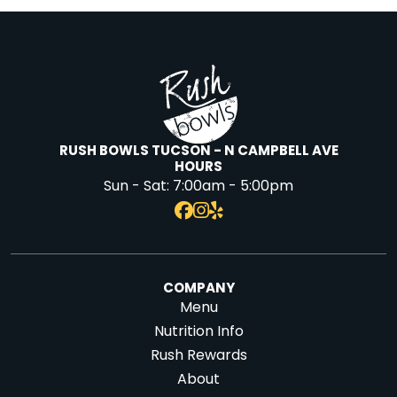
RUSH BOWLS TUCSON - N CAMPBELL AVE
HOURS
Sun - Sat:
7:00am - 5:00pm
COMPANY
Menu
Nutrition Info
Rush Rewards
About