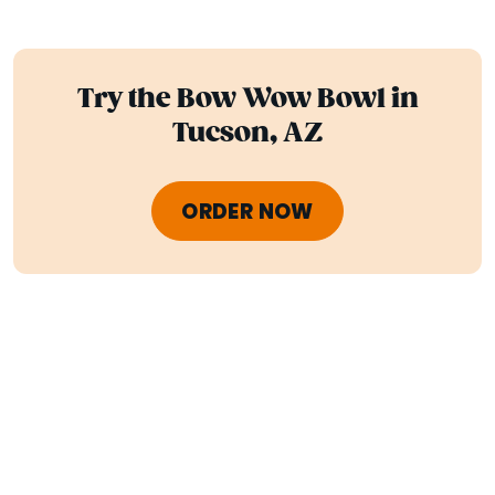
Try the Bow Wow Bowl in
Tucson, AZ
ORDER NOW