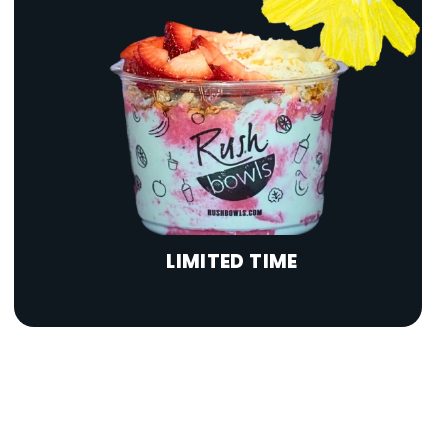
LIMITED TIME