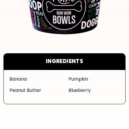
INGREDIENTS
Banana
Pumpkin
Peanut Butter
Blueberry