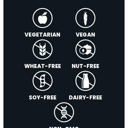
VEGETARIAN
VEGAN
WHEAT-FREE
NUT-FREE
SOY-FREE
DAIRY-FREE