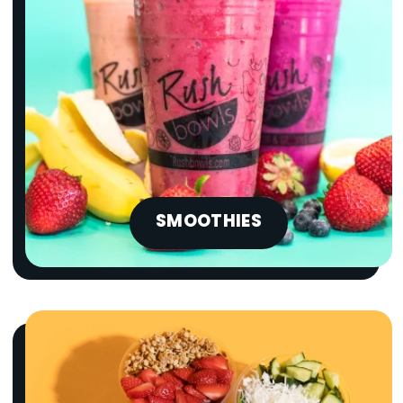
SMOOTHIES