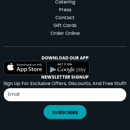
Catering
Press
Contact
Gift Cards
Order Online
DOWNLOAD OUR APP
NEWSLETTER SIGNUP
Sign Up For Exclusive Offers, Discounts, And Free Stuff!
SUBSCRIBE