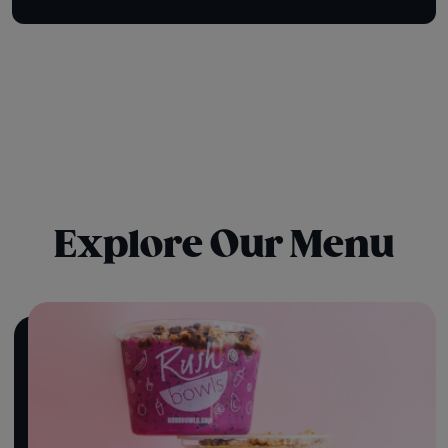
Explore Our Menu