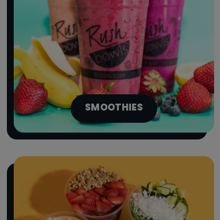
SMOOTHIES