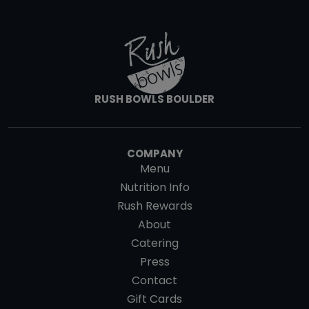
RUSH BOWLS BOULDER
COMPANY
Menu
Nutrition Info
Rush Rewards
About
Catering
Press
Contact
Gift Cards