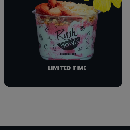
LIMITED TIME