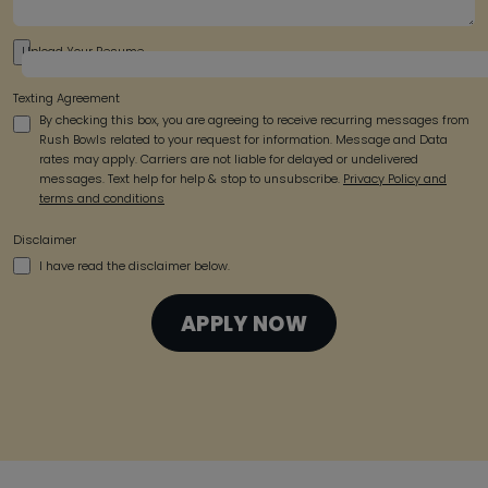
Upload Your Resume
Texting Agreement
By checking this box, you are agreeing to receive recurring messages from
Rush Bowls related to your request for information. Message and Data
rates may apply. Carriers are not liable for delayed or undelivered
messages. Text help for help & stop to unsubscribe.
Privacy Policy and
terms and conditions
Disclaimer
I have read the disclaimer below.
APPLY NOW