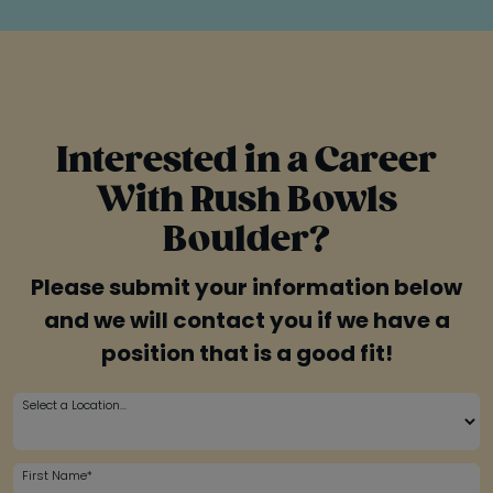
Interested in a Career
With Rush Bowls
Boulder?
Please submit your information below
and we will contact you if we have a
position that is a good fit!
Select a Location...
First Name*