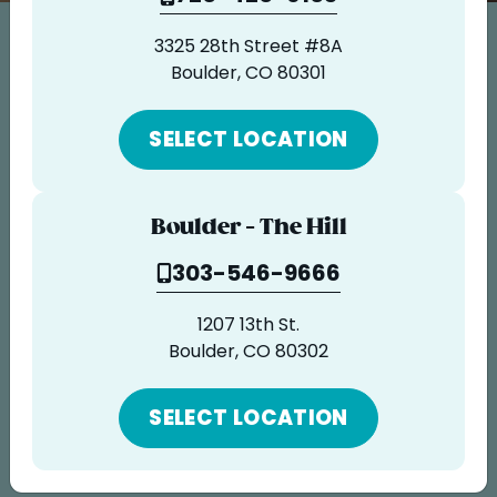
ORDER ONLINE
3325 28th Street #8A
LOCATIONS
Careers
Boulder, CO 80301
FRANCHISE OPPORTUNITIES
Some call it an obsession. We call it
SELECT LOCATION
passion.
Join us in our tireless devotion to honest,
Boulder - The Hill
healthy ingredients crafted in ways that
303-546-9666
taste sinfully delicious, resulting in the
best fruit and all-natural food bowls
1207 13th St.
Boulder, CO 80302
available. Anywhere. Period.
SELECT LOCATION
GO TO APPLICATION