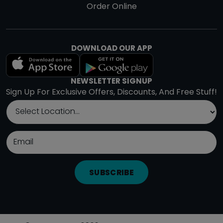
Order Online
DOWNLOAD OUR APP
NEWSLETTER SIGNUP
Sign Up For Exclusive Offers, Discounts, And Free Stuff!
SUBSCRIBE