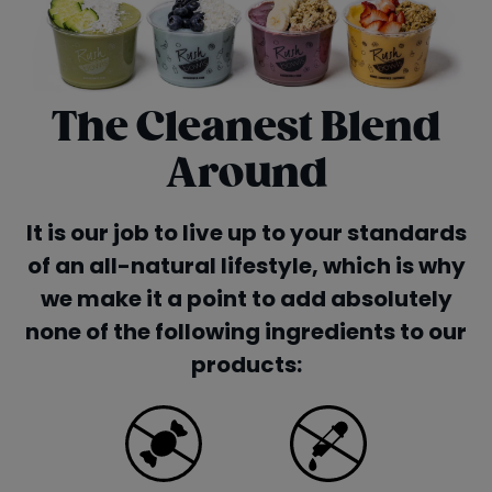
The Cleanest Blend
Around
It is our job to live up to your standards
of an all-natural lifestyle, which is why
we make it a point to add absolutely
none of the following ingredients to our
products: