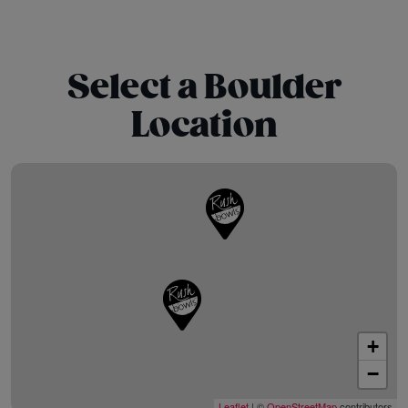
Select a Boulder
Location
+
−
Leaflet
| ©
OpenStreetMap
contributors