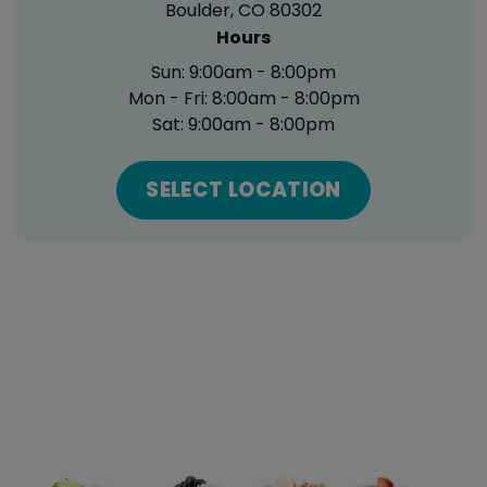
Boulder, CO 80302
Hours
Sun:
9:00am - 8:00pm
Mon - Fri:
8:00am - 8:00pm
Sat:
9:00am - 8:00pm
SELECT LOCATION