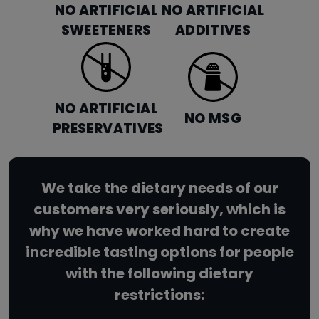
NO ARTIFICIAL
NO ARTIFICIAL
SWEETENERS
ADDITIVES
NO ARTIFICIAL
NO MSG
PRESERVATIVES
We take the dietary needs of our
customers very seriously, which is
why we have worked hard to create
incredible tasting options for people
with the following dietary
restrictions: