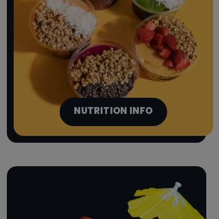
NUTRITION INFO