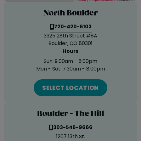
North Boulder
720-420-6103
3325 28th Street #8A
Boulder, CO 80301
Hours
Sun:
9:00am - 5:00pm
Mon - Sat:
7:30am - 8:00pm
SELECT LOCATION
Boulder - The Hill
303-546-9666
1207 13th St.