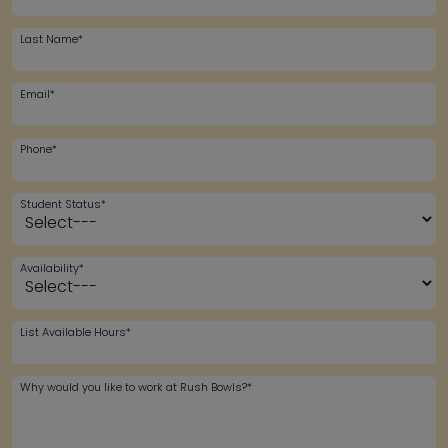
Last Name*
Email*
Phone*
Student Status*
Availability*
List Available Hours*
Why would you like to work at Rush Bowls?*