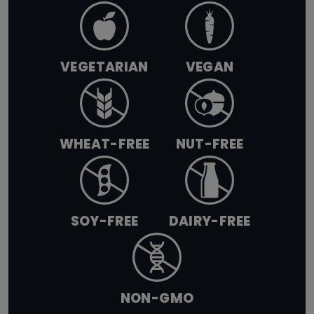
VEGETARIAN
VEGAN
WHEAT-FREE
NUT-FREE
SOY-FREE
DAIRY-FREE
NON-GMO