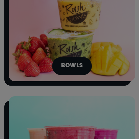
BOWLS