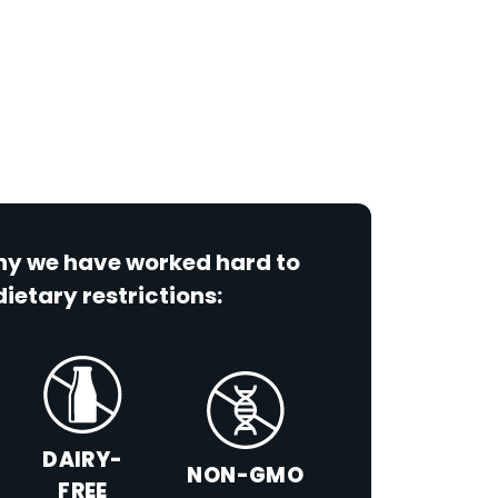
why we have worked hard to
dietary restrictions:
DAIRY-
NON-GMO
FREE