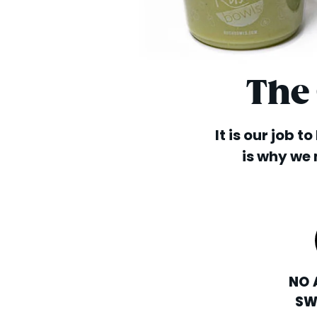
The
It is our job t
is why we 
NO 
SW