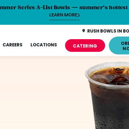
mmer Series A-List Bowls — summer’s hottest 
LEARN MORE
RUSH BOWLS IN BO
OR
CAREERS
LOCATIONS
CATERING
N