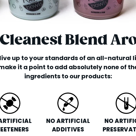
 Cleanest Blend Ar
o live up to your standards of an all-natural 
make it a point to add absolutely none of th
ingredients to our products:
ARTIFICIAL
NO ARTIFICIAL
NO ARTIFI
EETENERS
ADDITIVES
PRESERVAT