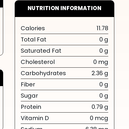
NUTRITION INFORMATION
Calories
11.78
Total Fat
0 g
Saturated Fat
0 g
Cholesterol
0 mg
Carbohydrates
2.36 g
Fiber
0 g
Sugar
0 g
Protein
0.79 g
Vitamin D
0 mcg