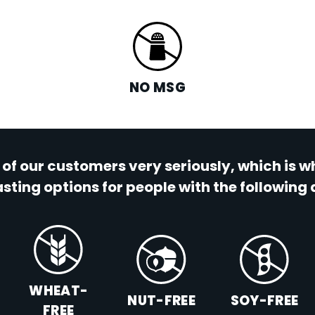
NO MSG
 of our customers very seriously, which is 
sting options for people with the following 
WHEAT-
NUT-FREE
SOY-FREE
FREE