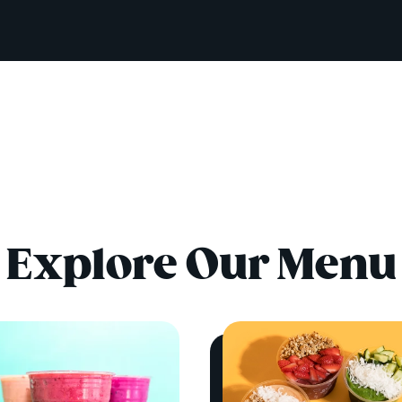
Explore Our Menu