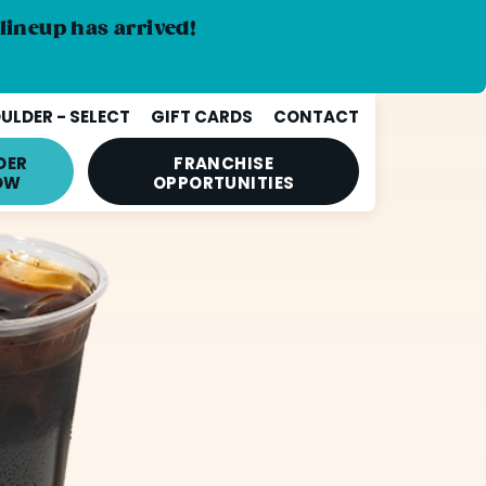
lineup has arrived!
ULDER - SELECT
GIFT CARDS
CONTACT
DER
FRANCHISE
OW
OPPORTUNITIES