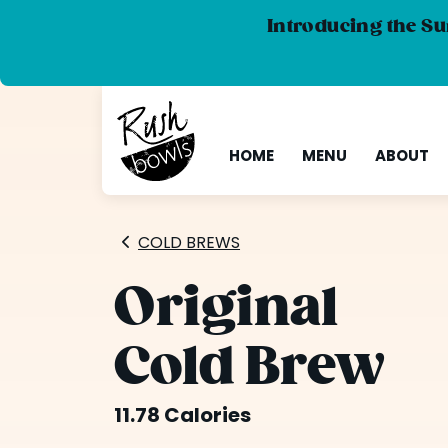
Introducing the Su
HOME
MENU
ABOUT
COLD BREWS
Original
Cold Brew
11.78 Calories