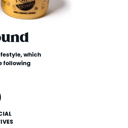
ound
lifestyle, which
e following
CIAL
IVES