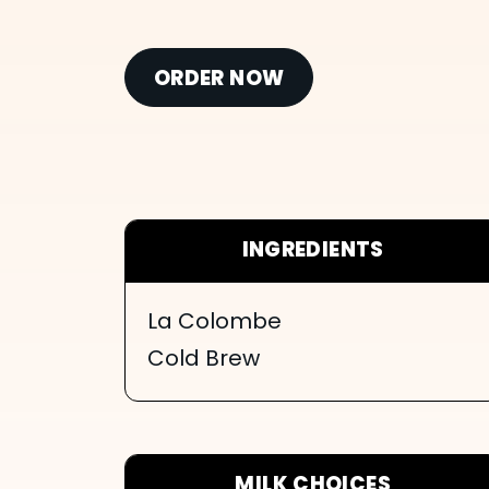
ORDER NOW
INGREDIENTS
La Colombe
Cold Brew
MILK CHOICES