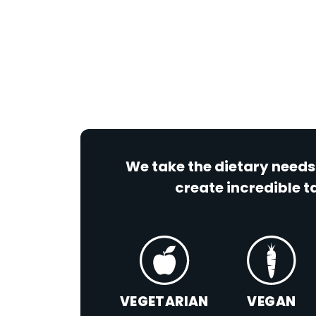
We take the dietary needs
create incredible ta
VEGETARIAN
VEGAN