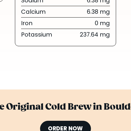
Sodium
6.38 mg
Calcium
6.38 mg
Iron
0 mg
Potassium
237.64 mg
he Original Cold Brew in Bould
ORDER NOW