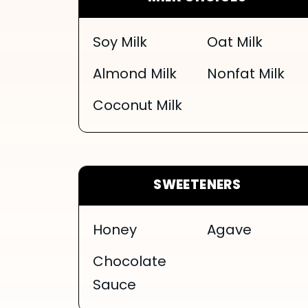
Soy Milk
Oat Milk
Almond Milk
Nonfat Milk
Coconut Milk
SWEETENERS
Honey
Agave
Chocolate
Sauce