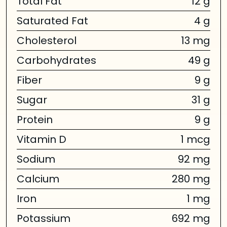
Total Fat
12 g
Saturated Fat
4 g
Cholesterol
13 mg
Carbohydrates
49 g
Fiber
9 g
Sugar
31 g
Protein
9 g
Vitamin D
1 mcg
Sodium
92 mg
Calcium
280 mg
Iron
1 mg
Potassium
692 mg