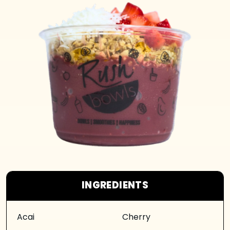
INGREDIENTS
Acai
Cherry