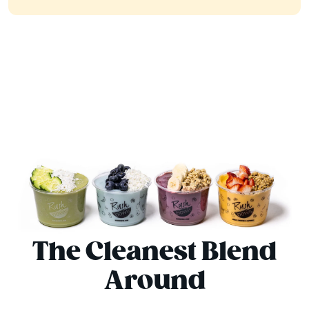
The Cleanest Blend
Around