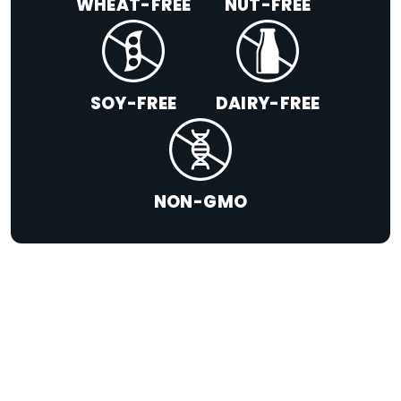
WHEAT-FREE
NUT-FREE
SOY-FREE
DAIRY-FREE
NON-GMO