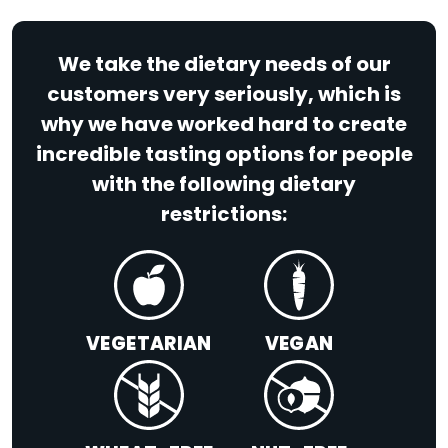
We take the dietary needs of our
customers very seriously, which is
why we have worked hard to create
incredible tasting options for people
with the following dietary
restrictions:
VEGETARIAN
VEGAN