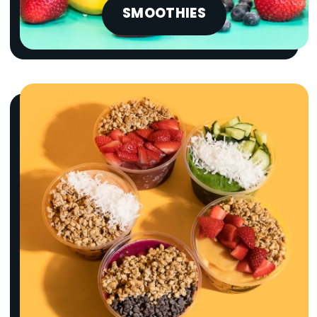
SMOOTHIES