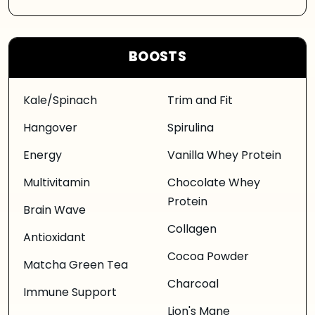
BOOSTS
Kale/Spinach
Trim and Fit
Hangover
Spirulina
Energy
Vanilla Whey Protein
Multivitamin
Chocolate Whey
Protein
Brain Wave
Collagen
Antioxidant
Cocoa Powder
Matcha Green Tea
Charcoal
Immune Support
Lion's Mane