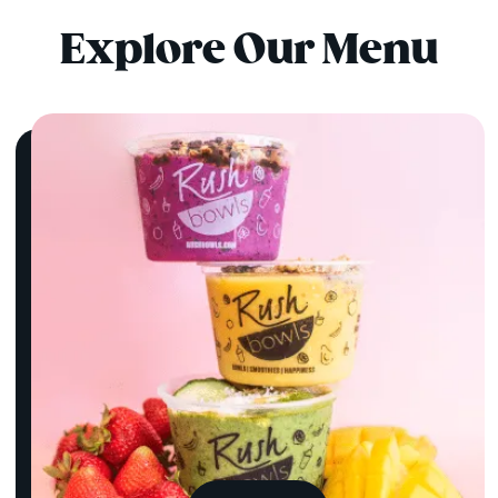
Explore Our Menu