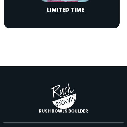
LIMITED TIME
RUSH BOWLS BOULDER