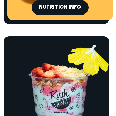
NUTRITION INFO