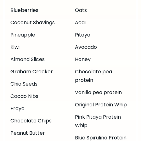
Blueberries
Oats
Coconut Shavings
Acai
Pineapple
Pitaya
Kiwi
Avocado
Almond Slices
Honey
Graham Cracker
Chocolate pea
protein
Chia Seeds
Vanilla pea protein
Cacao Nibs
Original Protein Whip
Froyo
Pink Pitaya Protein
Chocolate Chips
Whip
Peanut Butter
Blue Spirulina Protein