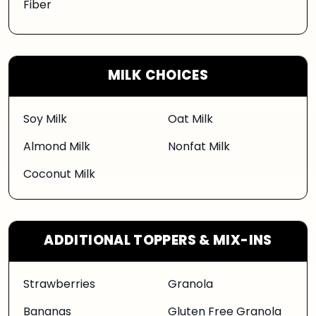
Fiber
MILK CHOICES
Soy Milk
Oat Milk
Almond Milk
Nonfat Milk
Coconut Milk
ADDITIONAL TOPPERS & MIX-INS
Strawberries
Granola
Bananas
Gluten Free Granola