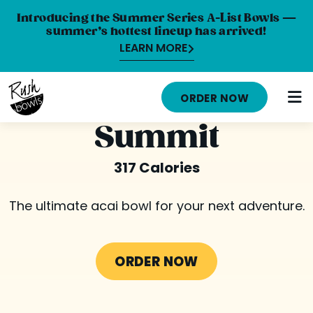
Introducing the Summer Series A-List Bowls —
summer’s hottest lineup has arrived!
LEARN MORE
HOME
ORDER NOW
MENU
Summit
NUTRITION INFO
317 Calories
ABOUT
The ultimate acai bowl for your next adventure.
CAREERS
ORDER ONLINE
ORDER NOW
LOCATIONS
FRANCHISE OPPORTUNITIES