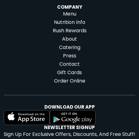
COMPANY
Menu
Nutrition Info
Rush Rewards
About
Catering
Press
Contact
Gift Cards
Order Online
DOWNLOAD OUR APP
NEWSLETTER SIGNUP
Sign Up For Exclusive Offers, Discounts, And Free Stuff!