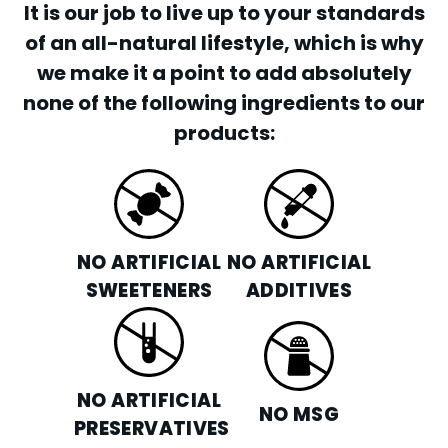
It is our job to live up to your standards
of an all-natural lifestyle, which is why
we make it a point to add absolutely
none of the following ingredients to our
products:
NO ARTIFICIAL
NO ARTIFICIAL
SWEETENERS
ADDITIVES
NO ARTIFICIAL
NO MSG
PRESERVATIVES