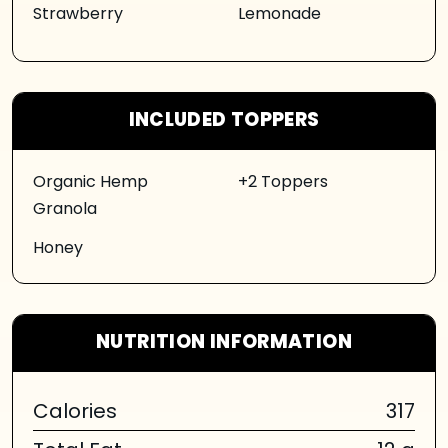
Strawberry
Lemonade
INCLUDED TOPPERS
Organic Hemp
+2 Toppers
Granola
Honey
NUTRITION INFORMATION
Calories
317