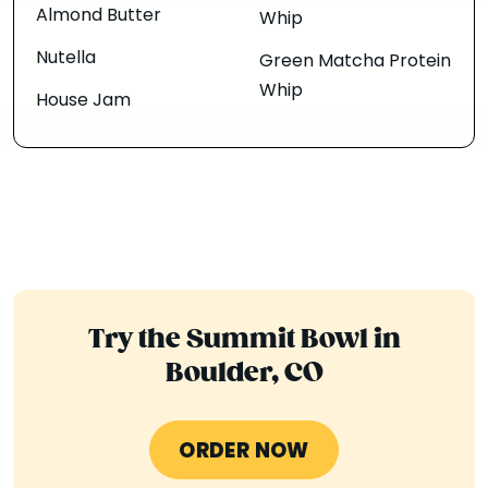
Almond Butter
Whip
Nutella
Green Matcha Protein
Whip
House Jam
Try the Summit Bowl in
Boulder, CO
ORDER NOW