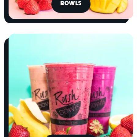
BOWLS