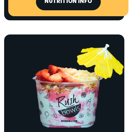
NUTRITION INFO