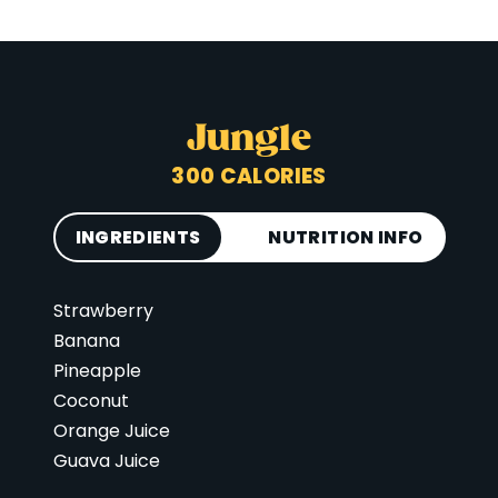
Jungle
300 CALORIES
INGREDIENTS
NUTRITION INFO
Strawberry
Calories
300
Banana
Total Fat
6 g
Pineapple
Saturated Fat
3 g
Coconut
Cholesterol
0 mg
Orange Juice
Guava Juice
Carbohydrates
66 g