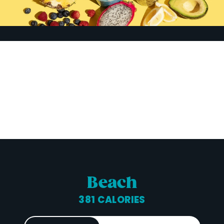
Beach
381 CALORIES