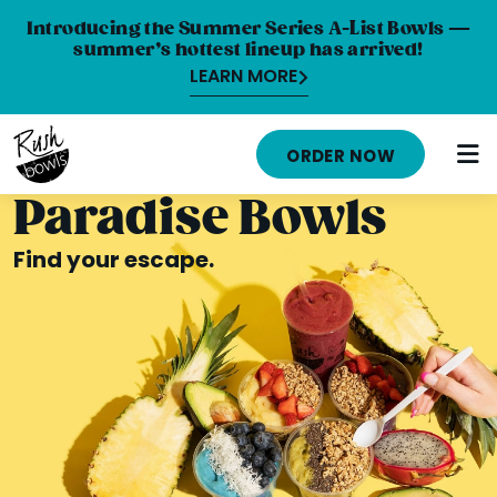
Introducing the Summer Series A-List Bowls —
summer’s hottest lineup has arrived!
LEARN MORE
HOME
ORDER NOW
MENU
Paradise Bowls
NUTRITION INFO
Find your escape.
ABOUT
CAREERS
ORDER ONLINE
LOCATIONS
FRANCHISE OPPORTUNITIES