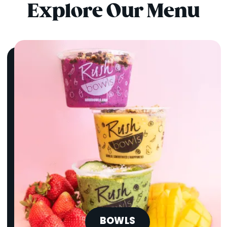
Explore Our Menu
BOWLS