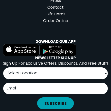
Press
Contact
Gift Cards
Order Online
DOWNLOAD OUR APP
NEWSLETTER SIGNUP
Sign Up For Exclusive Offers, Discounts, And Free Stuff!
SUBSCRIBE