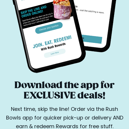
Download the app for
EXCLUSIVE deals!
Next time, skip the line! Order via the Rush
Bowls app for quicker pick-up or delivery AND
earn & redeem Rewards for free stuff.