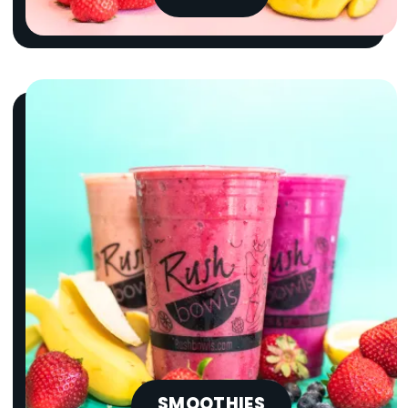
SMOOTHIES