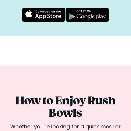
How to Enjoy Rush
Bowls
Whether you're looking for a quick meal or