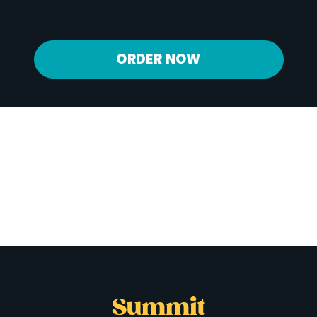
Potassium
841 mg
ORDER NOW
Summit