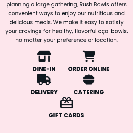
planning a large gathering, Rush Bowls offers
convenient ways to enjoy our nutritious and
delicious meals. We make it easy to satisfy
your cravings for healthy, flavorful açai bowls,
no matter your preference or location.
DINE-IN
ORDER ONLINE
DELIVERY
CATERING
GIFT CARDS