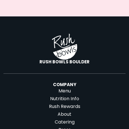
RUSH BOWLS BOULDER
COMPANY
Menu
Nutrition Info
Rush Rewards
About
Catering