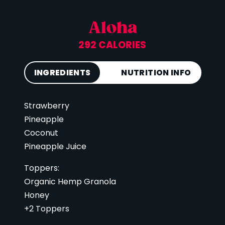
Aloha
292 CALORIES
INGREDIENTS
NUTRITION INFO
Strawberry
Calories
292
Pineapple
Total Fat
6 g
Coconut
Saturated Fat
3 g
Pineapple Juice
Cholesterol
0 mg
Toppers:
Carbohydrates
63 g
Organic Hemp Granola
Fiber
5 g
Honey
Sugar
42 g
+2 Toppers
Protein
4 g