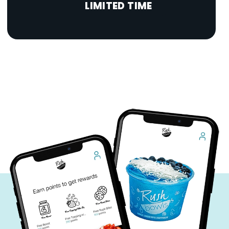
LIMITED TIME