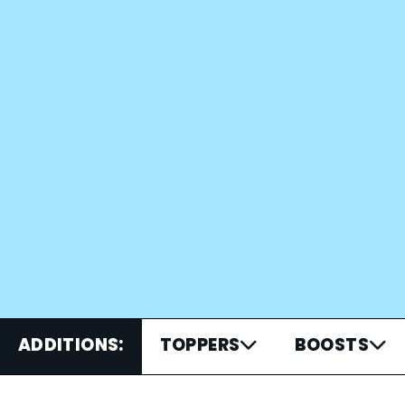
ADDITIONS:
TOPPERS
BOOSTS