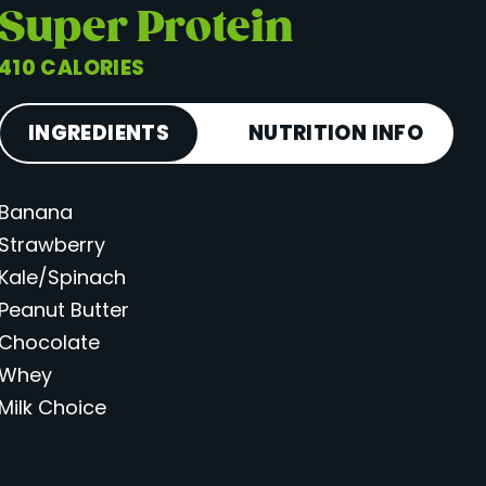
Super Protein
410 CALORIES
INGREDIENTS
NUTRITION INFO
Banana
Calories
410
Strawberry
Total Fat
15 g
Kale/Spinach
Saturated Fat
6 g
Peanut Butter
Cholesterol
38 mg
Chocolate
Carbohydrates
54 g
Whey
Milk Choice
Fiber
7 g
Sugar
35 g