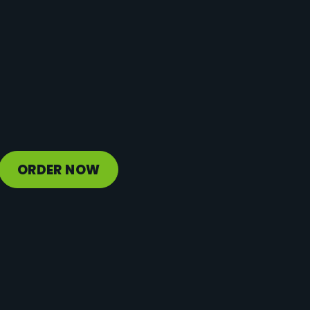
Protein
22 g
Vitamin D
3 mcg
Sodium
181 mg
Calcium
511 mg
Iron
1 mg
Potassium
1247 mg
ORDER NOW