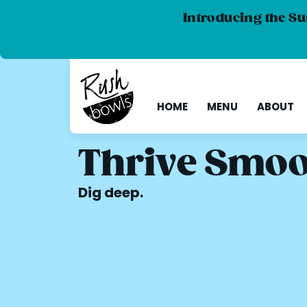
Introducing the Su
HOME
MENU
ABOUT
Thrive Smoo
Dig deep.