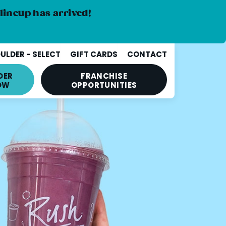
lineup has arrived!
ULDER - SELECT
GIFT CARDS
CONTACT
DER
FRANCHISE
OW
OPPORTUNITIES