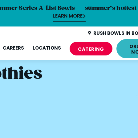
mmer Series A-List Bowls — summer’s hottest 
LEARN MORE
RUSH BOWLS IN BO
OR
CAREERS
LOCATIONS
CATERING
N
thies