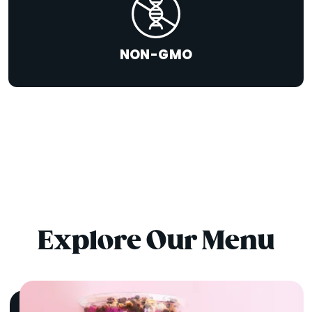
NON-GMO
Explore Our Menu