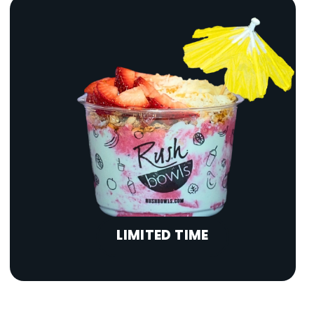
LIMITED TIME