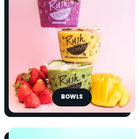
BOWLS