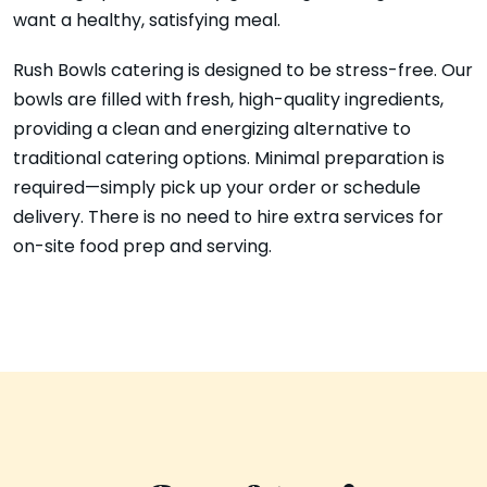
want a healthy, satisfying meal.
Rush Bowls catering is designed to be stress-free. Our
bowls are filled with fresh, high-quality ingredients,
providing a clean and energizing alternative to
traditional catering options. Minimal preparation is
required—simply pick up your order or schedule
delivery. There is no need to hire extra services for
on-site food prep and serving.