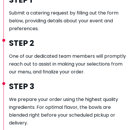
STEP 1
Submit a catering request by filling out the form
below, providing details about your event and
preferences.
STEP 2
One of our dedicated team members will promptly
reach out to assist in making your selections from
our menu, and finalize your order.
STEP 3
We prepare your order using the highest quality
ingredients. For optimal flavor, the bowls are
blended right before your scheduled pickup or
delivery.