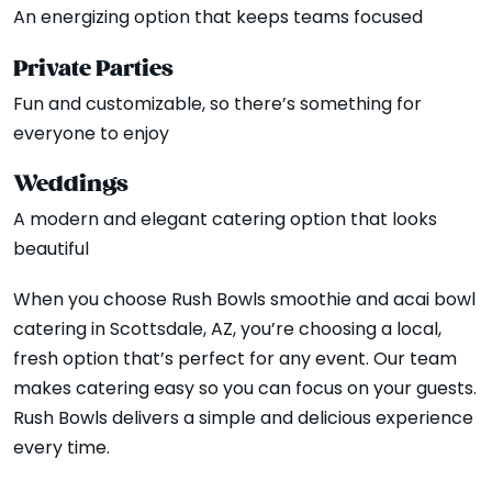
An energizing option that keeps teams focused
Private Parties
Fun and customizable, so there’s something for
everyone to enjoy
Weddings
A modern and elegant catering option that looks
beautiful
When you choose Rush Bowls smoothie and acai bowl
catering in Scottsdale, AZ, you’re choosing a local,
fresh option that’s perfect for any event. Our team
makes catering easy so you can focus on your guests.
Rush Bowls delivers a simple and delicious experience
every time.