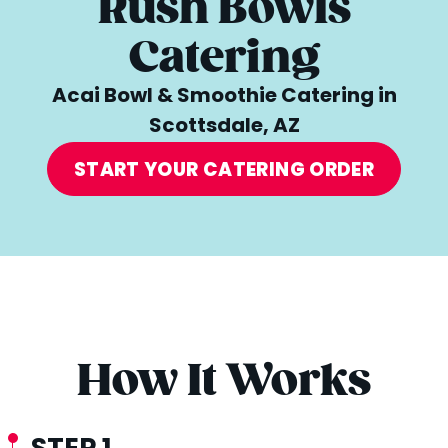
Rush Bowls
Catering
Acai Bowl & Smoothie Catering in
Scottsdale, AZ
START YOUR CATERING ORDER
How It Works