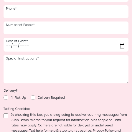
Phone*
Number of People*
Date of Event*
Special Instructions*
Delivery?
I'll Pick Up
Delivery Required
Texting Checkbox
By checking this box, you are agreeing to receive recurring messages from
Rush Bowls related to your request for information. Message and Data
rates may apply. Carriers are not liable for delayed or undelivered
messages. Text help for help & stop to unsubscribe.
Privacy Policy and