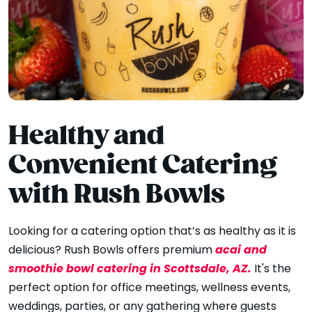
Healthy and
Convenient Catering
with Rush Bowls
Looking for a catering option that’s as healthy as it is
acai and
delicious? Rush Bowls offers premium
smoothie bowl catering in Scottsdale, AZ.
It's the
perfect option for office meetings, wellness events,
weddings, parties, or any gathering where guests