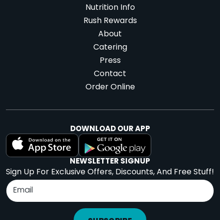
Nutrition Info
Rush Rewards
About
Catering
Press
Contact
Order Online
DOWNLOAD OUR APP
NEWSLETTER SIGNUP
Sign Up For Exclusive Offers, Discounts, And Free Stuff!