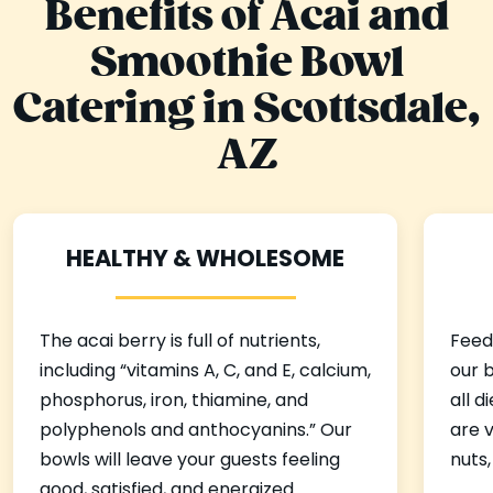
Benefits of Acai and
Smoothie Bowl
Catering in Scottsdale,
AZ
HEALTHY & WHOLESOME
The acai berry is full of nutrients,
Feedi
including “vitamins A, C, and E, calcium,
our b
phosphorus, iron, thiamine, and
all 
polyphenols and anthocyanins.” Our
are v
bowls will leave your guests feeling
nuts,
good, satisfied, and energized.