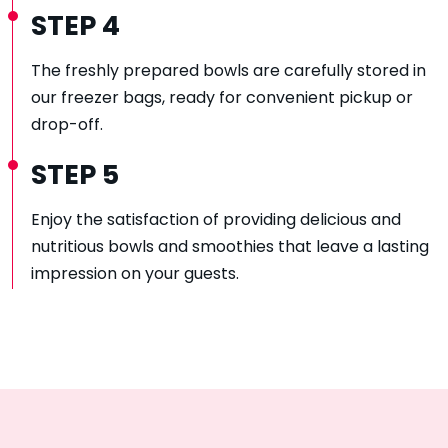
STEP 4
The freshly prepared bowls are carefully stored in
our freezer bags, ready for convenient pickup or
drop-off.
STEP 5
Enjoy the satisfaction of providing delicious and
nutritious bowls and smoothies that leave a lasting
impression on your guests.