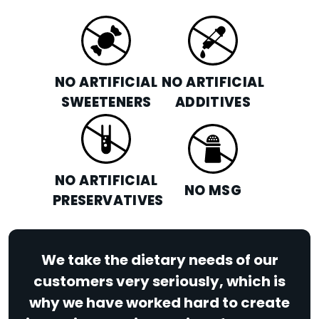
NO ARTIFICIAL
NO ARTIFICIAL
SWEETENERS
ADDITIVES
NO ARTIFICIAL
NO MSG
PRESERVATIVES
We take the dietary needs of our
customers very seriously, which is
why we have worked hard to create