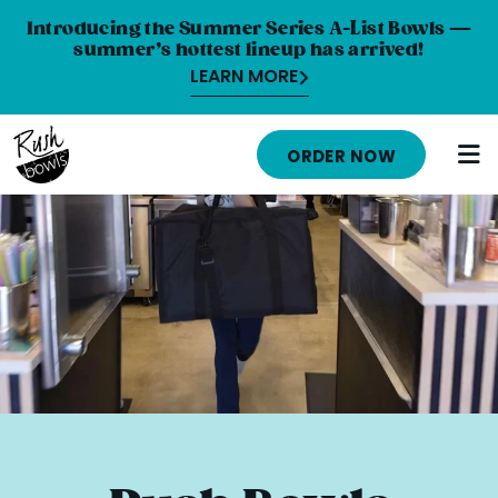
Introducing the Summer Series A-List Bowls —
summer’s hottest lineup has arrived!
LEARN MORE
HOME
ORDER NOW
MENU
NUTRITION INFO
ABOUT
CAREERS
ORDER ONLINE
LOCATIONS
FRANCHISE OPPORTUNITIES