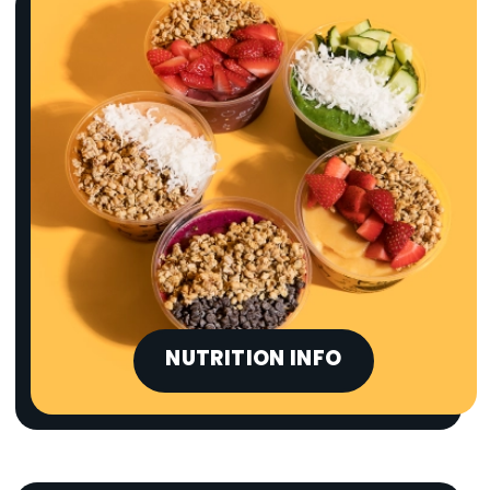
NUTRITION INFO