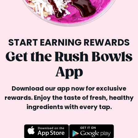
START EARNING REWARDS
Get the Rush Bowls
App
Download our app now for exclusive
rewards. Enjoy the
taste of fresh, healthy
ingredients with every tap.