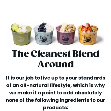
The Cleanest Blend
Around
It is our job to live up to your standards
of an all-natural lifestyle, which is why
we make it a point to add absolutely
none of the following ingredients to our
products: