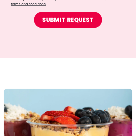
terms and conditions
SUBMIT REQUEST