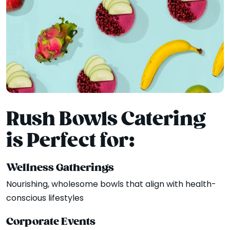
Rush Bowls Catering
is Perfect for:
Wellness Gatherings
Nourishing, wholesome bowls that align with health-
conscious lifestyles
Corporate Events