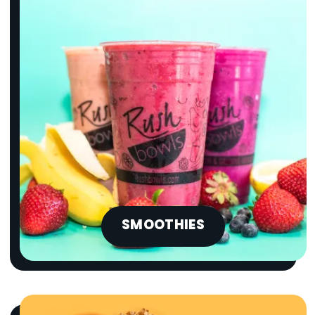
SMOOTHIES