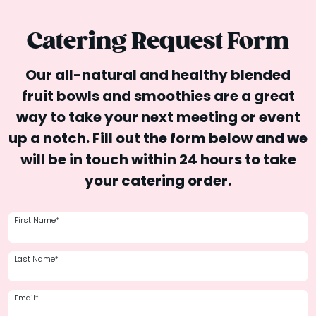
Catering Request Form
Our all-natural and healthy blended
fruit bowls and smoothies are a great
way to take your next meeting or event
up a notch. Fill out the form below and we
will be in touch within 24 hours to take
your catering order.
First Name*
Last Name*
Email*