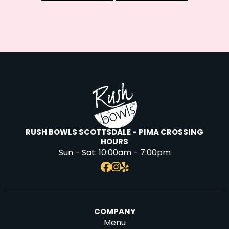
RUSH BOWLS SCOTTSDALE - PIMA CROSSING
HOURS
Sun - Sat:
10:00am - 7:00pm
COMPANY
Menu