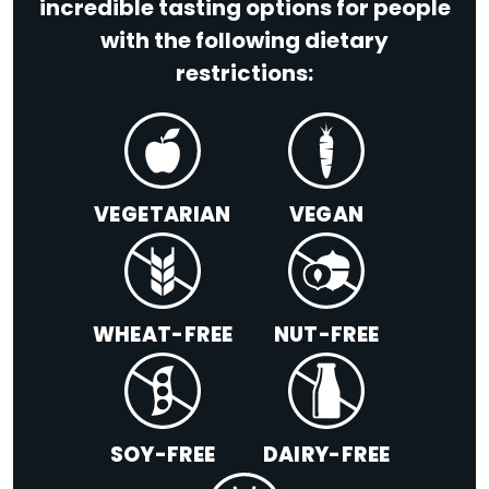
incredible tasting options for people
with the following dietary
restrictions:
VEGETARIAN
VEGAN
WHEAT-FREE
NUT-FREE
SOY-FREE
DAIRY-FREE