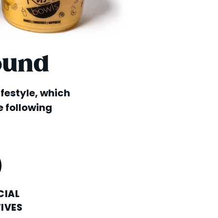
ound
lifestyle, which
e following
CIAL
IVES