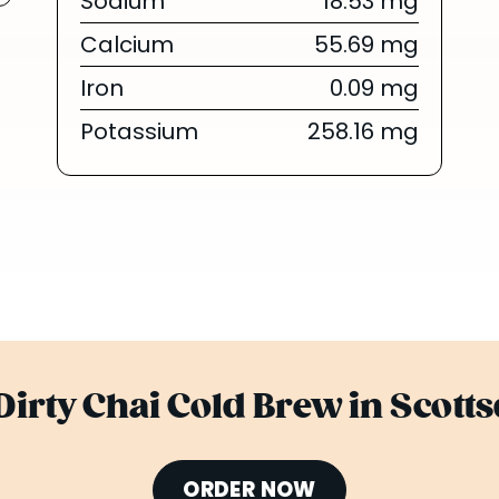
Sodium
18.53 mg
Calcium
55.69 mg
Iron
0.09 mg
Potassium
258.16 mg
Dirty Chai Cold Brew in Scott
ORDER NOW