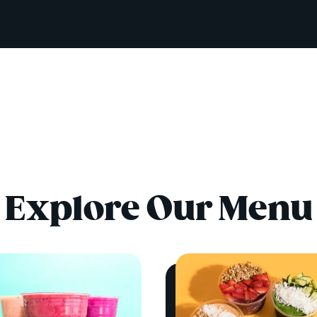
Explore Our Menu