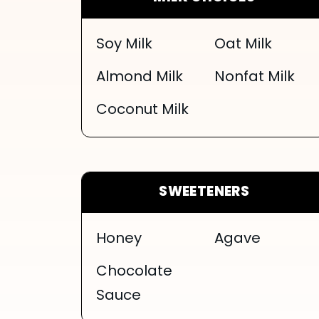
Soy Milk
Oat Milk
Almond Milk
Nonfat Milk
Coconut Milk
SWEETENERS
Honey
Agave
Chocolate
Sauce