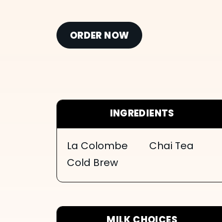
ORDER NOW
INGREDIENTS
La Colombe
Chai Tea
Cold Brew
MILK CHOICES