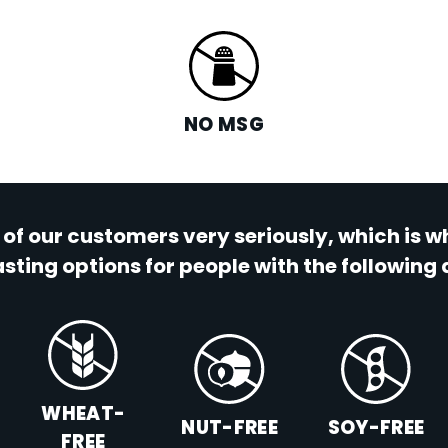
NO MSG
 of our customers very seriously, which is 
sting options for people with the following 
WHEAT-
NUT-FREE
SOY-FREE
FREE