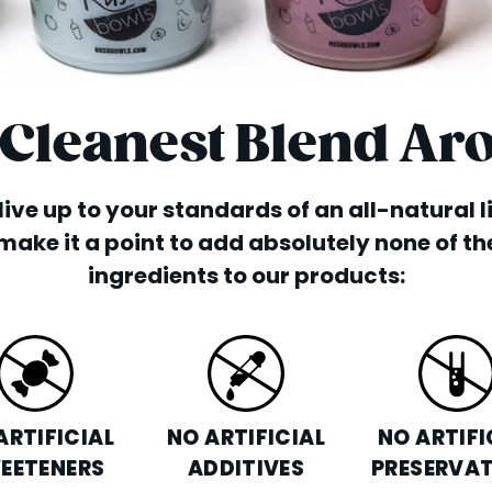
 Cleanest Blend Ar
o live up to your standards of an all-natural 
make it a point to add absolutely none of th
ingredients to our products:
ARTIFICIAL
NO ARTIFICIAL
NO ARTIFI
EETENERS
ADDITIVES
PRESERVAT