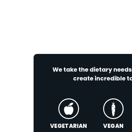
We take the dietary needs
create incredible ta
VEGETARIAN
VEGAN