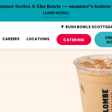
mmer Series A-List Bowls — summer’s hottest 
LEARN MORE
RUSH BOWLS SCOTTSDAL
OR
CAREERS
LOCATIONS
CATERING
N