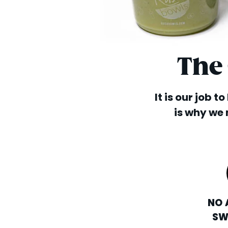
The
It is our job t
is why we 
NO 
SW