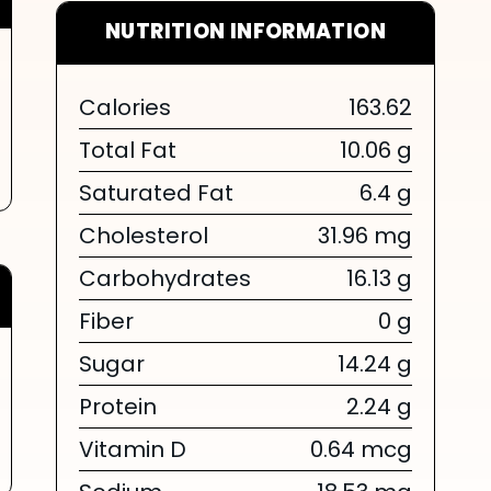
NUTRITION INFORMATION
Calories
163.62
Total Fat
10.06 g
Saturated Fat
6.4 g
Cholesterol
31.96 mg
Carbohydrates
16.13 g
Fiber
0 g
Sugar
14.24 g
Protein
2.24 g
Vitamin D
0.64 mcg