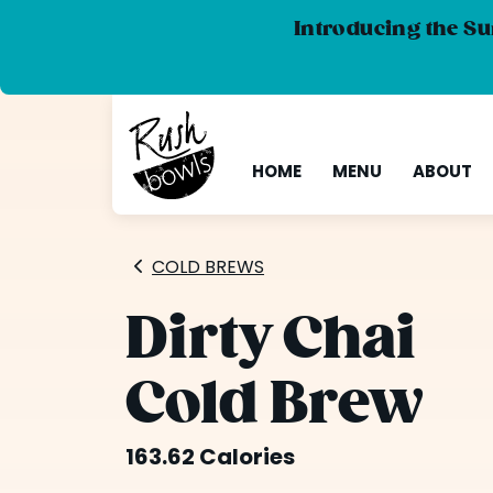
Introducing the Su
HOME
MENU
ABOUT
COLD BREWS
Dirty Chai
Cold Brew
163.62 Calories