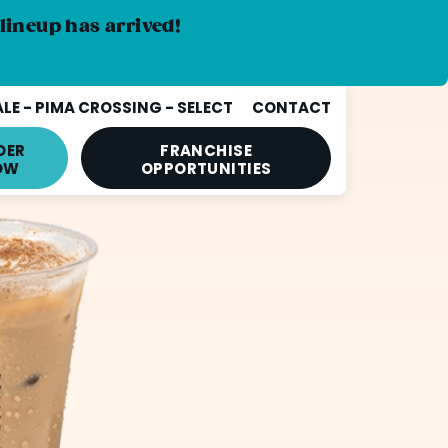
lineup has arrived!
E - PIMA CROSSING - SELECT
CONTACT
DER
FRANCHISE
OW
OPPORTUNITIES