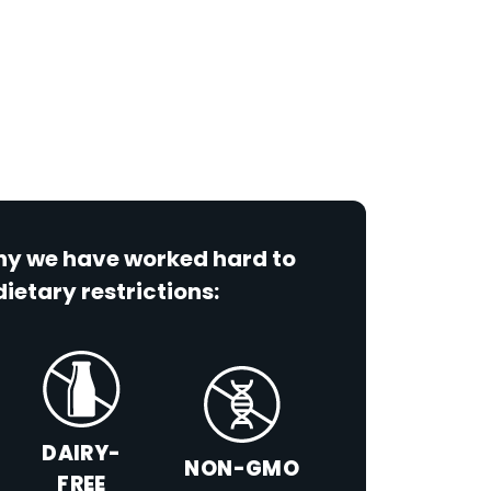
why we have worked hard to
dietary restrictions:
DAIRY-
NON-GMO
FREE