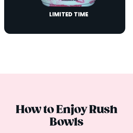
LIMITED TIME
How to Enjoy Rush
Bowls