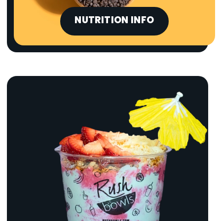
NUTRITION INFO