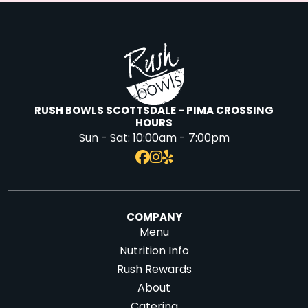
RUSH BOWLS SCOTTSDALE - PIMA CROSSING
HOURS
Sun - Sat:
10:00am - 7:00pm
COMPANY
Menu
Nutrition Info
Rush Rewards
About
Catering