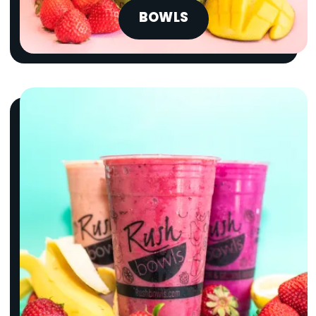
BOWLS