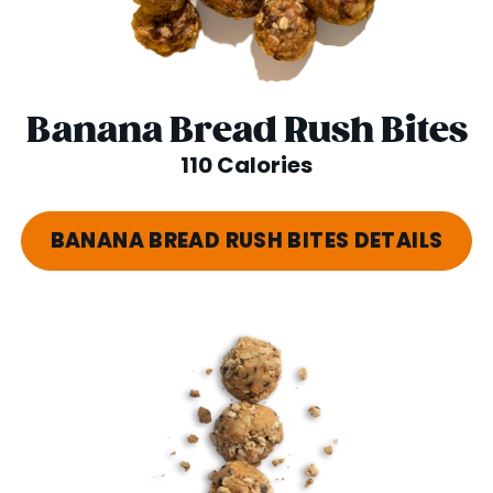
Banana Bread Rush Bites
110 Calories
BANANA BREAD RUSH BITES DETAILS