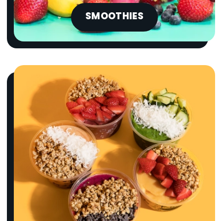
SMOOTHIES