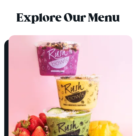
Explore Our Menu