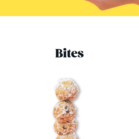
Bites