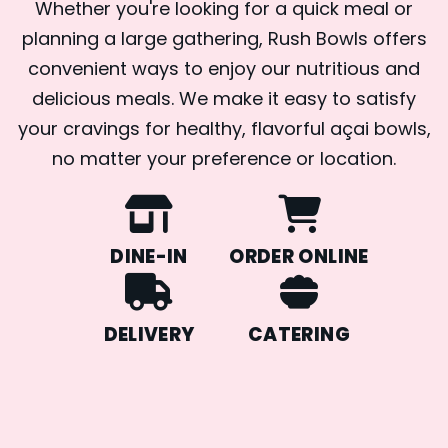
Whether you're looking for a quick meal or
planning a large gathering, Rush Bowls offers
convenient ways to enjoy our nutritious and
delicious meals. We make it easy to satisfy
your cravings for healthy, flavorful açai bowls,
no matter your preference or location.
DINE-IN
ORDER ONLINE
DELIVERY
CATERING