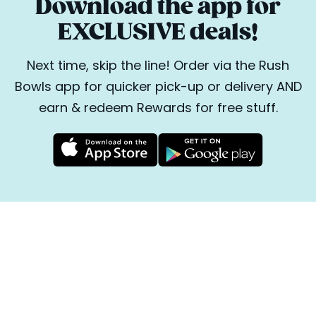
Download the app for
EXCLUSIVE deals!
Next time, skip the line! Order via the Rush
Bowls app for quicker pick-up or delivery AND
earn & redeem Rewards for free stuff.