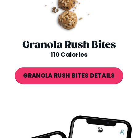
Granola Rush Bites
110 Calories
GRANOLA RUSH BITES DETAILS