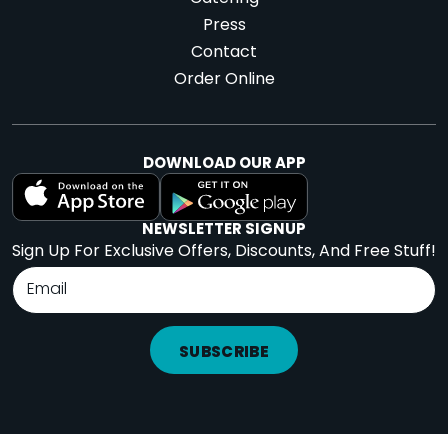
Press
Contact
Order Online
DOWNLOAD OUR APP
NEWSLETTER SIGNUP
Sign Up For Exclusive Offers, Discounts, And Free Stuff!
SUBSCRIBE