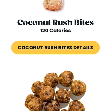
Coconut Rush Bites
120 Calories
COCONUT RUSH BITES DETAILS