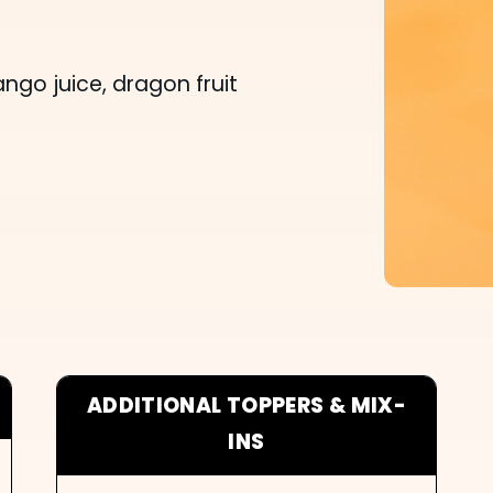
o juice, dragon fruit
ADDITIONAL TOPPERS & MIX-
INS