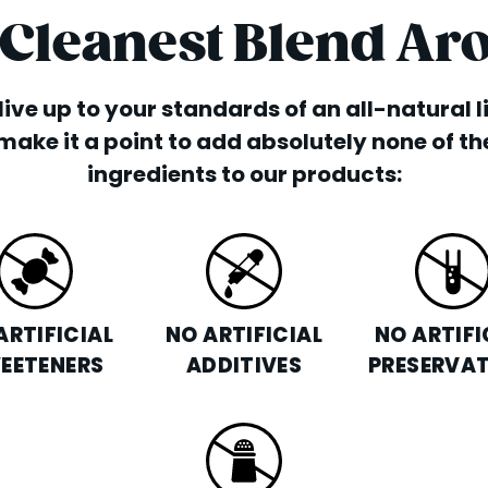
 Cleanest Blend Ar
o live up to your standards of an all-natural 
make it a point to add absolutely none of th
ingredients to our products:
ARTIFICIAL
NO ARTIFICIAL
NO ARTIFI
EETENERS
ADDITIVES
PRESERVAT