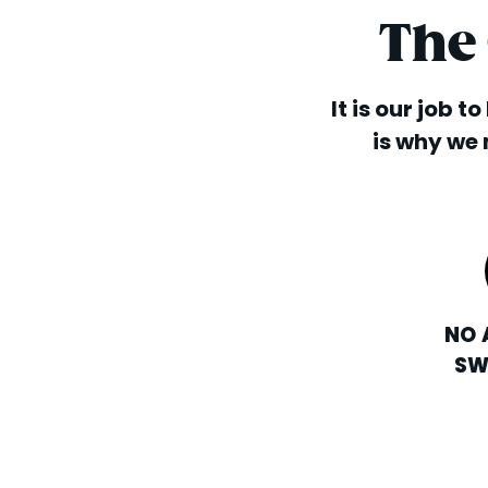
The
It is our job t
is why we 
NO 
SW