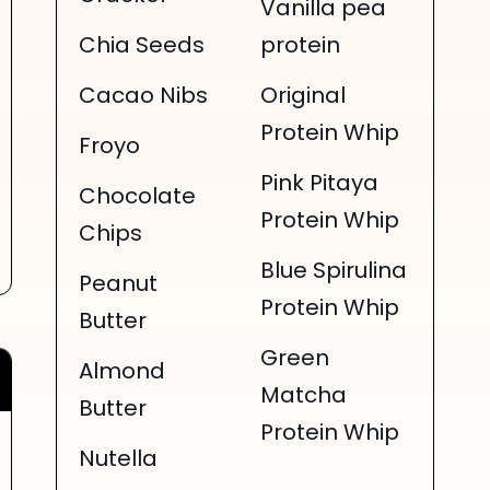
Vanilla pea
Chia Seeds
protein
Cacao Nibs
Original
Protein Whip
Froyo
Pink Pitaya
Chocolate
Protein Whip
Chips
Blue Spirulina
Peanut
Protein Whip
Butter
Green
Almond
Matcha
Butter
Protein Whip
Nutella