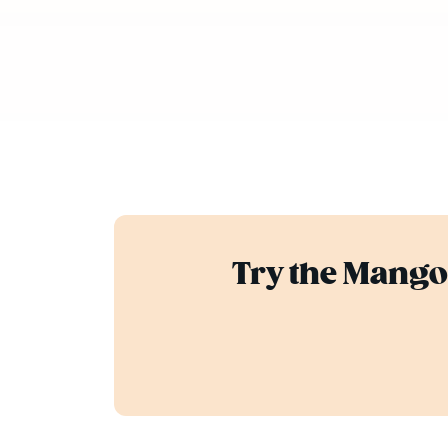
Try the Mango 