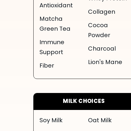
Antioxidant
Collagen
Matcha
Cocoa
Green Tea
Powder
Immune
Charcoal
Support
Lion's Mane
Fiber
MILK CHOICES
Soy Milk
Oat Milk