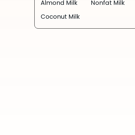
Almond Milk
Nonfat Milk
Coconut Milk