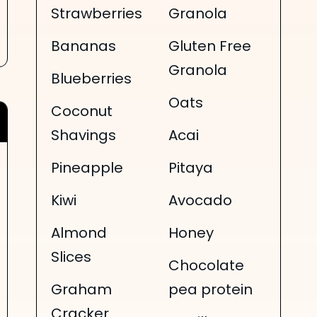
Strawberries
Granola
Bananas
Gluten Free
Granola
Blueberries
Oats
Coconut
Shavings
Acai
Pineapple
Pitaya
Kiwi
Avocado
Almond
Honey
Slices
Chocolate
Graham
pea protein
Cracker