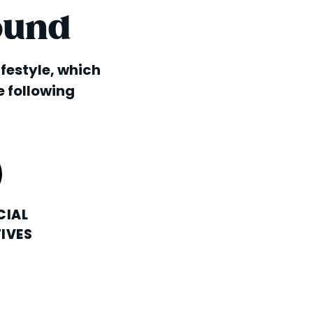
ound
lifestyle, which
e following
CIAL
IVES