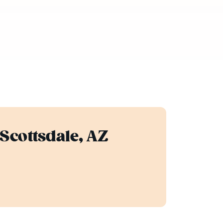
 Scottsdale, AZ