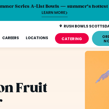
mmer Series A-List Bowls — summer’s hottest 
LEARN MORE
RUSH BOWLS SCOTTSDAL
OR
CAREERS
LOCATIONS
CATERING
N
n Fruit
r