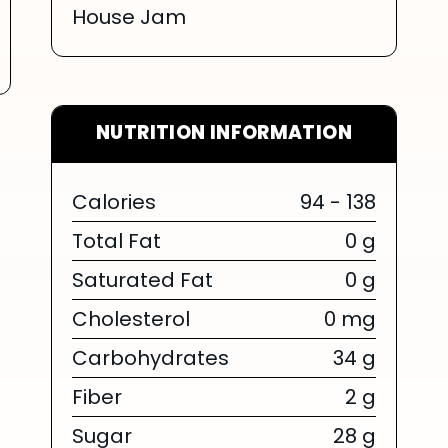
House Jam
NUTRITION INFORMATION
Calories
94 - 138
Total Fat
0 g
Saturated Fat
0 g
Cholesterol
0 mg
Carbohydrates
34 g
Fiber
2 g
Sugar
28 g