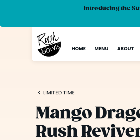
Introducing the Su
HOME
MENU
ABOUT
LIMITED TIME
Mango Drago
Rush Revive