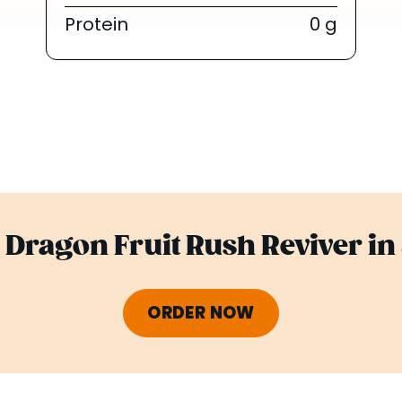
Protein
0 g
Dragon Fruit Rush Reviver in
ORDER NOW