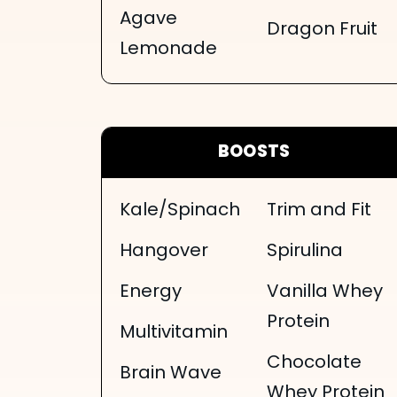
Agave
Dragon Fruit
Lemonade
BOOSTS
Kale/Spinach
Trim and Fit
Hangover
Spirulina
Energy
Vanilla Whey
Protein
Multivitamin
Chocolate
Brain Wave
Whey Protein