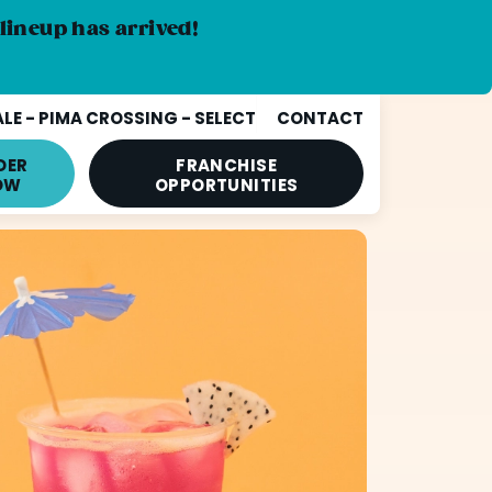
lineup has arrived!
E - PIMA CROSSING - SELECT
CONTACT
DER
FRANCHISE
OW
OPPORTUNITIES