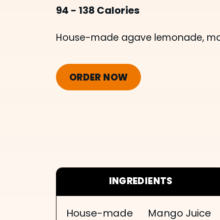
94 - 138 Calories
House-made agave lemonade, mang
ORDER NOW
INGREDIENTS
House-made
Mango Juice