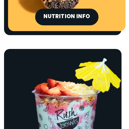
NUTRITION INFO