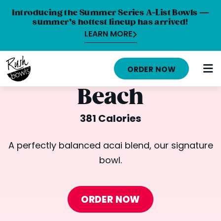
Introducing the Summer Series A-List Bowls —
summer’s hottest lineup has arrived!
LEARN MORE
HOME
ORDER NOW
MENU
Beach
NUTRITION INFO
381 Calories
ABOUT
A perfectly balanced acai blend, our signature
CAREERS
bowl.
ORDER ONLINE
LOCATIONS
ORDER NOW
FRANCHISE OPPORTUNITIES