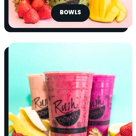
BOWLS