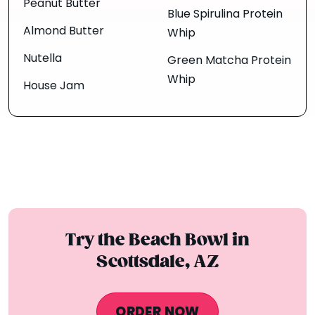
Peanut Butter
Blue Spirulina Protein
Almond Butter
Whip
Nutella
Green Matcha Protein
Whip
House Jam
Try the Beach Bowl in
Scottsdale, AZ
ORDER NOW