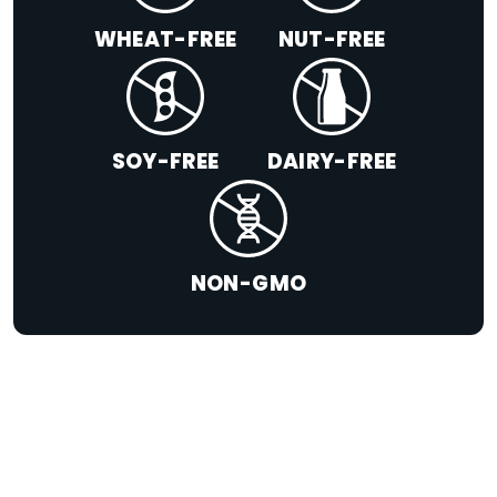
WHEAT-FREE
NUT-FREE
SOY-FREE
DAIRY-FREE
NON-GMO