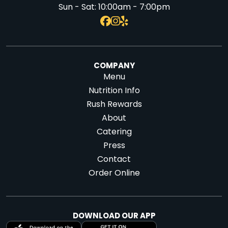
Sun - Sat:
10:00am - 7:00pm
COMPANY
Menu
Nutrition Info
Rush Rewards
About
Catering
Press
Contact
Order Online
DOWNLOAD OUR APP