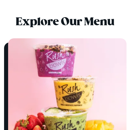
Explore Our Menu