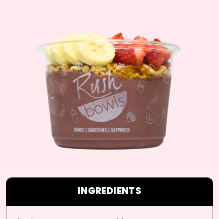
INGREDIENTS