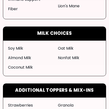
Lion's Mane
Fiber
MILK CHOICES
Soy Milk
Oat Milk
Almond Milk
Nonfat Milk
Coconut Milk
ADDITIONAL TOPPERS & MIX-INS
Strawberries
Granola