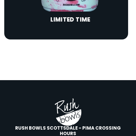
LIMITED TIME
RUSH BOWLS SCOTTSDALE - PIMA CROSSING
HOURS