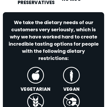
PRESERVATIVES
We take the dietary needs of our
customers very seriously, which is
why we have worked hard to create
incredible tasting options for people
with the following dietary
restrictions:
VEGETARIAN
VEGAN