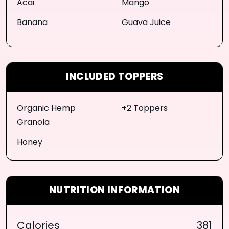
Acai
Mango
Banana
Guava Juice
INCLUDED TOPPERS
Organic Hemp
+2 Toppers
Granola
Honey
NUTRITION INFORMATION
Calories
381