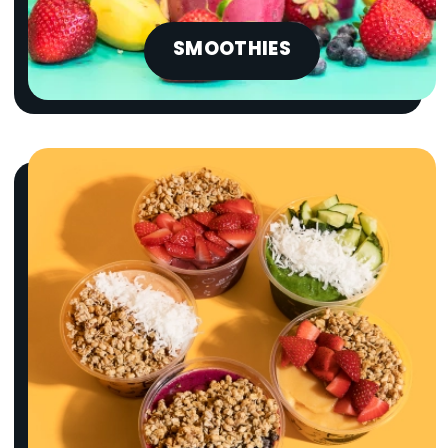
SMOOTHIES