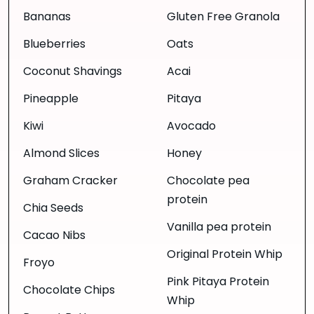
Bananas
Gluten Free Granola
Blueberries
Oats
Coconut Shavings
Acai
Pineapple
Pitaya
Kiwi
Avocado
Almond Slices
Honey
Graham Cracker
Chocolate pea
protein
Chia Seeds
Vanilla pea protein
Cacao Nibs
Original Protein Whip
Froyo
Pink Pitaya Protein
Chocolate Chips
Whip