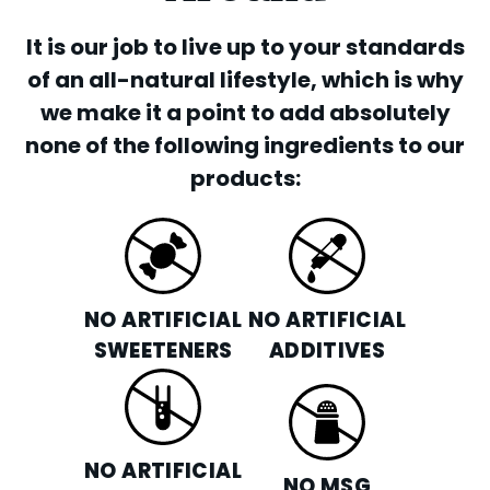
It is our job to live up to your standards
of an all-natural lifestyle, which is why
we make it a point to add absolutely
none of the following ingredients to our
products:
NO ARTIFICIAL
NO ARTIFICIAL
SWEETENERS
ADDITIVES
NO ARTIFICIAL
NO MSG