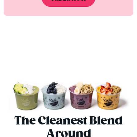
The Cleanest Blend
Around