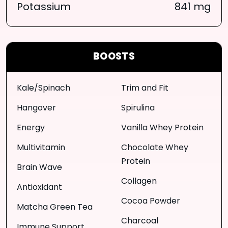
Potassium
841 mg
BOOSTS
Kale/Spinach
Trim and Fit
Hangover
Spirulina
Energy
Vanilla Whey Protein
Multivitamin
Chocolate Whey
Protein
Brain Wave
Collagen
Antioxidant
Cocoa Powder
Matcha Green Tea
Charcoal
Immune Support