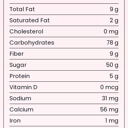
Total Fat
9 g
Saturated Fat
2 g
Cholesterol
0 mg
Carbohydrates
78 g
Fiber
9 g
Sugar
50 g
Protein
5 g
Vitamin D
0 mcg
Sodium
31 mg
Calcium
56 mg
Iron
1 mg