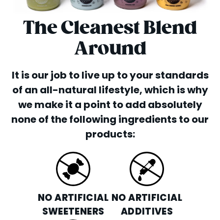
The Cleanest Blend
Around
It is our job to live up to your standards
of an all-natural lifestyle, which is why
we make it a point to add absolutely
none of the following ingredients to our
products:
NO ARTIFICIAL
NO ARTIFICIAL
SWEETENERS
ADDITIVES