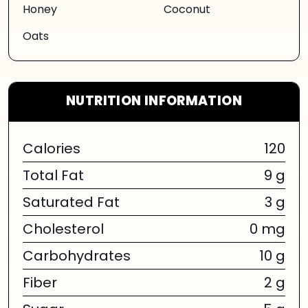
Honey
Coconut
Oats
NUTRITION INFORMATION
Calories
120
Total Fat
9 g
Saturated Fat
3 g
Cholesterol
0 mg
Carbohydrates
10 g
Fiber
2 g