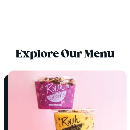
Explore Our Menu