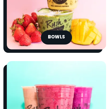
BOWLS