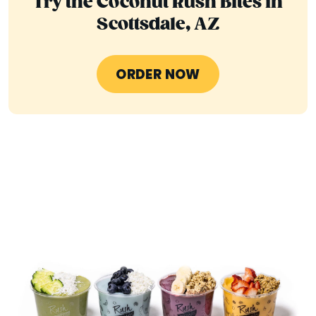
Try the Coconut Rush Bites in
Scottsdale, AZ
ORDER NOW