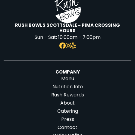
RUSH BOWLS SCOTTSDALE - PIMA CROSSING
HOURS
Sun - Sat:
10:00am - 7:00pm
COMPANY
Menu
Nutrition Info
Rush Rewards
About
Catering
Press
Contact