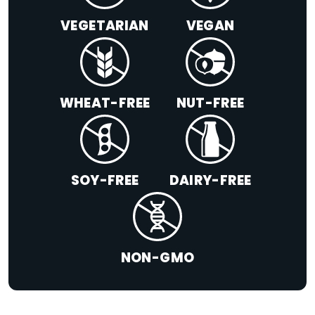
VEGETARIAN
VEGAN
WHEAT-FREE
NUT-FREE
SOY-FREE
DAIRY-FREE
NON-GMO