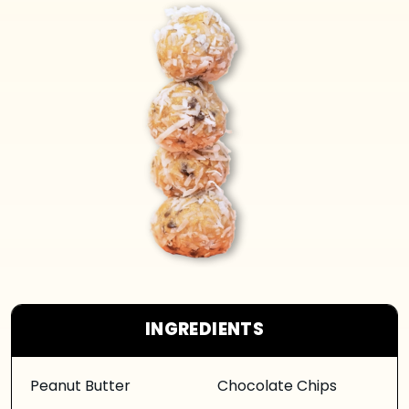
INGREDIENTS
Peanut Butter
Chocolate Chips