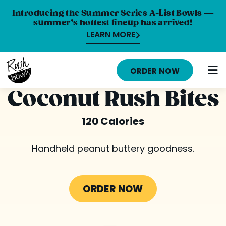
Introducing the Summer Series A-List Bowls —
summer’s hottest lineup has arrived!
LEARN MORE
HOME
ORDER NOW
MENU
Coconut Rush Bites
NUTRITION INFO
120 Calories
ABOUT
Handheld peanut buttery goodness.
CAREERS
ORDER ONLINE
ORDER NOW
LOCATIONS
FRANCHISE OPPORTUNITIES