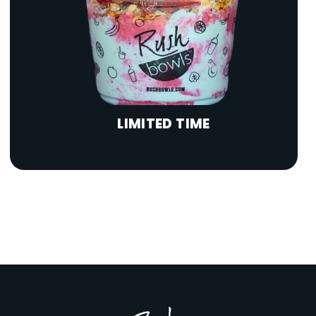
LIMITED TIME