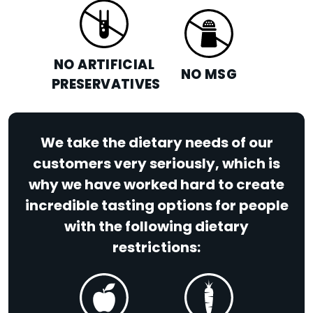
NO ARTIFICIAL
NO MSG
PRESERVATIVES
We take the dietary needs of our
customers very seriously, which is
why we have worked hard to create
incredible tasting options for people
with the following dietary
restrictions: