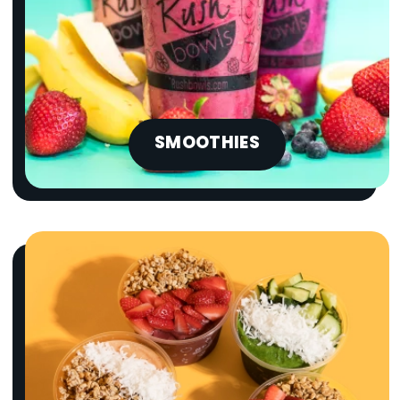
SMOOTHIES