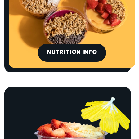
NUTRITION INFO