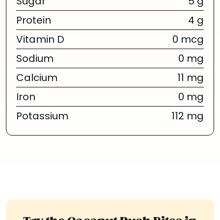
Sugar
5 g
Protein
4 g
Vitamin D
0 mcg
Sodium
0 mg
Calcium
11 mg
Iron
0 mg
Potassium
112 mg