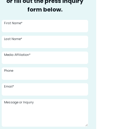
or fill out the press inquiry
form below.
First Name*
Last Name*
Media Affiliation*
Phone
Email*
Message or Inquiry