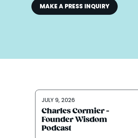
MAKE A PRESS INQUIRY
JULY 9, 2026
Charles Cormier -
Founder Wisdom
Podcast