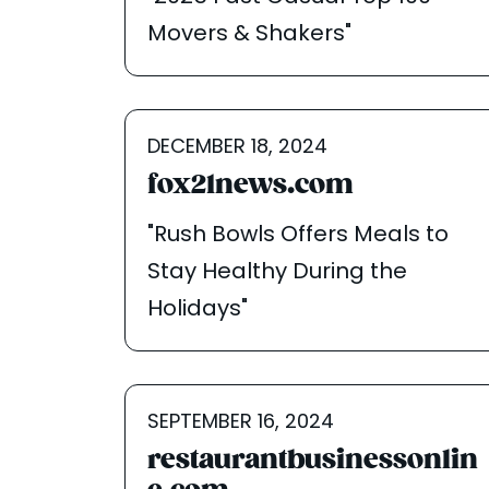
Movers & Shakers"
DECEMBER 18, 2024
fox21news.com
"Rush Bowls Offers Meals to
Stay Healthy During the
Holidays"
SEPTEMBER 16, 2024
restaurantbusinessonlin