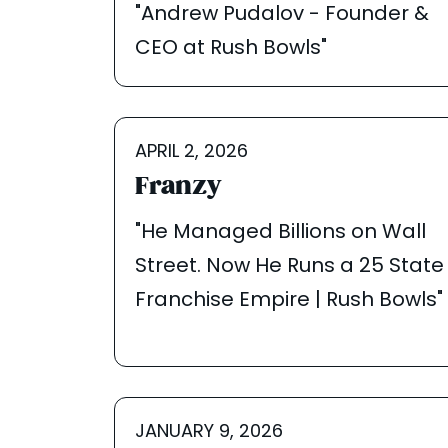
"Andrew Pudalov - Founder &
CEO at Rush Bowls"
APRIL 2, 2026
Franzy
"He Managed Billions on Wall
Street. Now He Runs a 25 State
Franchise Empire | Rush Bowls"
JANUARY 9, 2026