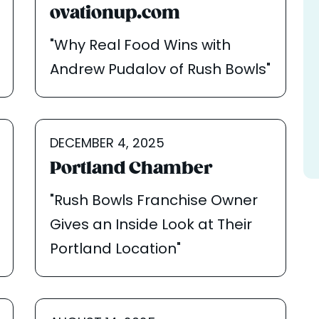
ovationup.com
"Why Real Food Wins with
Andrew Pudalov of Rush Bowls"
DECEMBER 4, 2025
Portland Chamber
"Rush Bowls Franchise Owner
Gives an Inside Look at Their
Portland Location"