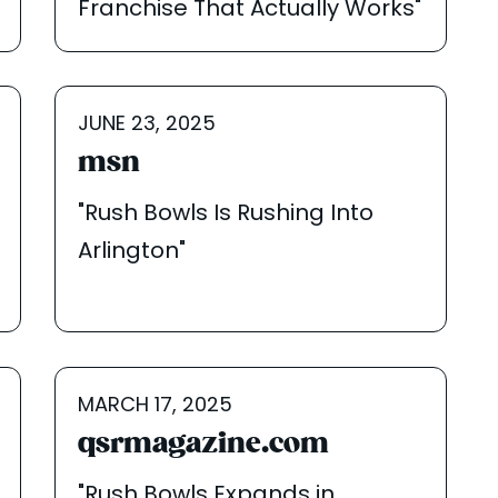
Franchise That Actually Works"
JUNE 23, 2025
msn
"Rush Bowls Is Rushing Into
Arlington"
MARCH 17, 2025
qsrmagazine.com
"Rush Bowls Expands in