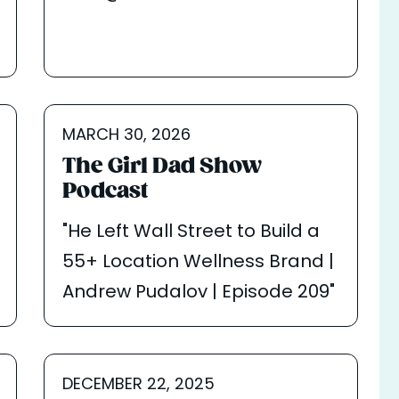
MARCH 30, 2026
The Girl Dad Show
Podcast
"He Left Wall Street to Build a
55+ Location Wellness Brand |
Andrew Pudalov | Episode 209"
DECEMBER 22, 2025