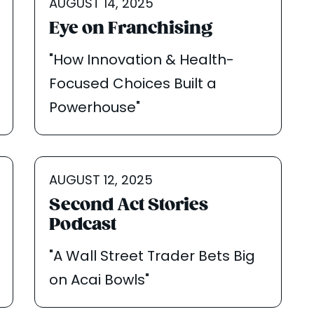
AUGUST 14, 2025
Eye on Franchising
"How Innovation & Health-
Focused Choices Built a
Powerhouse"
AUGUST 12, 2025
Second Act Stories
Podcast
"A Wall Street Trader Bets Big
on Acai Bowls"