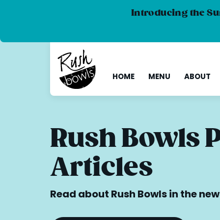
Introducing the Su
HOME
MENU
ABOUT
Rush Bowls 
Articles
Read about Rush Bowls in the new