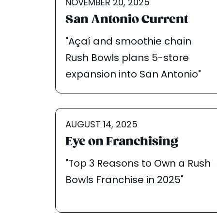
NOVEMBER 20, 2025
San Antonio Current
"Açaí and smoothie chain
Rush Bowls plans 5-store
expansion into San Antonio"
AUGUST 14, 2025
Eye on Franchising
"Top 3 Reasons to Own a Rush
Bowls Franchise in 2025"