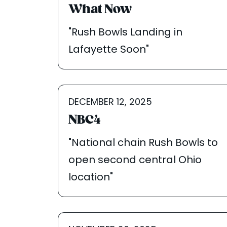
What Now
"Rush Bowls Landing in
Lafayette Soon"
DECEMBER 12, 2025
NBC4
"National chain Rush Bowls to
open second central Ohio
location"