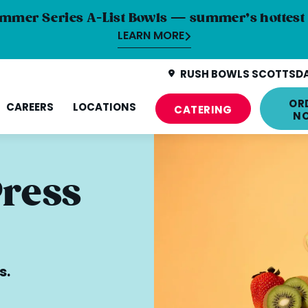
mmer Series A-List Bowls — summer’s hottest 
LEARN MORE
RUSH BOWLS SCOTTSDAL
OR
CAREERS
LOCATIONS
CATERING
N
Press
s.