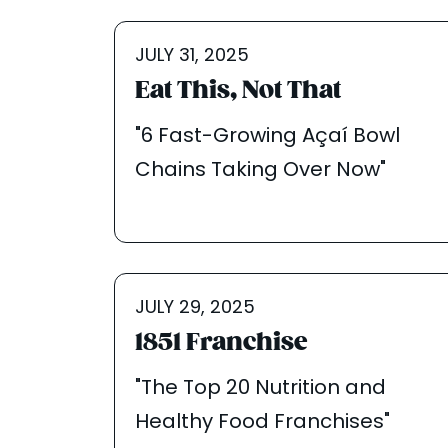
JULY 31, 2025
Eat This, Not That
"6 Fast-Growing Açaí Bowl
Chains Taking Over Now"
JULY 29, 2025
1851 Franchise
"The Top 20 Nutrition and
Healthy Food Franchises"