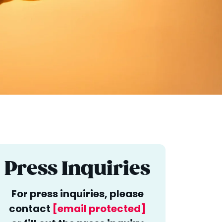
Press Inquiries
For press inquiries, please
contact
[email protected]