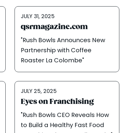
JULY 31, 2025
qsrmagazine.com
"Rush Bowls Announces New
Partnership with Coffee
Roaster La Colombe"
JULY 25, 2025
Eyes on Franchising
"Rush Bowls CEO Reveals How
to Build a Healthy Fast Food