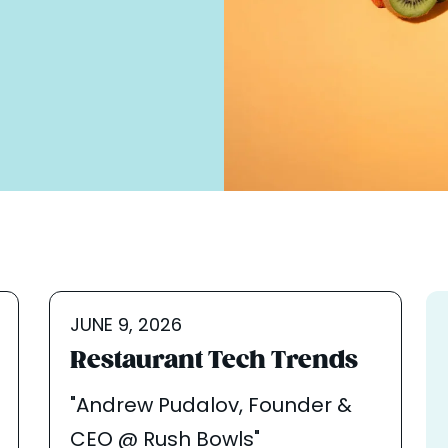
JUNE 9, 2026
Restaurant Tech Trends
"Andrew Pudalov, Founder &
CEO @ Rush Bowls"