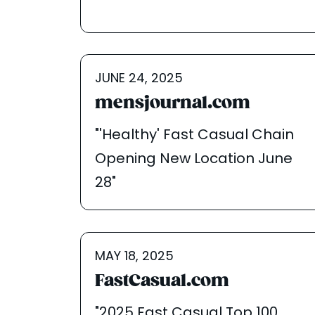
JUNE 24, 2025
mensjournal.com
"'Healthy' Fast Casual Chain
Opening New Location June
28"
MAY 18, 2025
FastCasual.com
"2025 Fast Casual Top 100