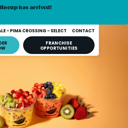
lineup has arrived!
E - PIMA CROSSING - SELECT
CONTACT
DER
FRANCHISE
OW
OPPORTUNITIES