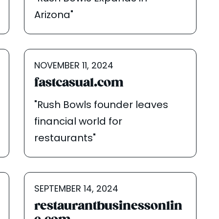
Arizona"
NOVEMBER 11, 2024
fastcasual.com
"Rush Bowls founder leaves
financial world for
restaurants"
SEPTEMBER 14, 2024
restaurantbusinessonlin