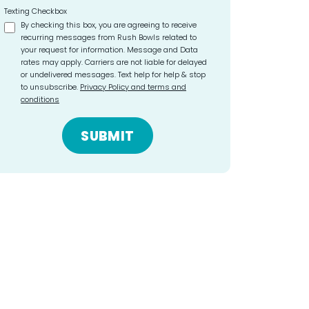
Texting Checkbox
By checking this box, you are agreeing to receive
recurring messages from Rush Bowls related to
your request for information. Message and Data
rates may apply. Carriers are not liable for delayed
or undelivered messages. Text help for help & stop
to unsubscribe.
Privacy Policy and terms and
conditions
SUBMIT