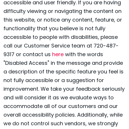
accessible and user friendly. If you are having
difficulty viewing or navigating the content on
this website, or notice any content, feature, or
functionality that you believe is not fully
accessible to people with disabilities, please
call our Customer Service team at 720-487-
9317 or contact us
here
with the words
"Disabled Access" in the message and provide
a description of the specific feature you feel is
not fully accessible or a suggestion for
improvement. We take your feedback seriously
and will consider it as we evaluate ways to
accommodate all of our customers and our
overall accessibility policies. Additionally, while
we do not control such vendors, we strongly