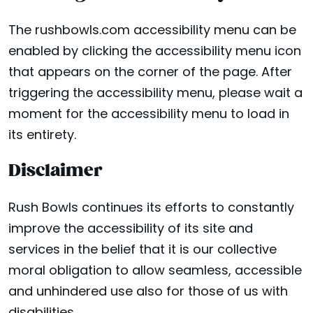
The rushbowls.com accessibility menu can be
enabled by clicking the accessibility menu icon
that appears on the corner of the page. After
triggering the accessibility menu, please wait a
moment for the accessibility menu to load in
its entirety.
Disclaimer
Rush Bowls continues its efforts to constantly
improve the accessibility of its site and
services in the belief that it is our collective
moral obligation to allow seamless, accessible
and unhindered use also for those of us with