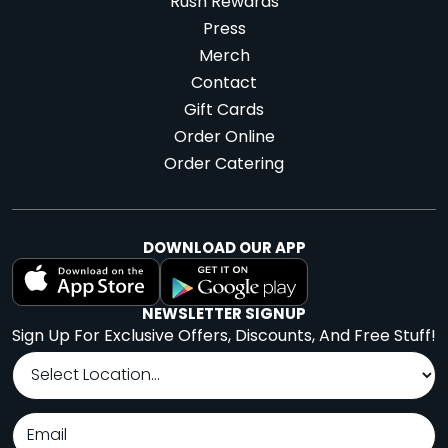
Rush Rewards
Press
Merch
Contact
Gift Cards
Order Online
Order Catering
DOWNLOAD OUR APP
NEWSLETTER SIGNUP
Sign Up For Exclusive Offers, Discounts, And Free Stuff!