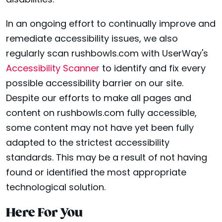
disabilities.
In an ongoing effort to continually improve and
remediate accessibility issues, we also
regularly scan rushbowls.com with UserWay's
Accessibility Scanner
to identify and fix every
possible accessibility barrier on our site.
Despite our efforts to make all pages and
content on rushbowls.com fully accessible,
some content may not have yet been fully
adapted to the strictest accessibility
standards. This may be a result of not having
found or identified the most appropriate
technological solution.
Here For You