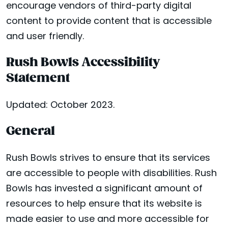
encourage vendors of third-party digital
content to provide content that is accessible
and user friendly.
Rush Bowls Accessibility
Statement
Updated: October 2023.
General
Rush Bowls strives to ensure that its services
are accessible to people with disabilities. Rush
Bowls has invested a significant amount of
resources to help ensure that its website is
made easier to use and more accessible for