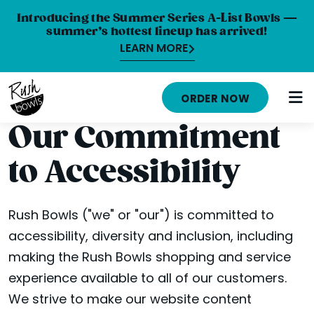
Introducing the Summer Series A-List Bowls —
summer’s hottest lineup has arrived!
LEARN MORE
MENU
ORDER NOW
NUTRITION INFO
Our Commitment
LOCATIONS
to Accessibility
ABOUT
CAREERS
Rush Bowls ("we" or "our") is committed to
accessibility, diversity and inclusion, including
ORDER ONLINE
making the Rush Bowls shopping and service
ORDER CATERING
experience available to all of our customers.
We strive to make our website content
FRANCHISE OPPORTUNITIES