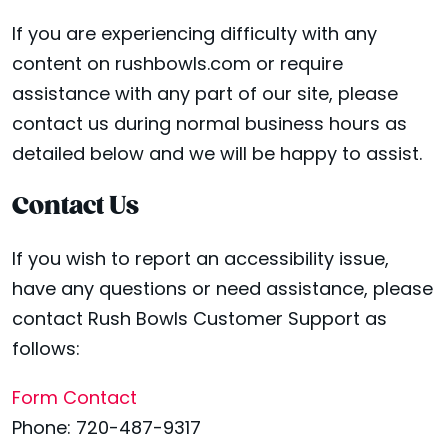
If you are experiencing difficulty with any
content on rushbowls.com or require
assistance with any part of our site, please
contact us during normal business hours as
detailed below and we will be happy to assist.
Contact Us
If you wish to report an accessibility issue,
have any questions or need assistance, please
contact Rush Bowls Customer Support as
follows:
Form Contact
Phone: 720-487-9317