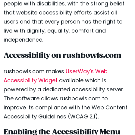
people with disabilities, with the strong belief
that website accessibility efforts assist all
users and that every person has the right to
live with dignity, equality, comfort and
independence.
Accessibility on rushbowls.com
rushbowls.com makes
UserWay's Web
Accessibility Widget
available which is
powered by a dedicated accessibility server.
The software allows rushbowls.com to
improve its compliance with the Web Content
Accessibility Guidelines (WCAG 2.1).
Enabling the Accessibility Menu