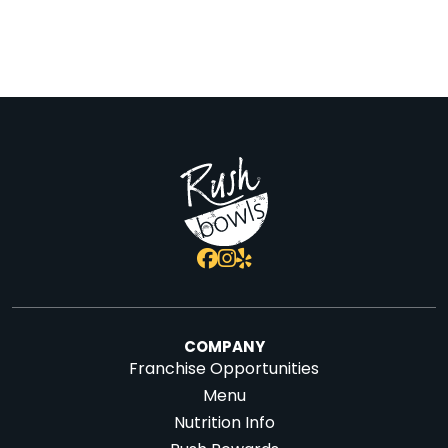
COMPANY
Franchise Opportunities
Menu
Nutrition Info