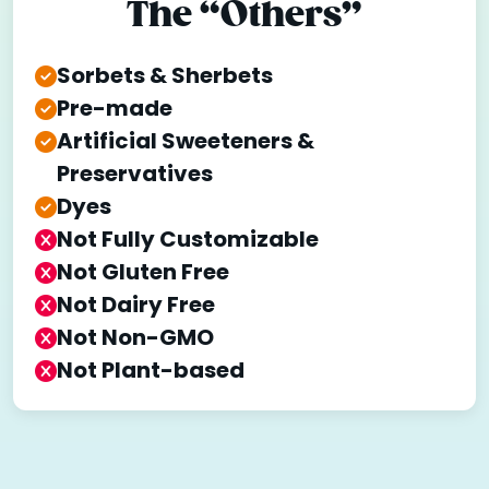
The “Others”
Sorbets & Sherbets
Pre-made
Artificial Sweeteners &
Preservatives
Dyes
Not Fully Customizable
Not Gluten Free
Not Dairy Free
Not Non-GMO
Not Plant-based