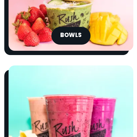
BOWLS