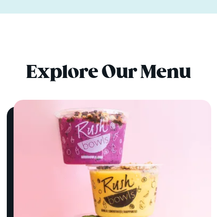
Explore Our Menu