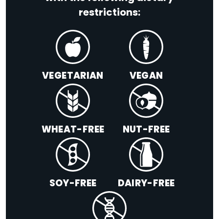
restrictions:
VEGETARIAN
VEGAN
WHEAT-FREE
NUT-FREE
SOY-FREE
DAIRY-FREE