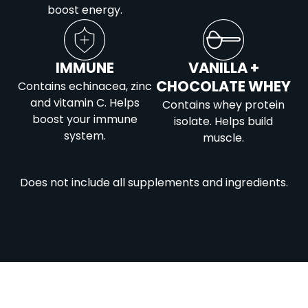
boost energy.
IMMUNE
VANILLA +
CHOCOLATE WHEY
Contains echinacea, zinc
and vitamin C. Helps
Contains whey protein
boost your immune
isolate. Helps build
system.
muscle.
Does not include all supplements and ingredients.