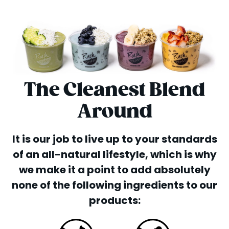
The Cleanest Blend
Around
It is our job to live up to your standards
of an all-natural lifestyle, which is why
we make it a point to add absolutely
none of the following ingredients to our
products: