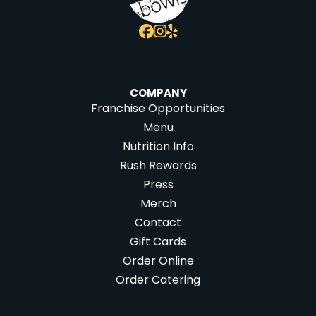
COMPANY
Franchise Opportunities
Menu
Nutrition Info
Rush Rewards
Press
Merch
Contact
Gift Cards
Order Online
Order Catering