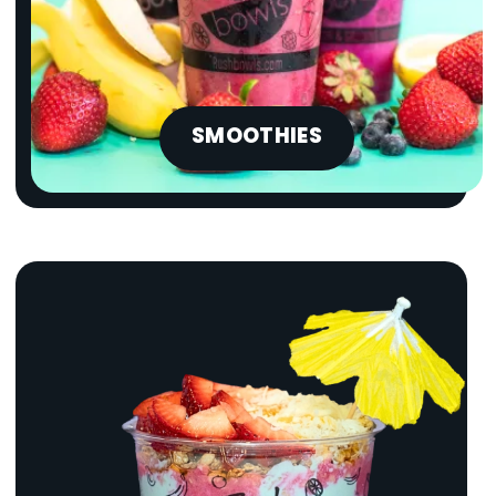
SMOOTHIES