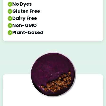
No Dyes
Gluten Free
Dairy Free
Non-GMO
Plant-based