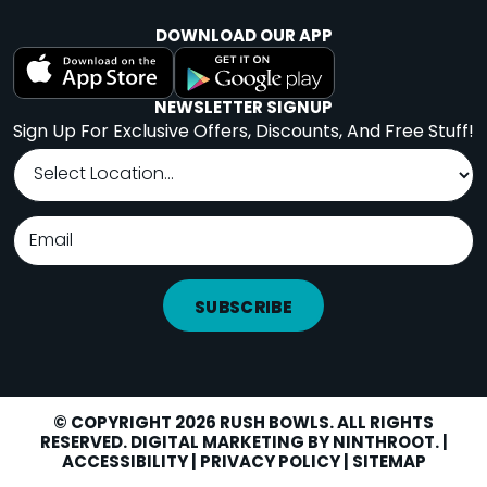
DOWNLOAD OUR APP
NEWSLETTER SIGNUP
Sign Up For Exclusive Offers, Discounts, And Free Stuff!
SUBSCRIBE
© COPYRIGHT 2026 RUSH BOWLS. ALL RIGHTS
RESERVED. DIGITAL MARKETING BY
NINTHROOT
. |
LOCATIONS
Facebook
Instagram
Yelp
ACCESSIBILITY
|
PRIVACY POLICY
|
SITEMAP