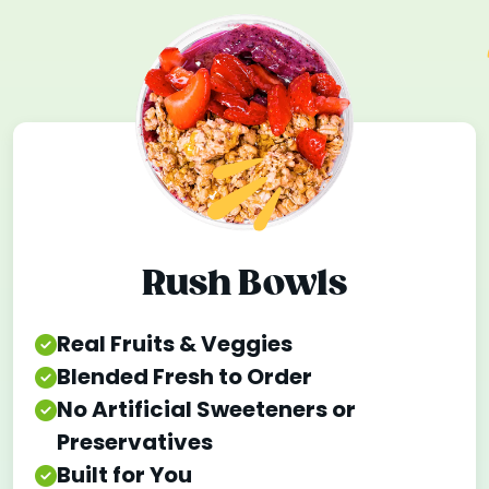
Rush Bowls
Real Fruits & Veggies
Blended Fresh to Order
No Artificial Sweeteners or
Preservatives
Built for You