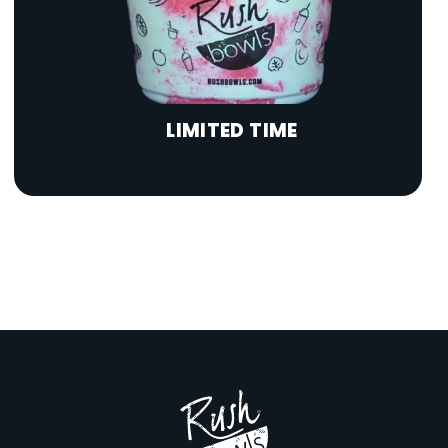
LIMITED TIME