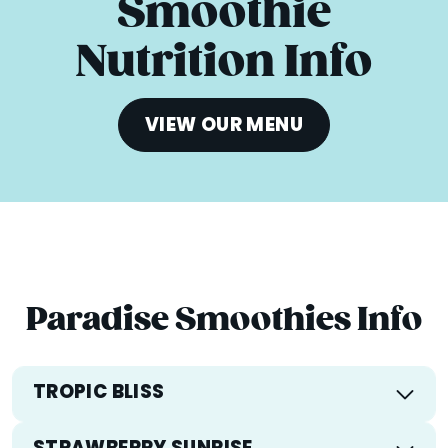
Smoothie
Nutrition Info
VIEW OUR MENU
Paradise Smoothies Info
TROPIC BLISS
Calories
296