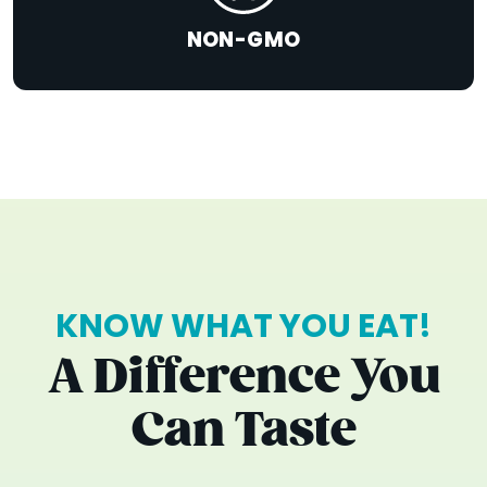
NON-GMO
KNOW WHAT YOU EAT!
A Difference You
Can Taste