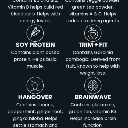
Contains B6 and B12.
Contains veggie powder,
Vitamin B helps build red
green tea powder,
blood cells. Helps with
vitamins A & C. Helps
energy levels.
reduce oxidizing agents.
SOY PROTEIN
TRIM + FIT
Contains plant based
Contains Garcinia
protein. Helps build
cambogia. Derived from
muscle,
fruit, known to help with
weight loss.
HANGOVER
BRAINWAVE
Contains taurine,
Contains glutamine,
peppermint, ginger root,
green tea, vitamin B3.
gingko biloba. Helps
Helps increase brain
settle stomach and
function.