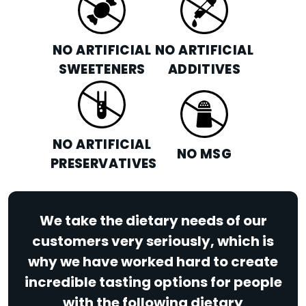
NO ARTIFICIAL
NO ARTIFICIAL
SWEETENERS
ADDITIVES
NO ARTIFICIAL
NO MSG
PRESERVATIVES
We take the dietary needs of our
customers very seriously, which is
why we have worked hard to create
incredible tasting options for people
with the following dietary