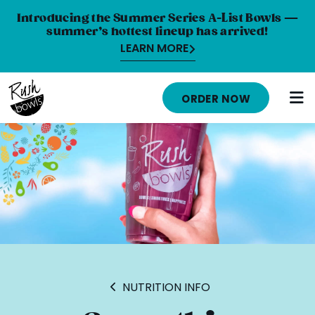
Introducing the Summer Series A-List Bowls —
summer’s hottest lineup has arrived!
LEARN MORE
MENU
ORDER NOW
NUTRITION INFO
LOCATIONS
ABOUT
CAREERS
ORDER ONLINE
ORDER CATERING
NUTRITION INFO
FRANCHISE OPPORTUNITIES