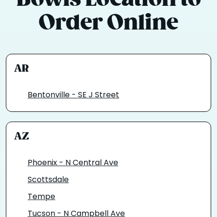
Order Online
AR
Bentonville - SE J Street
AZ
Phoenix - N Central Ave
Scottsdale
Tempe
Tucson - N Campbell Ave