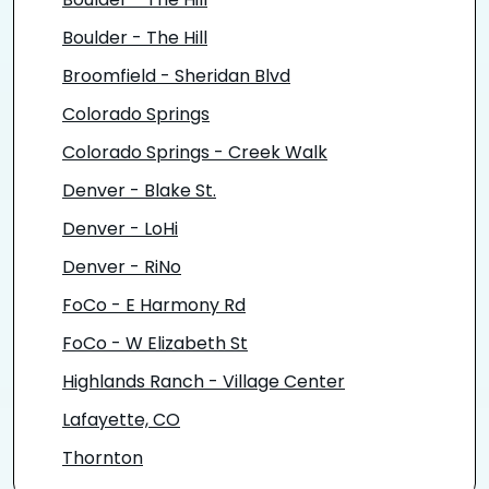
Boulder - The Hill
Boulder - The Hill
Broomfield - Sheridan Blvd
Colorado Springs
Colorado Springs - Creek Walk
Denver - Blake St.
Denver - LoHi
Denver - RiNo
FoCo - E Harmony Rd
FoCo - W Elizabeth St
Highlands Ranch - Village Center
Lafayette, CO
Thornton