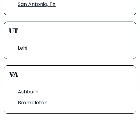
San Antonio, TX
UT
Lehi
VA
Ashburn
Brambleton