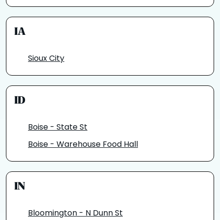
IA
Sioux City
ID
Boise - State St
Boise - Warehouse Food Hall
IN
Bloomington - N Dunn St