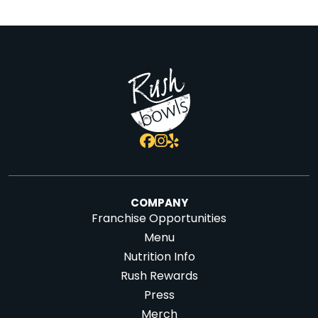
COMPANY
Franchise Opportunities
Menu
Nutrition Info
Rush Rewards
Press
Merch