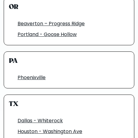
OR
Beaverton – Progress Ridge
Portland - Goose Hollow
PA
Phoenixville
TX
Dallas - Whiterock
Houston - Washington Ave