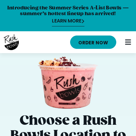
Introducing the Summer Series A-List Bowls —
summer’s hottest lineup has arrived!
LEARN MORE
MENU
ORDER NOW
NUTRITION INFO
LOCATIONS
ABOUT
CAREERS
ORDER ONLINE
Choose a Rush
ORDER CATERING
Bowls Location to
FRANCHISE OPPORTUNITIES