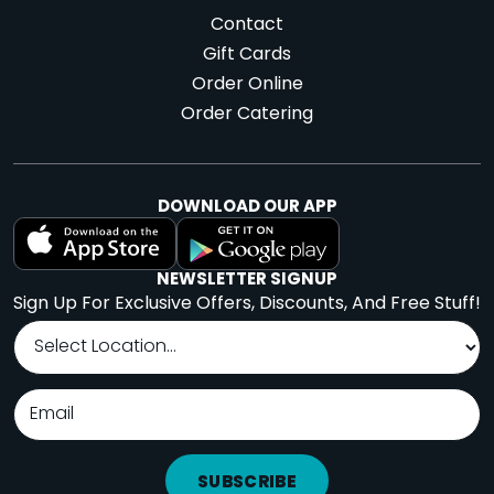
Contact
Gift Cards
Order Online
Order Catering
DOWNLOAD OUR APP
NEWSLETTER SIGNUP
Sign Up For Exclusive Offers, Discounts, And Free Stuff!
SUBSCRIBE