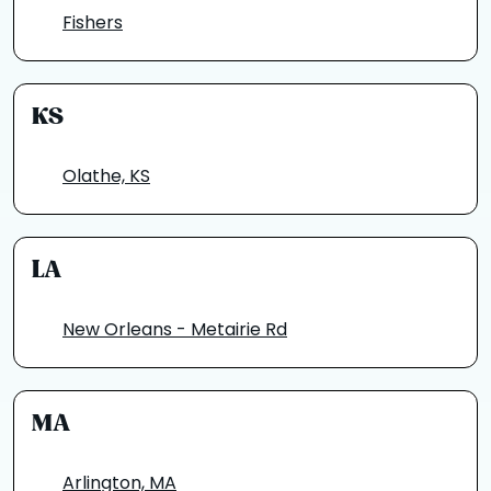
Fishers
KS
Olathe, KS
LA
New Orleans - Metairie Rd
MA
Arlington, MA