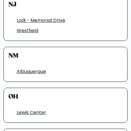
NJ
Lodi - Memorial Drive
Westfield
NM
Albuquerque
OH
Lewis Center