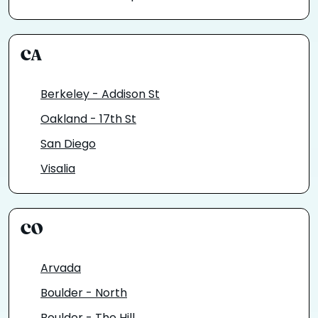
CA
Berkeley - Addison St
Oakland - 17th St
San Diego
Visalia
CO
Arvada
Boulder - North