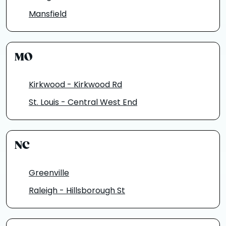
Mansfield
MO
Kirkwood - Kirkwood Rd
St. Louis - Central West End
NC
Greenville
Raleigh - Hillsborough St