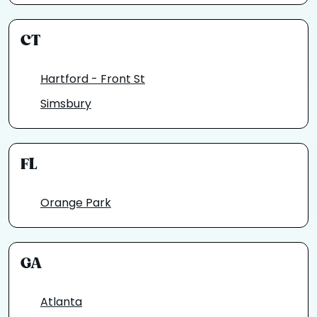
CT
Hartford - Front St
Simsbury
FL
Orange Park
GA
Atlanta