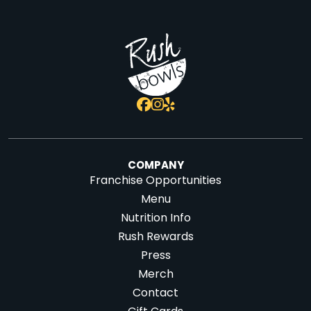
COMPANY
Franchise Opportunities
Menu
Nutrition Info
Rush Rewards
Press
Merch
Contact