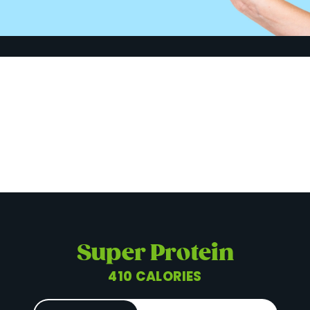
Super Protein
410 CALORIES