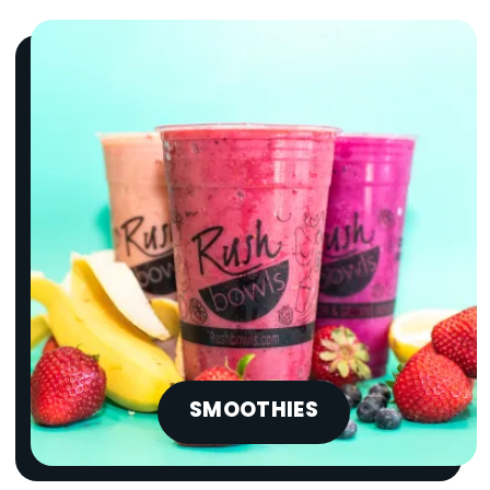
SMOOTHIES