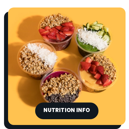
NUTRITION INFO