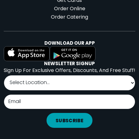
Gift Cards
Order Online
Order Catering
DOWNLOAD OUR APP
NEWSLETTER SIGNUP
Sign Up For Exclusive Offers, Discounts, And Free Stuff!
SUBSCRIBE