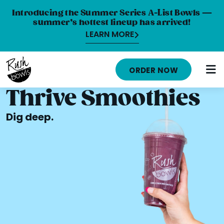
Introducing the Summer Series A-List Bowls —
summer’s hottest lineup has arrived!
LEARN MORE
MENU
ORDER NOW
NUTRITION INFO
Thrive Smoothies
LOCATIONS
Dig deep.
ABOUT
CAREERS
ORDER ONLINE
ORDER CATERING
FRANCHISE OPPORTUNITIES