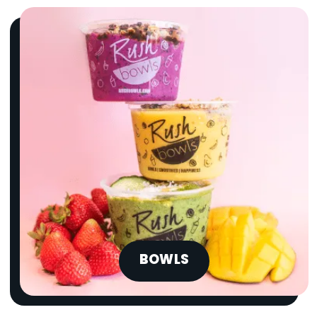
BOWLS