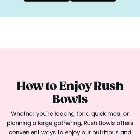
How to Enjoy Rush
Bowls
Whether you're looking for a quick meal or
planning a large gathering, Rush Bowls offers
convenient ways to enjoy our nutritious and