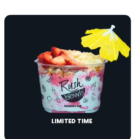
LIMITED TIME