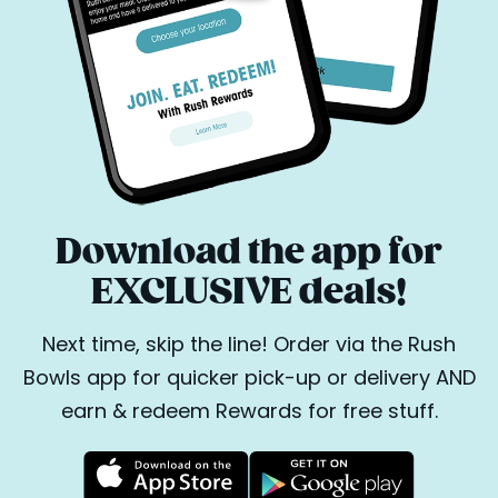
Download the app for
EXCLUSIVE deals!
Next time, skip the line! Order via the Rush
Bowls app for quicker pick-up or delivery AND
earn & redeem Rewards for free stuff.