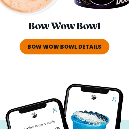
Bow Wow Bowl
BOW WOW BOWL DETAILS