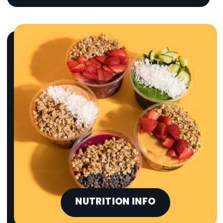
NUTRITION INFO