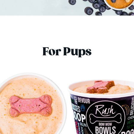
For Pups