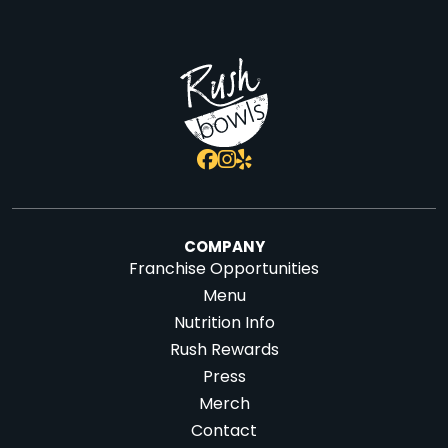
COMPANY
Franchise Opportunities
Menu
Nutrition Info
Rush Rewards
Press
Merch
Contact