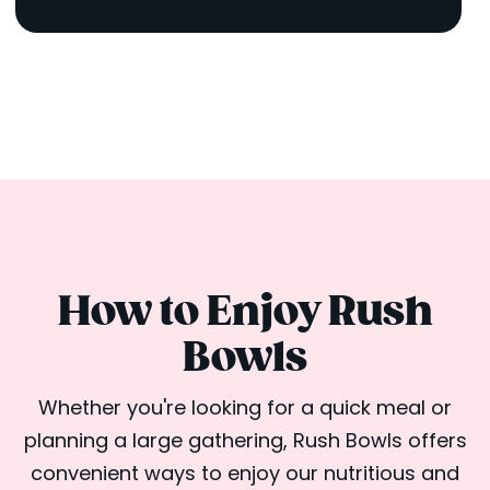
How to Enjoy Rush
Bowls
Whether you're looking for a quick meal or
planning a large gathering, Rush Bowls offers
convenient ways to enjoy our nutritious and