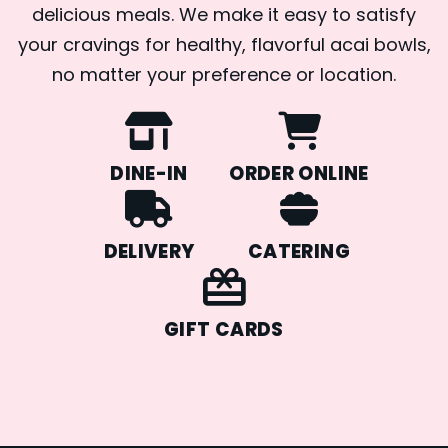
delicious meals. We make it easy to satisfy
your cravings for healthy, flavorful acai bowls,
no matter your preference or location.
DINE-IN
ORDER ONLINE
DELIVERY
CATERING
GIFT CARDS