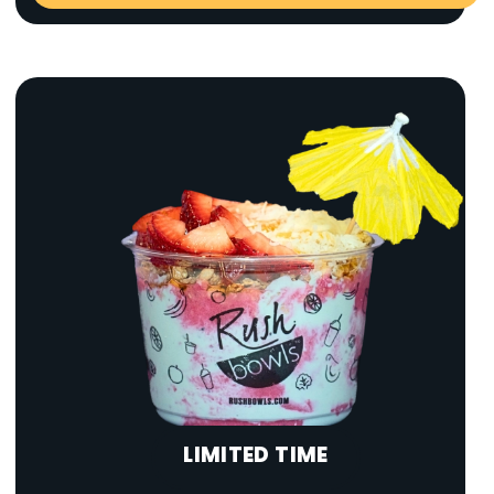
LIMITED TIME