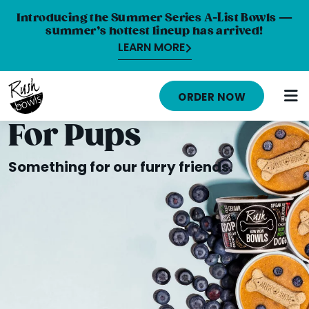
Introducing the Summer Series A-List Bowls —
summer’s hottest lineup has arrived!
LEARN MORE
MENU
ORDER NOW
NUTRITION INFO
For Pups
LOCATIONS
Something for our furry friends.
ABOUT
CAREERS
ORDER ONLINE
ORDER CATERING
FRANCHISE OPPORTUNITIES