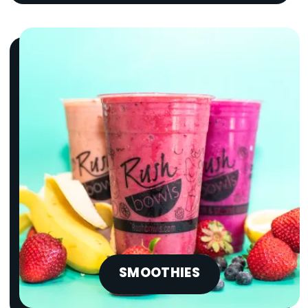
SMOOTHIES