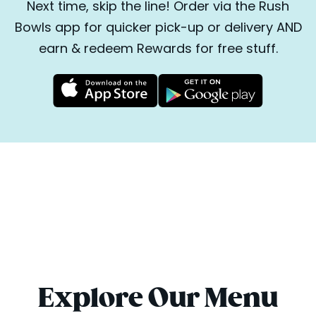
Next time, skip the line! Order via the Rush
Bowls app for quicker pick-up or delivery AND
earn & redeem Rewards for free stuff.
Explore Our Menu