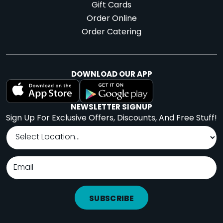
Gift Cards
Order Online
Order Catering
DOWNLOAD OUR APP
NEWSLETTER SIGNUP
Sign Up For Exclusive Offers, Discounts, And Free Stuff!
SUBSCRIBE