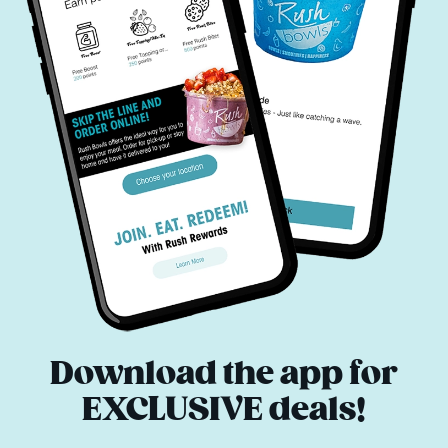
Download the app for
EXCLUSIVE deals!