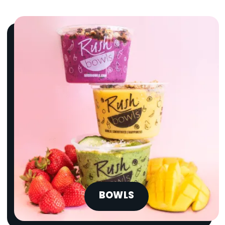
BOWLS