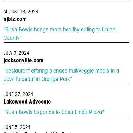
AUGUST 13, 2024
njbiz.com
"Rush Bowls brings more healthy eating to Union
County"
JULY 9, 2024
jacksonville.com
"Restaurant offering blended fruit/veggie meals in a
bowl to debut in Orange Park"
JUNE 27, 2024
Lakewood Advocate
"Rush Bowls Expands to Casa Linda Plaza"
JUNE 5, 2024