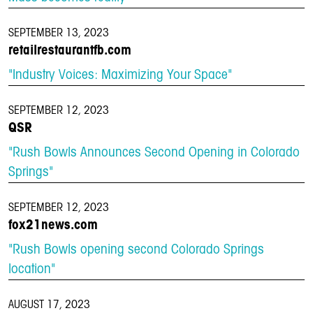
SEPTEMBER 13, 2023
retailrestaurantfb.com
"Industry Voices: Maximizing Your Space"
SEPTEMBER 12, 2023
QSR
"Rush Bowls Announces Second Opening in Colorado
Springs"
SEPTEMBER 12, 2023
fox21news.com
"Rush Bowls opening second Colorado Springs
location"
AUGUST 17, 2023