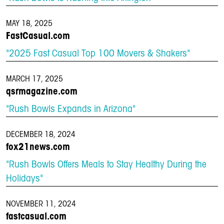
MAY 18, 2025
FastCasual.com
"2025 Fast Casual Top 100 Movers & Shakers"
MARCH 17, 2025
qsrmagazine.com
"Rush Bowls Expands in Arizona"
DECEMBER 18, 2024
fox21news.com
"Rush Bowls Offers Meals to Stay Healthy During the
Holidays"
NOVEMBER 11, 2024
fastcasual.com