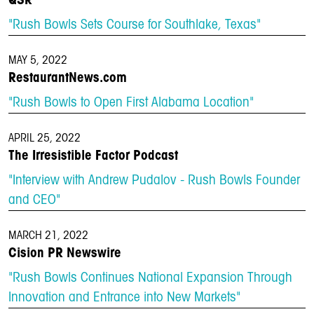
QSR
"Rush Bowls Sets Course for Southlake, Texas"
MAY 5, 2022
RestaurantNews.com
"Rush Bowls to Open First Alabama Location"
APRIL 25, 2022
The Irresistible Factor Podcast
"Interview with Andrew Pudalov - Rush Bowls Founder
and CEO"
MARCH 21, 2022
Cision PR Newswire
"Rush Bowls Continues National Expansion Through
Innovation and Entrance into New Markets"