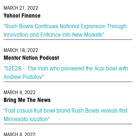
MARCH 21, 2022
Yahoo! Finance
"Rush Bowls Continues National Expansion Through
Innovation and Entrance into New Markets"
MARCH 18, 2022
Mentor Nation Podcast
"S2E28 – The man who pioneered the Acai bowl with
Andrew Pudalov"
MARCH 4, 2022
Bring Me The News
"Fast casual fruit bowl brand Rush Bowls reveals first
Minnesota location"
MARCH 4, 2022