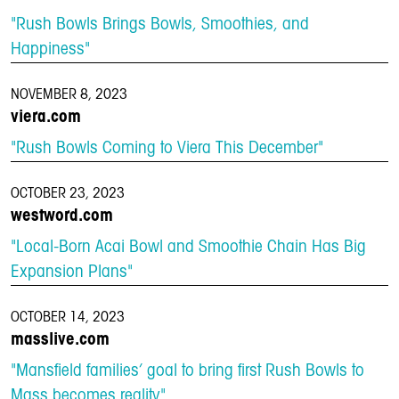
"Rush Bowls Brings Bowls, Smoothies, and
Happiness"
NOVEMBER 8, 2023
viera.com
"Rush Bowls Coming to Viera This December"
OCTOBER 23, 2023
westword.com
"Local-Born Acai Bowl and Smoothie Chain Has Big
Expansion Plans"
OCTOBER 14, 2023
masslive.com
"Mansfield families’ goal to bring first Rush Bowls to
Mass becomes reality"