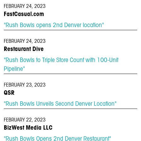
FEBRUARY 24, 2023
FastCasual.com
"Rush Bowls opens 2nd Denver location"
FEBRUARY 24, 2023
Restaurant Dive
"Rush Bowls to Triple Store Count with 100-Unit
Pipeline"
FEBRUARY 23, 2023
QSR
"Rush Bowls Unveils Second Denver Location"
FEBRUARY 22, 2023
BizWest Media LLC
"Rush Bowls Opens 2nd Denver Restaurant"