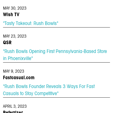
MAY 30, 2023
Wish TV
"Tasty Takeout: Rush Bowls"
MAY 23, 2023
QSR
"Rush Bowls Opening First Pennsylvania-Based Store
in Phoenixville"
MAY 9, 2023
Fastcasual.com
"Rush Bowls Founder Reveals 3 Ways For Fast
Casuals to Stay Competitive"
APRIL 3, 2023
Referrizer