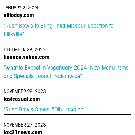
JANUARY 2, 2024
stltoday.com
"Rush Bowls to Bring Third Missouri Location to
Ellisville"
DECEMBER 28, 2023
finance.yahoo.com
"What to Expect in Veganuary 2024: New Menu Items
and Specials Launch Nationwide"
NOVEMBER 29, 2023
fastcasual.com
"Rush Bowls Opens 50th Location"
NOVEMBER 27, 2023
fox21news.com