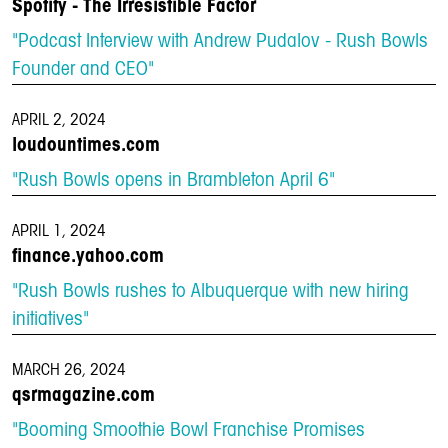
Spotify - The Irresistible Factor
"Podcast Interview with Andrew Pudalov - Rush Bowls
Founder and CEO"
APRIL 2, 2024
loudountimes.com
"Rush Bowls opens in Brambleton April 6"
APRIL 1, 2024
finance.yahoo.com
"Rush Bowls rushes to Albuquerque with new hiring
initiatives"
MARCH 26, 2024
qsrmagazine.com
"Booming Smoothie Bowl Franchise Promises