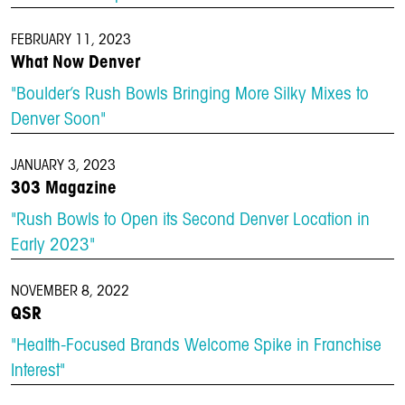
FEBRUARY 11, 2023
What Now Denver
"Boulder’s Rush Bowls Bringing More Silky Mixes to
Denver Soon"
JANUARY 3, 2023
303 Magazine
"Rush Bowls to Open its Second Denver Location in
Early 2023"
NOVEMBER 8, 2022
QSR
"Health-Focused Brands Welcome Spike in Franchise
Interest"