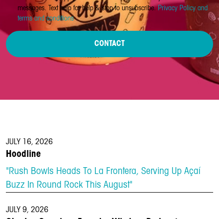
messages. Text help for help & stop to unsubscribe.
Privacy Policy and
terms and conditions
CONTACT
JULY 16, 2026
Hoodline
"Rush Bowls Heads To La Frontera, Serving Up Açaí
Buzz In Round Rock This August"
JULY 9, 2026