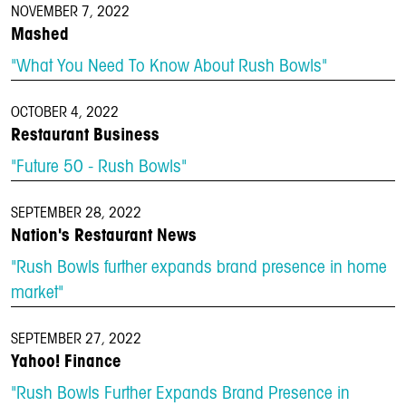
NOVEMBER 7, 2022
Mashed
"What You Need To Know About Rush Bowls"
OCTOBER 4, 2022
Restaurant Business
"Future 50 - Rush Bowls"
SEPTEMBER 28, 2022
Nation's Restaurant News
"Rush Bowls further expands brand presence in home
market"
SEPTEMBER 27, 2022
Yahoo! Finance
"Rush Bowls Further Expands Brand Presence in