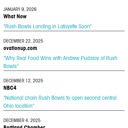
JANUARY 9, 2026
What Now
"Rush Bowls Landing in Lafayette Soon"
DECEMBER 22, 2025
ovationup.com
"Why Real Food Wins with Andrew Pudalov of Rush
Bowls"
DECEMBER 12, 2025
NBC4
"National chain Rush Bowls to open second central
Ohio location"
DECEMBER 4, 2025
Portland Chamber