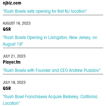
njbiz.com
"Rush Bowls sets opening for first NJ location"
AUGUST 16, 2023
QSR
"Rush Bowls Opening in Livingston, New Jersey, on
August 19"
JULY 21, 2023
Player.fm
"Rush Bowls with Founder and CEO Andrew Pudalov"
JULY 18, 2023
QSR
"Rush Bowl Franchisees Acquire Berkeley, California
Location"