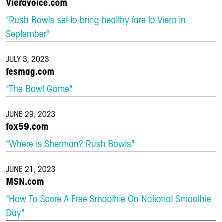
Vieravoice.com
"Rush Bowls set to bring healthy fare to Viera in
September"
JULY 3, 2023
fesmag.com
"The Bowl Game"
JUNE 29, 2023
fox59.com
"Where is Sherman? Rush Bowls"
JUNE 21, 2023
MSN.com
"How To Score A Free Smoothie On National Smoothie
Day"