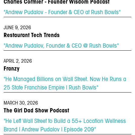
Charles Cormier - Founder Wisdom Podcast
"Andrew Pudalov - Founder & CEO at Rush Bowls"
JUNE 9, 2026
Restaurant Tech Trends
"Andrew Pudalov, Founder & CEO @ Rush Bowls"
APRIL 2, 2026
Franzy
"He Managed Billions on Wall Street. Now He Runs a
25 State Franchise Empire | Rush Bowls"
MARCH 30, 2026
The Girl Dad Show Podcast
"He Left Wall Street to Build a 55+ Location Wellness
Brand | Andrew Pudalov | Episode 209"