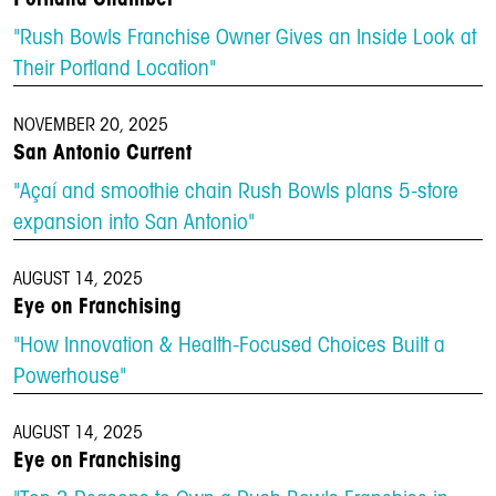
"Rush Bowls Franchise Owner Gives an Inside Look at
Their Portland Location"
NOVEMBER 20, 2025
San Antonio Current
"Açaí and smoothie chain Rush Bowls plans 5-store
expansion into San Antonio"
AUGUST 14, 2025
Eye on Franchising
"How Innovation & Health-Focused Choices Built a
Powerhouse"
AUGUST 14, 2025
Eye on Franchising