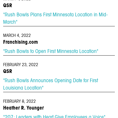
QSR
"Rush Bowls Plans First Minnesota Location in Mid-
March"
MARCH 4, 2022
Franchising.com
"Rush Bowls to Open First Minnesota Location"
FEBRUARY 23, 2022
QSR
"Rush Bowls Announces Opening Date for First
Louisiana Location"
FEBRUARY 8, 2022
Heather R. Younger
LOCATIONS
"207: Leaders with Heart Give Employees a Voice"