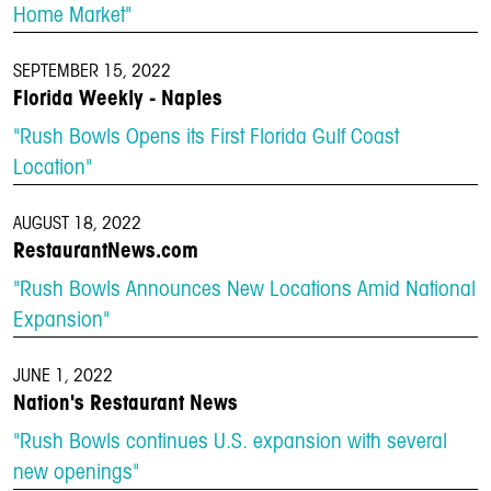
Home Market"
SEPTEMBER 15, 2022
Florida Weekly - Naples
"Rush Bowls Opens its First Florida Gulf Coast
Location"
AUGUST 18, 2022
RestaurantNews.com
"Rush Bowls Announces New Locations Amid National
Expansion"
JUNE 1, 2022
Nation's Restaurant News
"Rush Bowls continues U.S. expansion with several
new openings"