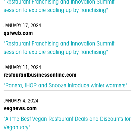
"Restaurant Franchising and Innovation Summit
session to explore scaling up by franchising"
JANUARY 17, 2024
qsrweb.com
"Restaurant Franchising and Innovation Summit
session to explore scaling up by franchising"
JANUARY 11, 2024
restaurantbusinessonline.com
"Panera, IHOP and Snooze introduce winter warmers"
JANUARY 4, 2024
vegnews.com
"All the Best Vegan Restaurant Deals and Discounts for
Veganuary"