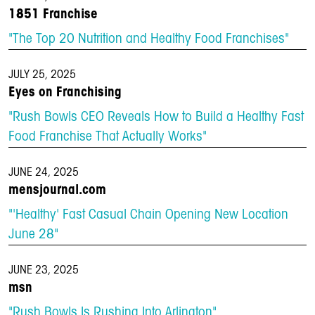
1851 Franchise
"The Top 20 Nutrition and Healthy Food Franchises"
JULY 25, 2025
Eyes on Franchising
"Rush Bowls CEO Reveals How to Build a Healthy Fast
Food Franchise That Actually Works"
JUNE 24, 2025
mensjournal.com
"'Healthy' Fast Casual Chain Opening New Location
June 28"
JUNE 23, 2025
msn
"Rush Bowls Is Rushing Into Arlington"