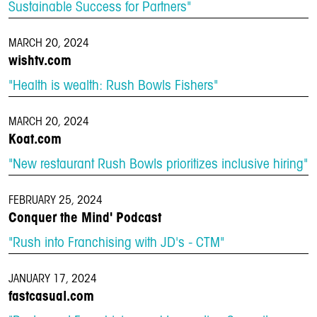
Sustainable Success for Partners"
MARCH 20, 2024
wishtv.com
"Health is wealth: Rush Bowls Fishers"
MARCH 20, 2024
Koat.com
"New restaurant Rush Bowls prioritizes inclusive hiring"
FEBRUARY 25, 2024
Conquer the Mind' Podcast
"Rush into Franchising with JD's - CTM"
JANUARY 17, 2024
fastcasual.com