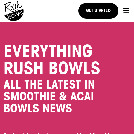
GET STARTED
RESEARCH US
EVERYTHING
NEWS
RUSH BOWLS
FAQ
STEPS TO OWNERSHIP
ALL THE LATEST IN
SMOOTHIE & ACAI
BOWLS NEWS