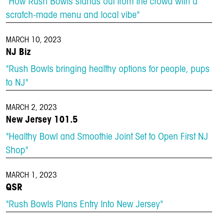
"How Rush Bowls stands out from the crowd with a
scratch-made menu and local vibe"
MARCH 10, 2023
NJ Biz
"Rush Bowls bringing healthy options for people, pups
to NJ"
MARCH 2, 2023
New Jersey 101.5
"Healthy Bowl and Smoothie Joint Set to Open First NJ
Shop"
MARCH 1, 2023
QSR
"Rush Bowls Plans Entry Into New Jersey"