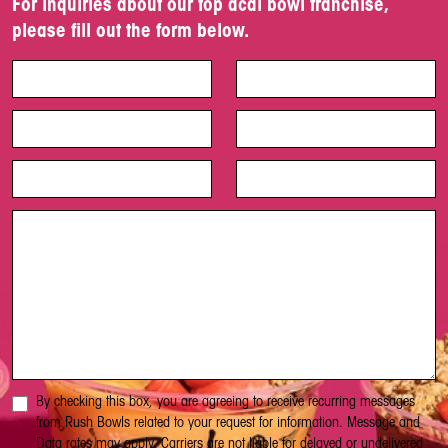
For inquiries about our top acai bowl franchise,
please fill out the form below.
By checking this box, you are agreeing to receive recurring messages
from Rush Bowls related to your request for information. Message and
Data rates may apply. Carriers are not liable for delayed or undelivered