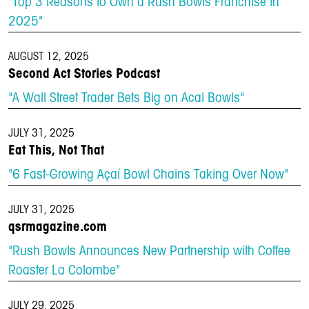
"Top 3 Reasons to Own a Rush Bowls Franchise in
2025"
AUGUST 12, 2025
Second Act Stories Podcast
"A Wall Street Trader Bets Big on Acai Bowls"
JULY 31, 2025
Eat This, Not That
"6 Fast-Growing Açaí Bowl Chains Taking Over Now"
JULY 31, 2025
qsrmagazine.com
"Rush Bowls Announces New Partnership with Coffee
Roaster La Colombe"
JULY 29, 2025