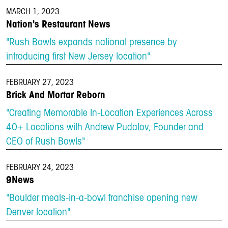
MARCH 1, 2023
Nation's Restaurant News
"Rush Bowls expands national presence by
introducing first New Jersey location"
FEBRUARY 27, 2023
Brick And Mortar Reborn
"Creating Memorable In-Location Experiences Across
40+ Locations with Andrew Pudalov, Founder and
CEO of Rush Bowls"
FEBRUARY 24, 2023
9News
"Boulder meals-in-a-bowl franchise opening new
Denver location"