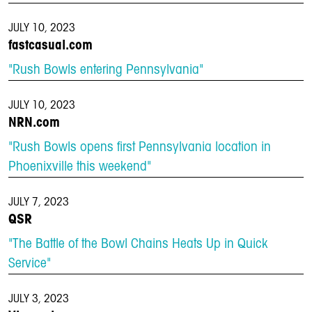
JULY 10, 2023
fastcasual.com
"Rush Bowls entering Pennsylvania"
JULY 10, 2023
NRN.com
"Rush Bowls opens first Pennsylvania location in
Phoenixville this weekend"
JULY 7, 2023
QSR
"The Battle of the Bowl Chains Heats Up in Quick
Service"
JULY 3, 2023