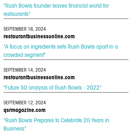
"Rush Bowls founder leaves financial world for
restaurants"
SEPTEMBER 16, 2024
restaurantbusinessonline.com
"A focus on ingredients sets Rush Bowls apart in a
crowded segment"
SEPTEMBER 14, 2024
restaurantbusinessonline.com
"Future 50 analysis of Rush Bowls - 2022"
SEPTEMBER 12, 2024
qsrmagazine.com
"Rush Bowls Prepares to Celebrate 20 Years in
Business"