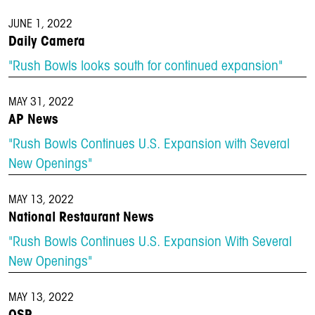
JUNE 1, 2022
Daily Camera
"Rush Bowls looks south for continued expansion"
MAY 31, 2022
AP News
"Rush Bowls Continues U.S. Expansion with Several
New Openings"
MAY 13, 2022
National Restaurant News
"Rush Bowls Continues U.S. Expansion With Several
New Openings"
MAY 13, 2022