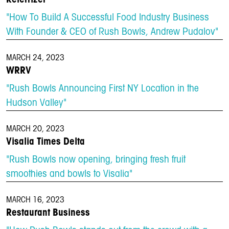
"How To Build A Successful Food Industry Business
With Founder & CEO of Rush Bowls, Andrew Pudalov"
MARCH 24, 2023
WRRV
"Rush Bowls Announcing First NY Location in the
Hudson Valley"
MARCH 20, 2023
Visalia Times Delta
"Rush Bowls now opening, bringing fresh fruit
smoothies and bowls to Visalia"
MARCH 16, 2023
Restaurant Business