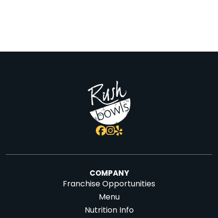
COMPANY
Franchise Opportunities
Menu
Nutrition Info