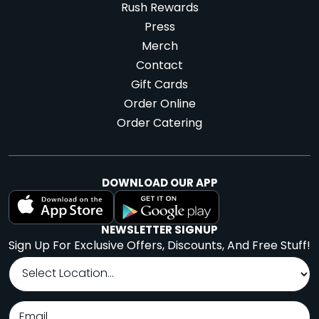
Rush Rewards
Press
Merch
Contact
Gift Cards
Order Online
Order Catering
DOWNLOAD OUR APP
NEWSLETTER SIGNUP
Sign Up For Exclusive Offers, Discounts, And Free Stuff!