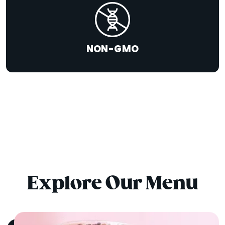
NON-GMO
Explore Our Menu