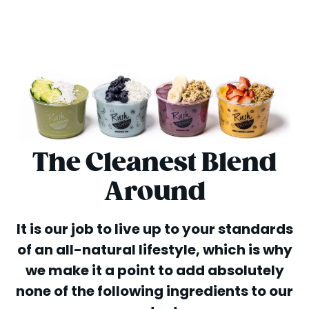
The Cleanest Blend
Around
It is our job to live up to your standards
of an all-natural lifestyle, which is why
we make it a point to add absolutely
none of the following ingredients to our