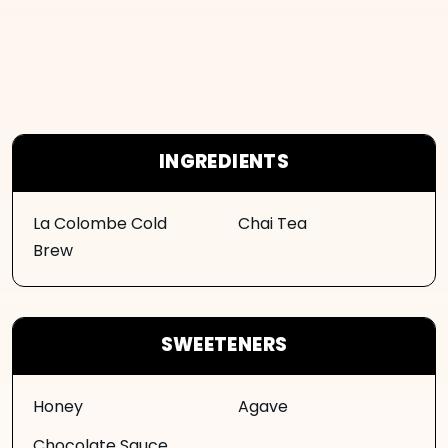
INGREDIENTS
La Colombe Cold
Chai Tea
Brew
SWEETENERS
Honey
Agave
Chocolate Sauce