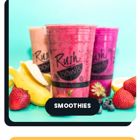
SMOOTHIES