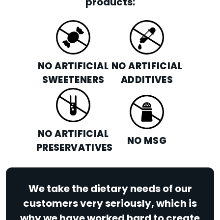
products:
NO ARTIFICIAL
NO ARTIFICIAL
SWEETENERS
ADDITIVES
NO ARTIFICIAL
NO MSG
PRESERVATIVES
We take the dietary needs of our
customers very seriously, which is
why we have worked hard to create