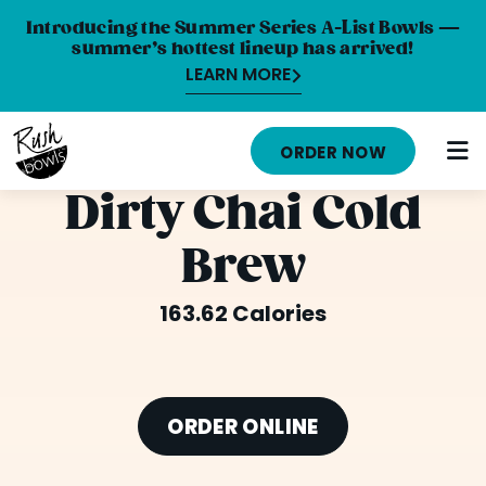
Introducing the Summer Series A-List Bowls —
summer’s hottest lineup has arrived!
LEARN MORE
MENU
ORDER NOW
NUTRITION INFO
Dirty Chai Cold
LOCATIONS
Brew
ABOUT
163.62 Calories
CAREERS
ORDER ONLINE
ORDER CATERING
ORDER ONLINE
FRANCHISE OPPORTUNITIES