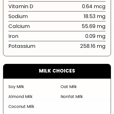
Vitamin D
0.64 mcg
Sodium
18.53 mg
Calcium
55.69 mg
Iron
0.09 mg
Potassium
258.16 mg
MILK CHOICES
Soy Milk
Oat Milk
Almond Milk
Nonfat Milk
Coconut Milk