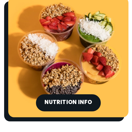
NUTRITION INFO