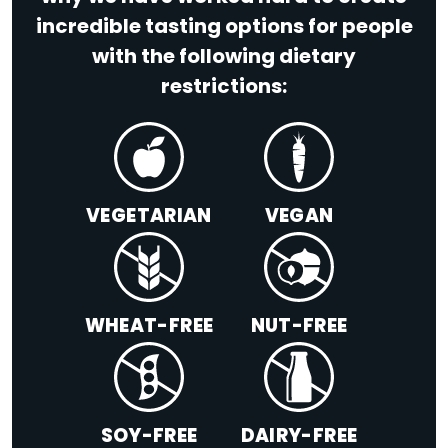
incredible tasting options for people
with the following dietary
restrictions:
VEGETARIAN
VEGAN
WHEAT-FREE
NUT-FREE
SOY-FREE
DAIRY-FREE