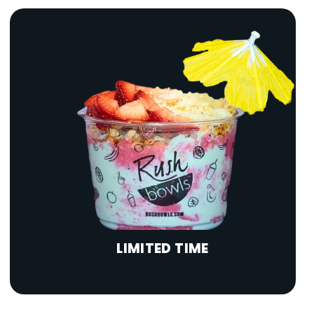
LIMITED TIME