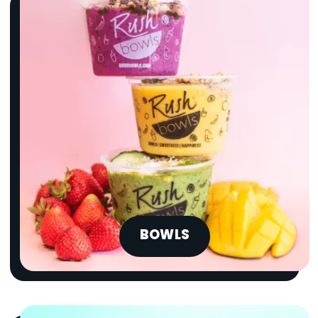
BOWLS