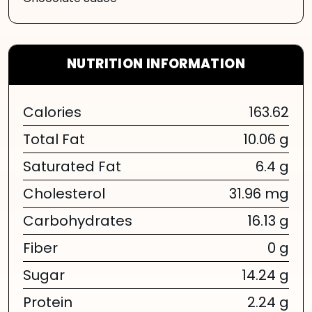
NUTRITION INFORMATION
Calories
163.62
Total Fat
10.06 g
Saturated Fat
6.4 g
Cholesterol
31.96 mg
Carbohydrates
16.13 g
Fiber
0 g
Sugar
14.24 g
Protein
2.24 g