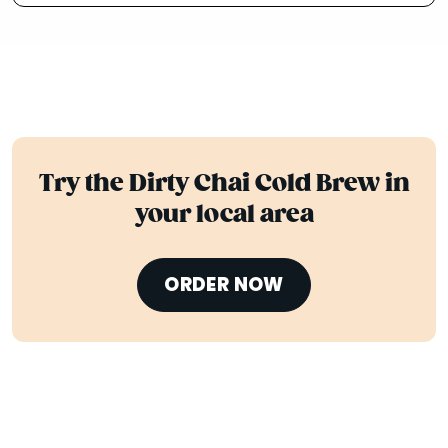
Try the Dirty Chai Cold Brew in
your local area
ORDER NOW