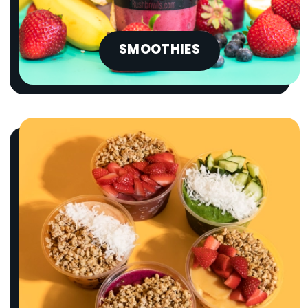
ORDER NOW
SMOOTHIES