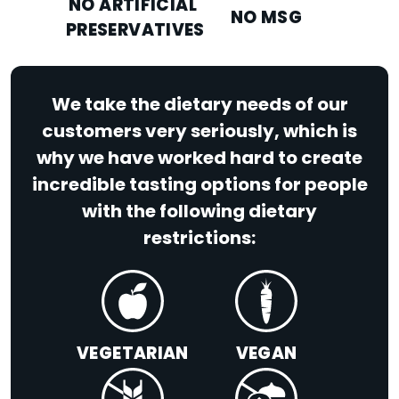
NO ARTIFICIAL
NO MSG
PRESERVATIVES
We take the dietary needs of our
customers very seriously, which is
why we have worked hard to create
incredible tasting options for people
with the following dietary
restrictions:
VEGETARIAN
VEGAN