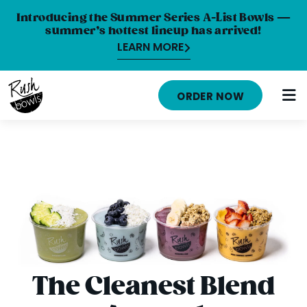
Introducing the Summer Series A-List Bowls —
summer’s hottest lineup has arrived!
LEARN MORE
ORDER NOW
MENU
NUTRITION INFO
LOCATIONS
ABOUT
CAREERS
The Cleanest Blend