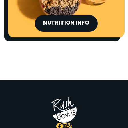
NUTRITION INFO