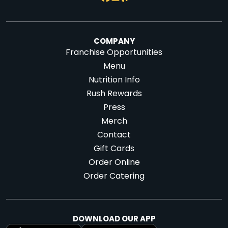
COMPANY
Franchise Opportunities
Menu
Nutrition Info
Rush Rewards
Press
Merch
Contact
Gift Cards
Order Online
Order Catering
DOWNLOAD OUR APP