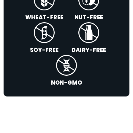
WHEAT-FREE
NUT-FREE
SOY-FREE
DAIRY-FREE
NON-GMO
+
LIMITED TIME SUMMER SERIES