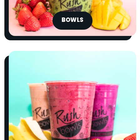
BOWLS
SUMMER SERIES
A-LIST BOWLS
{chunk:no_line_2}
{/chunk:no_line_2}
The tropical blends everyone’s
obsessing over are finally here. Try the
Summer Series A-List Bowls today!
Limited Time Only