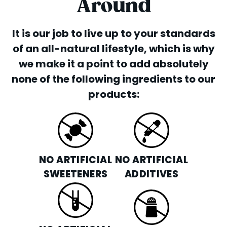
ORDER ONLINE
Around
ORDER CATERING
It is our job to live up to your standards
FRANCHISE OPPORTUNITIES
of an all-natural lifestyle, which is why
we make it a point to add absolutely
none of the following ingredients to our
products:
NO ARTIFICIAL
NO ARTIFICIAL
SWEETENERS
ADDITIVES