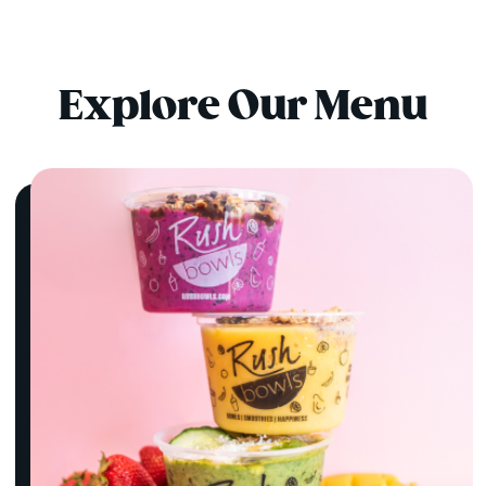
Explore Our Menu