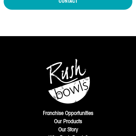
CONTACT
Franchise Opportunities
Our Products
Our Story