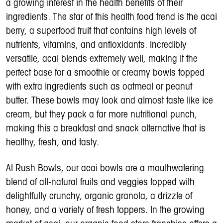
a growing interest in the health benefits of their
ingredients. The star of this health food trend is the acai
berry, a superfood fruit that contains high levels of
nutrients, vitamins, and antioxidants. Incredibly
versatile, acai blends extremely well, making it the
perfect base for a smoothie or creamy bowls topped
with extra ingredients such as oatmeal or peanut
butter. These bowls may look and almost taste like ice
cream, but they pack a far more nutritional punch,
making this a breakfast and snack alternative that is
healthy, fresh, and tasty.
At Rush Bowls, our acai bowls are a mouthwatering
blend of all-natural fruits and veggies topped with
delightfully crunchy, organic granola, a drizzle of
honey, and a variety of fresh toppers. In the growing