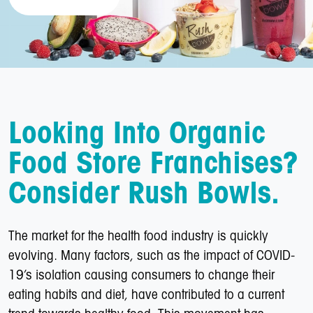
Looking Into Organic
Food Store Franchises?
Consider Rush Bowls.
The market for the health food industry is quickly
evolving. Many factors, such as the impact of COVID-
19’s isolation causing consumers to change their
eating habits and diet, have contributed to a current