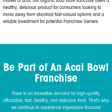
market of acai, our organic food store franchise offers a
healthy, delicious product for consumers looking to
move away from standard fast-casual options and a
reliable investment for potential Franchise Owners.
Be Part of An Acai Bowl
Franchise
There is an incredible demand for high-quality,
affordable, fast, healthy, and delicious food. That’s why
we continue to experience impressive financial