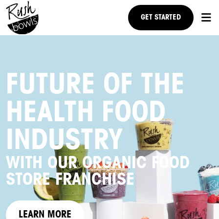
GET STARTED
RESEARCH US
FUTURE OF THE
NEWS
HEALTH FOOD
FAQ
STEPS TO OWNERSHIP
INDUSTRY
WITH OUR ORGANIC FOOD
STORE FRANCHISE
LEARN MORE