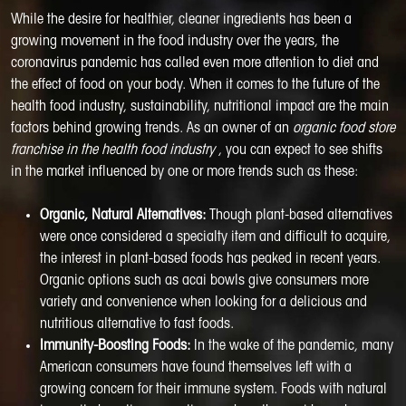
While the desire for healthier, cleaner ingredients has been a
growing movement in the food industry over the years, the
coronavirus pandemic has called even more attention to diet and
the effect of food on your body. When it comes to the future of the
health food industry, sustainability, nutritional impact are the main
factors behind growing trends. As an owner of an
organic food store
franchise in the health food industry
, you can expect to see shifts
in the market influenced by one or more trends such as these:
Organic, Natural Alternatives:
Though plant-based alternatives
were once considered a specialty item and difficult to acquire,
the interest in plant-based foods has peaked in recent years.
Organic options such as acai bowls give consumers more
variety and convenience when looking for a delicious and
nutritious alternative to fast foods.
Immunity-Boosting Foods:
In the wake of the pandemic, many
American consumers have found themselves left with a
growing concern for their immune system. Foods with natural