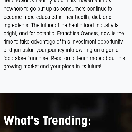
trend towards healthy food. This movement has
nowhere to go but up as consumers continue to
become more educated in their health, diet, and
ingredients. The future of the health food industry is
bright, and for potential Franchise Owners, now is the
time to take advantage of this investment opportunity
and jumpstart your journey into owning an organic
food store franchise. Read on to learn more about this
growing market and your place in its future!
What's Trending: