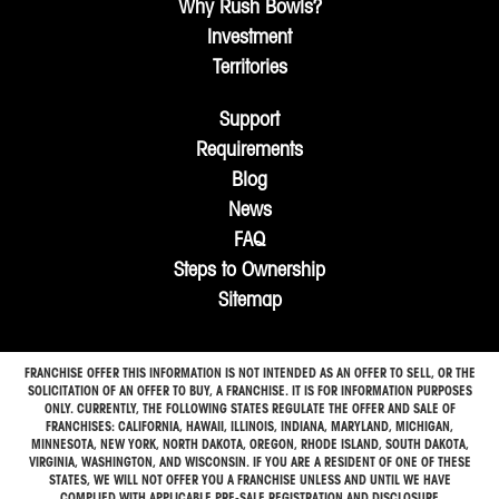
Why Rush Bowls?
Investment
Territories
Support
Requirements
Blog
News
FAQ
Steps to Ownership
Sitemap
FRANCHISE OFFER THIS INFORMATION IS NOT INTENDED AS AN OFFER TO SELL, OR THE
SOLICITATION OF AN OFFER TO BUY, A FRANCHISE. IT IS FOR INFORMATION PURPOSES
ONLY. CURRENTLY, THE FOLLOWING STATES REGULATE THE OFFER AND SALE OF
FRANCHISES: CALIFORNIA, HAWAII, ILLINOIS, INDIANA, MARYLAND, MICHIGAN,
MINNESOTA, NEW YORK, NORTH DAKOTA, OREGON, RHODE ISLAND, SOUTH DAKOTA,
VIRGINIA, WASHINGTON, AND WISCONSIN. IF YOU ARE A RESIDENT OF ONE OF THESE
STATES, WE WILL NOT OFFER YOU A FRANCHISE UNLESS AND UNTIL WE HAVE
COMPLIED WITH APPLICABLE PRE-SALE REGISTRATION AND DISCLOSURE