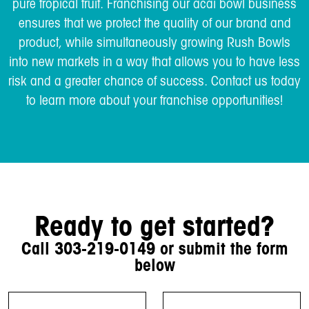
pure tropical fruit. Franchising our acai bowl business
ensures that we protect the quality of our brand and
product, while simultaneously growing Rush Bowls
into new markets in a way that allows you to have less
risk and a greater chance of success. Contact us today
to learn more about your franchise opportunities!
Ready to get started?
Call
303-219-0149
or submit the form
below