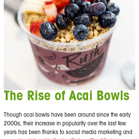
The Rise of Acai Bowls
Though acai bowls have been around since the early
2000s, their increase in popularity over the last few
years has been thanks to social media marketing and