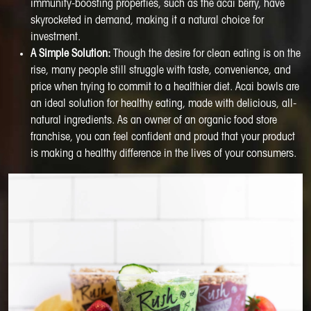
immunity-boosting properties, such as the acai berry, have
skyrocketed in demand, making it a natural choice for
investment.
A Simple Solution:
Though the desire for clean eating is on the
rise, many people still struggle with taste, convenience, and
price when trying to commit to a healthier diet. Acai bowls are
an ideal solution for healthy eating, made with delicious, all-
natural ingredients. As an owner of an organic food store
franchise, you can feel confident and proud that your product
is making a healthy difference in the lives of your consumers.