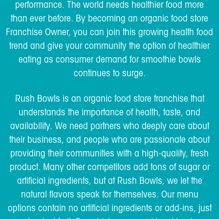
performance. The world needs healthier food more
than ever before. By becoming an organic food store
Franchise Owner, you can join this growing health food
trend and give your community the option of healthier
eating as consumer demand for smoothie bowls
continues to surge.
Rush Bowls is an organic food store franchise that
understands the importance of health, taste, and
availability. We need partners who deeply care about
their business, and people who are passionate about
providing their communities with a high-quality, fresh
product. Many other competitors add tons of sugar or
artificial ingredients, but at Rush Bowls, we let the
natural flavors speak for themselves. Our menu
options contain no artificial ingredients or add-ins, just