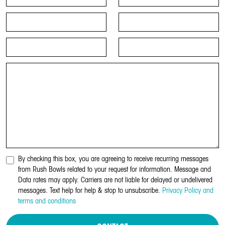
By checking this box, you are agreeing to receive recurring messages
from Rush Bowls related to your request for information. Message and
Data rates may apply. Carriers are not liable for delayed or undelivered
messages. Text help for help & stop to unsubscribe.
Privacy Policy and
terms and conditions