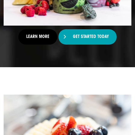
LEARN MORE
GET STARTED TODAY